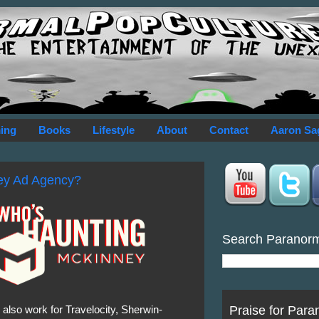
ing
Books
Lifestyle
About
Contact
Aaron Sa
ey Ad Agency?
Search Paranor
Praise for Para
y also work for Travelocity, Sherwin-