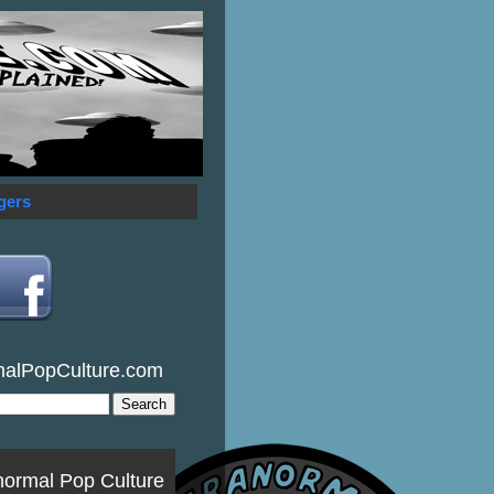
gers
malPopCulture.com
normal Pop Culture