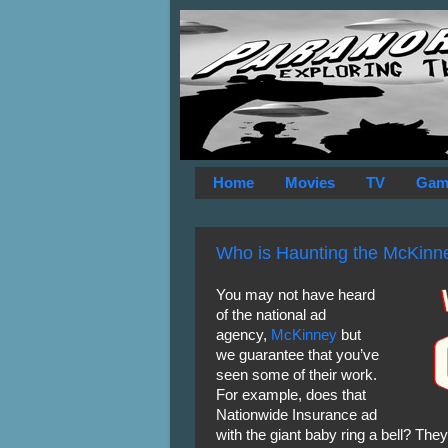
Home
Movies
TV
Gam
Who is Haunting the McKinn
You may not have heard
of the national ad
agency,
McKinney
but
we guarantee that you’ve
seen some of their work.
For example, does that
Nationwide Insurance ad
with the giant baby ring a bell? The