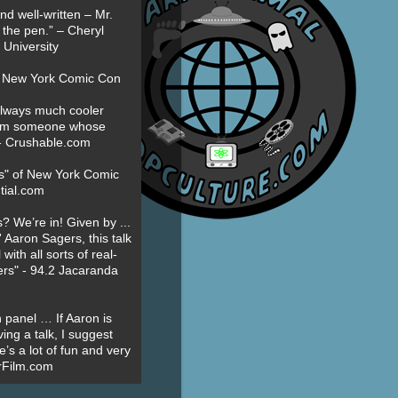
nd well-written – Mr.
 the pen.” – Cheryl
University
t New York Comic Con
always much cooler
om someone whose
” - Crushable.com
es" of New York Comic
tial.com
? We’re in! Given by ...
' Aaron Sagers, this talk
ith all sorts of real-
ers" - 94.2 Jacaranda
 panel … If Aaron is
ing a talk, I suggest
’s a lot of fun and very
erFilm.com