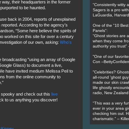
way, their headquarters in the former
“Consistently witty a
purported to be haunted.
Sagers is a pro with
LaGuardia, Harvard 
use back in 2004, reports of unexplained
 reported. According to the agency’s
One of the “10 Bes
dson, “Some here believe the spirits of
Panels”:
“Ghost stories are 
 worked on this site for over a century
when they come fr
investigation of our own, asking:
Who's
authority you trust
"One of our favorit
be broadcasting “using an array of Google
Con –BettyConfiden
oogle Glass) to document a live,
 We have invited medium Melissa Peil to
"Celebrities? Ghosts
ions from the online community to
all-round 'ghost guy
.”
made our skin crawl w
life ghostly encount
radio, New Zealand
 spooky and check out this
live
ck to us anything you discover!
“This was a very fun
ever in your area giv
checking him out. He
charismatic.” – Kill
cKinney