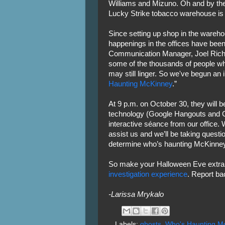
Williams and Mizuno. Oh and by the 
Lucky Strike tobacco warehouse is 
Since setting up shop in the wareho
happenings in the offices have been
Communication Manager, Joel Richar
some of the thousands of people who
may still linger. So we've begun an 
Haunting McKinney
.”
At 9 p.m. on October 30, they will 
technology (Google Hangouts and G
interactive séance from our office.
assist us and we’ll be taking quest
determine who’s haunting McKinney
So make your Halloween Eve extra
investigation experience
. Report ba
-Larissa Mrykalo
Labels:
ghosts
,
Who's Haunting M