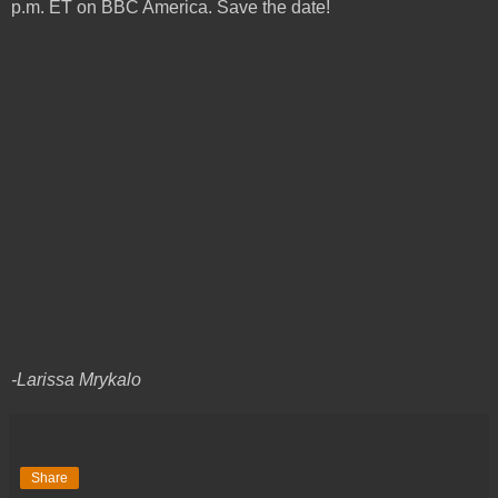
p.m. ET on BBC America. Save the date!
-Larissa Mrykalo
Share