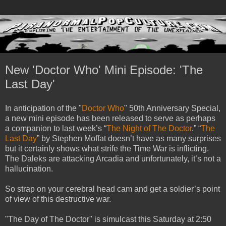
New 'Doctor Who' Mini Episode: 'The
Last Day'
In anticipation of the "
Doctor Who
" 50th Anniversary Special,
a new mini episode has been released to serve as perhaps
a companion to last week’s “
The Night of The Doctor
.” “
The
Last Day
” by Stephen Moffat doesn’t have as many surprises
but it certainly shows what strife the Time War is inflicting.
The Daleks are attacking Arcadia and unfortunately, it’s not a
hallucination.
So strap on your cerebral head cam and get a soldier’s point
of view of this destructive war.
"The Day of The Doctor" is simulcast this Saturday at 2:50