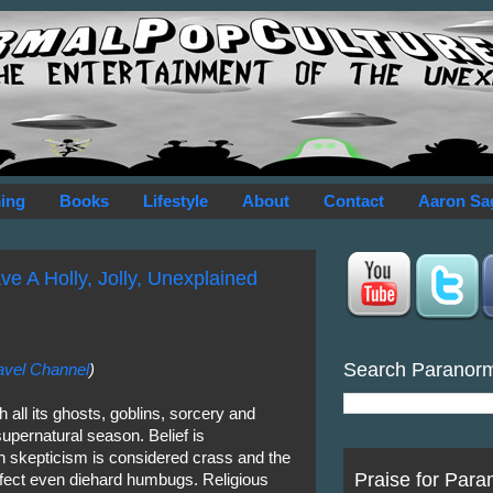
ing
Books
Lifestyle
About
Contact
Aaron Sa
ve A Holly, Jolly, Unexplained
Search Paranor
avel Channel
)
all its ghosts, goblins, sorcery and
supernatural season. Belief is
 skepticism is considered crass and the
Praise for Para
fect even diehard humbugs. Religious