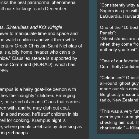
picks the best paranormal phenomena
“Consistently witty a
stuff our stockings each December.
Sagers is a pro with
LaGuardia, Harvard 
s, Sinterklaas and Kris Kringle
One of the “10 Bes
Panels”:
power to manipulate time and space and
“Ghost stories are 
ho watch children and visit them while
when they come fr
entury Greek Christian Saint Nicholas of
authority you trust
 is a jolly home invader who can slip
nice.” Claus’ existence is supported by
"One of our favorit
efense Command (NORAD), which has
Con –BettyConfiden
1955.
"Celebrities? Ghosts
all-round 'ghost guy
made our skin crawl w
ampus is a hairy goat-like demon with
life ghostly encount
hes the “naughty” children. Emerging
radio, New Zealand
 he is sort of an anti-Claus that carries
dren with, and he may dish out coal,
“This was a very fun
in a bad mood, he’ll stuff children in his
ever in your area giv
ell for cooking. Krampus night is
checking him out. He
pe, where people celebrate by dressing as
charismatic.” – Kill
nking schnapps.