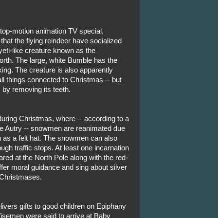
stop-motion animation TV special,
at the flying reindeer have socialized
 yeti-like creature known as the
rth. The large, white Bumble has the
nking. The creature is also apparently
l things connected to Christmas -- but
 by removing its teeth.
y during Christmas, where -- according to a
e Autry -- snowmen are reanimated due
h as a felt hat. The snowmen can also
ugh traffic stops. At least one incarnation
ed at the North Pole along with the red-
ffer moral guidance and sing about silver
y Christmases.
elivers gifts to good children on Epiphany
Wisemen were said to arrive at Baby