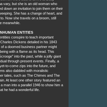
na vary, but she is an old woman who
down an invitation to join them on their
eeping. She has a change of heart, and
e to. Now she travels on a broom, still
the meanwhile.
INHUMAN ENTITIES
ntities conspire to teach important
 Charles Dickens detailed in his 1843
it of a doomed business partner might
being with a flame as its head. This
crooge” into the past, while a jolly giant
idual through present events. Finally, a
et-to-come zips into the future, and
ns also dabbled with moralistic
her tales, such as The Chimes and The
. At least one other story featured an
 a man into a parallel 1946 to show him a
at he had a wonderful life.