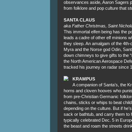
observances aside, Aaron Sagers 
from folklore and pop culture that 
SANTA CLAUS
aka Father Christmas, Saint Nichola
This immortal elfen being has the 
leads a cadre of other elf minions w
they sleep. An amalgam of the 4th-c
Myra and the Norse god Odin, Santa
down chimneys to give gifts to the “
the North American Aerospace D
tracked his journey on radar since 
KRAMPUS
A companion of Santa’s, the Kr
horns and cloven hooves who punis
from pre-Christian Germanic folklore,
chains, sticks or whips to beat chil
depending on the culture. But if he’s 
sack or bathtub, and carry them to h
typically celebrated Dec. 5 in Euro
the beast and roam the streets dri