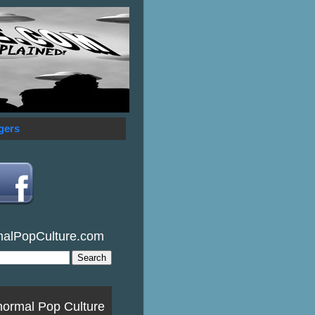
gers
malPopCulture.com
normal Pop Culture