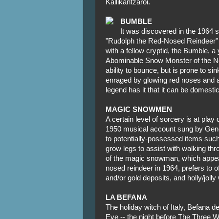
Kallikantzaroi.
BUMBLE
It was discovered in the 1964 
"Rudolph the Red-Nosed Reindeer" th
with a fellow cryptid, the Bumble, a
Abominable Snow Monster of the No
ability to bounce, but is prone to si
enraged by glowing red noses and al
legend has it that it can be domestic
MAGIC SNOWMEN
A certain level of sorcery is at pla
1950 musical account sung by Gen
to potentially-possessed items suc
grow legs to assist with walking thro
of the magic snowman, which appear
nosed reindeer in 1964, prefers to o
and/or gold deposits, and holly/joll
LA BEFANA
The holiday witch of Italy, Befana d
Eve -- the night before The Three 