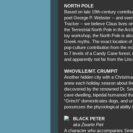
NORTH POLE
Based on late 19th-century contrib
poet George P. Webster -- and se
Tracker -- we believe Claus lives o
the Terrestrial North Pole in the Arct
toy workshop, the North Pole is als
Greek myths. The exact location of
pop-culture contribution from the mov
to 7 levels of a Candy Cane forest, 
and apparently not far from the Linc
WHOVILLE/MT. CRUMPIT
Another hidden city with a Christma
anew each holiday season about the
discovered by the renowned Dr. Seus
cave-dwelling, bipedal humanoid tha
“Grinch” domesticates dogs, and und
possesses the physiological ability t
BLACK PETER
aka Zwarte Piet
A character who accompanies Sinter