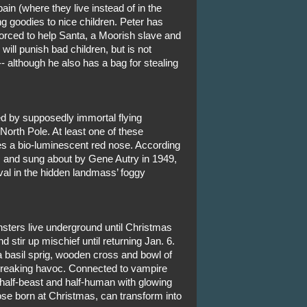
ain (where they live instead of in the
ng goodies to nice children. Peter has
forced to help Santa, a Moorish slave and
ll punish bad children, but is not
 although he also has a bag for stealing
led by supposedly immortal flying
North Pole. At least one of these
s a bio-luminescent red nose. According
, and sung about by Gene Autry in 1949,
val in the hidden landmass’ foggy
sters live underground until Christmas
stir up mischief until returning Jan. 6.
a basil sprig, wooden cross and bowl of
 wreaking havoc. Connected to vampire
half-beast and half-human with glowing
se born at Christmas, can transform into