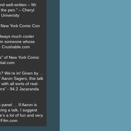
nd well-written – Mr.
 the pen.” – Cheryl
University
t New York Comic Con
always much cooler
om someone whose
” - Crushable.com
es" of New York Comic
tial.com
? We’re in! Given by ...
' Aaron Sagers, this talk
ith all sorts of real-
ers" - 94.2 Jacaranda
 panel … If Aaron is
ing a talk, I suggest
’s a lot of fun and very
erFilm.com