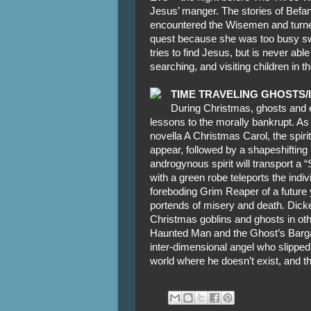
Jesus’ manger. The stories of Befa
encountered the Wisemen and turned 
quest because she was too busy sw
tries to find Jesus, but is never abl
searching, and visiting children in 
TIME TRAVELING GHOSTS/
During Christmas, ghosts and e
lessons to the morally bankrupt. As
novella A Christmas Carol, the spir
appear, followed by a shapeshifting 
androgynous spirit will transport a “S
with a green robe teleports the indiv
foreboding Grim Reaper of a future y
portends of misery and death. Dicke
Christmas goblins and ghosts in ot
Haunted Man and the Ghost’s Bargain
inter-dimensional angel who slipped
world where he doesn’t exist, and th