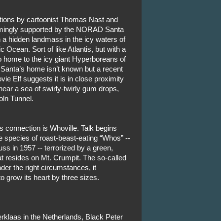
utions by cartoonist Thomas Nast and
emingly supported by the NORAD Santa
n a hidden landmass in the icy waters of
ic Ocean. Sort of like Atlantis, but with a
o home to the icy giant Hyperboreans of
 Santa’s home isn’t known but a recent
ie Elf suggests it is in close proximity
near a sea of swirly-twirly gum drops,
oln Tunnel.
s connection is Whoville. Talk begins
 species of roast-beast-eating “Whos” --
s in 1957 -- terrorized by a green,
t resides on Mt. Crumpit. The so-called
er the right circumstances, it
o grow its heart by three sizes.
klaas in the Netherlands, Black Peter