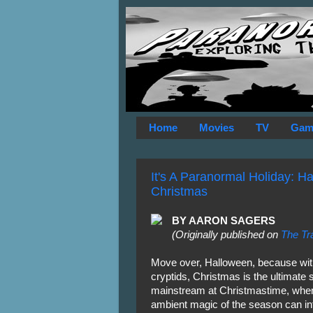
Home
Movies
TV
Gam
It's A Paranormal Holiday: Ha
Christmas
BY AARON SAGERS
(Originally published on
The Tr
Move over, Halloween, because with 
cryptids, Christmas is the ultimate 
mainstream at Christmastime, when
ambient magic of the season can in