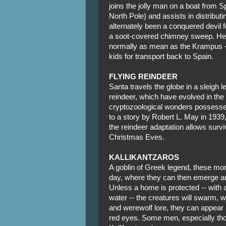
joins the jolly man on a boat from Sp
North Pole) and assists in distributi
alternately been a conquered devil 
a soot-covered chimney sweep. He wi
normally as mean as the Krampus --
kids for transport back to Spain.
FLYING REINDEER
Santa travels the globe in a sleigh 
reindeer, which have evolved in the 
cryptozoological wonders possesse
to a story by Robert L. May in 1939
the reindeer adaptation allows survi
Christmas Eves.
KALLIKANTZAROS
A goblin of Greek legend, these mon
day, where they can then emerge and 
Unless a home is protected -- with 
water -- the creatures will swarm,
and werewolf lore, they can appear 
red eyes. Some men, especially tho