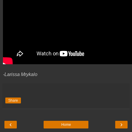
-Larissa Mrykalo
Share
‹
›
Home