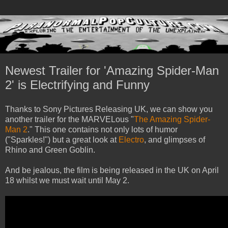
Newest Trailer for 'Amazing Spider-Man
2' is Electrifying and Funny
Thanks to Sony Pictures Releasing UK, we can show you
another trailer for the MARVELous "
The Amazing Spider-
Man 2
." This one contains not only lots of humor
("Sparkles!") but a great look at
Electro
, and glimpses of
Rhino and Green Goblin.
And be jealous, the film is being released in the UK on April
18 whilst we must wait until May 2.