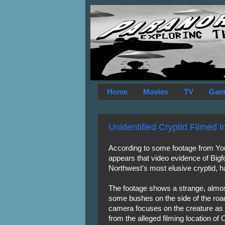
Home
Movies
TV
Gam
Unidentified Cryptid Filmed 
According to some footage from Y
appears that video evidence of Bigf
Northwest's most elusive cryptid, 
The footage shows a strange, almos
some bushes on the side of the road
camera focuses on the creature as i
from the alleged filming location of 