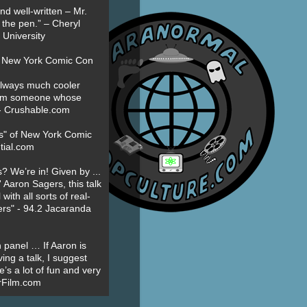
nd well-written – Mr.
 the pen.” – Cheryl
University
t New York Comic Con
always much cooler
om someone whose
” - Crushable.com
es" of New York Comic
tial.com
? We’re in! Given by ...
' Aaron Sagers, this talk
ith all sorts of real-
ers" - 94.2 Jacaranda
 panel … If Aaron is
ing a talk, I suggest
’s a lot of fun and very
erFilm.com