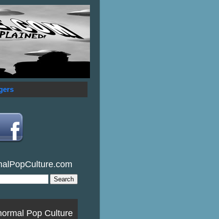
gers
malPopCulture.com
normal Pop Culture