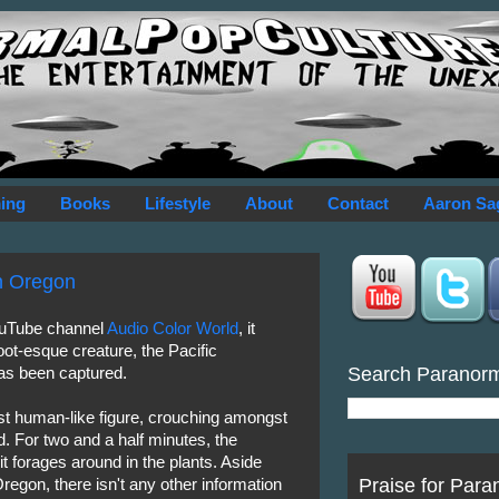
ing
Books
Lifestyle
About
Contact
Aaron Sa
in Oregon
ouTube channel
Audio Color World
, it
oot-esque creature, the Pacific
Search Paranor
has been captured.
t human-like figure, crouching amongst
. For two and a half minutes, the
t forages around in the plants. Aside
Praise for Para
Oregon, there isn't any other information