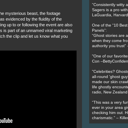
“Consistently witty a
Sagers is a pro with
 the mysterious beast, the footage
LaGuardia, Harvard 
s evidenced by the fluidity of the
ng up to or following the event are also
One of the “10 Bes
is is part of an unnamed viral marketing
Panels”:
“Ghost stories are 
ch the clip and let us know what you
when they come fr
authority you trust
"One of our favorit
Con –BettyConfiden
"Celebrities? Ghosts
all-round 'ghost guy
made our skin crawl w
life ghostly encount
radio, New Zealand
“This was a very fun
ever in your area giv
checking him out. He
charismatic.” – Kill