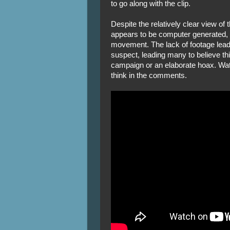
to go along with the clip.
Despite the relatively clear view of
appears to be computer generated, a
movement. The lack of footage leadi
suspect, leading many to believe th
campaign or an elaborate hoax. Wat
think in the comments.