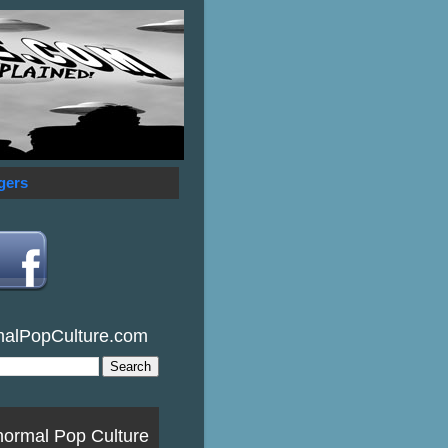
gers
malPopCulture.com
normal Pop Culture