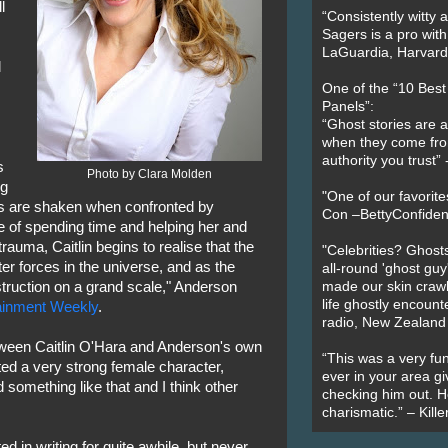
l
“Consistently witty a
Sagers is a pro with
LaGuardia, Harvard 
l
One of the “10 Bes
Panels”:
“Ghost stories are 
when they come fr
authority you trust
s
Photo by Clara Molden
ng
"One of our favorit
iews are shaken when confronted by
Con –BettyConfiden
e of spending time and helping her and
 trauma, Caitlin begins to realise that the
"Celebrities? Ghosts
ter forces in the universe, and as the
all-round 'ghost guy
truction on a grand scale," Anderson
made our skin crawl w
life ghostly encount
ainment Weekly
.
radio, New Zealand
tween Caitlin O'Hara and Anderson's own
“This was a very fun
ted a very strong female character,
ever in your area giv
something like that and I think other
checking him out. He
charismatic.” – Kill
d in writing for quite awhile, but never