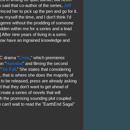
 said that co-author of the series,
Jeff
vinced her to pick up the pen and go for it.
low myself the time, and I don’t think I’d
is genre without the prodding of someone
 hidden within me for a series and a lead
] After nine years of living in a semi-
 I now have an ingrained knowledge and
BC drama "
Crisis
," which premieres
n "
Hannibal
" and filming the second
"
The Fall
." She states that considering
s, that is where she does the majority of
t to be released, press are already asking
 that they don't want to get ahead of
reate a series of novels that will
ith the promising sounding plot coupled
e can't wait to read the "EarthEnd Saga!"