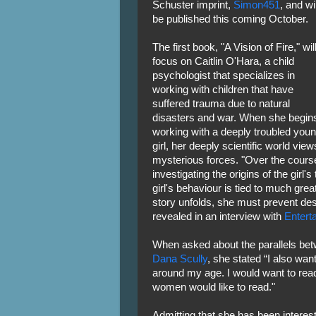
Schuster imprint,
Simon451
, and wil
be published this coming October.
The first book, "A Vision of Fire," wil
focus on Caitlin O'Hara, a child
psychologist that specializes in
working with children that have
suffered trauma due to natural
disasters and war. When she begin
working with a deeply troubled you
girl, her deeply scientific world v
mysterious forces. "Over the cours
investigating the origins of the girl's
girl's behaviour is tied to much grea
story unfolds, she must prevent des
revealed in an interview with
Entert
When asked about the parallels be
Dana Scully
, she stated “I also wan
around my age. I would want to read 
women would like to read."
Admitting that she has been intereste