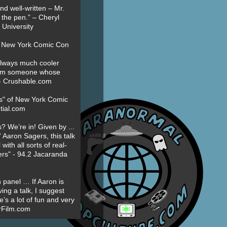
nd well-written – Mr.
 the pen.” – Cheryl
University
t New York Comic Con
always much cooler
om someone whose
” - Crushable.com
es" of New York Comic
tial.com
? We’re in! Given by ...
' Aaron Sagers, this talk
ith all sorts of real-
ers" - 94.2 Jacaranda
 panel … If Aaron is
ing a talk, I suggest
’s a lot of fun and very
erFilm.com