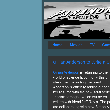
Home
Movies
TV
Gam
Gillian Anderson to Write a S
Gillian Anderson
is returning to the
world of science fiction, only this ti
she's the one writing the tales!
Anderson is officially adding author 
her resume with the new sci-fi seri
"EarthEnd Saga," which will be co-
written with friend Jeff Rovin. The pa
are collaborating with new Simon &