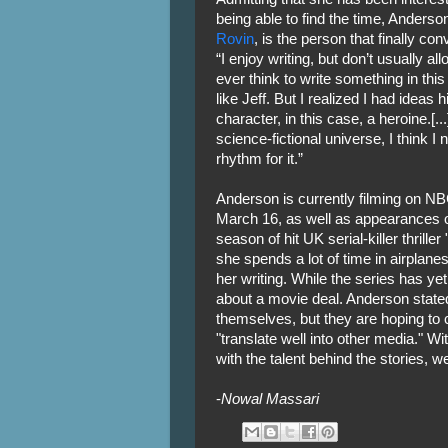
being able to find the time, Anderson
Rovin
, is the person that finally con
“I enjoy writing, but don’t usually al
ever think to write something in th
like Jeff. But I realized I had ideas
character, in this case, a heroine.[...
science-fictional universe, I think
rhythm for it.”
Anderson is currently filming on N
March 16, as well as appearances o
season of hit UK serial-killer thriller 
she spends a lot of time in airplane
her writing. While the series has ye
about a movie deal. Anderson stated
themselves, but they are hoping to c
"translate well into other media." W
with the talent behind the stories, w
-
Nowal Massari