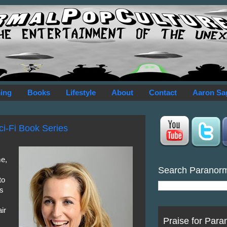
ing
Books
Lifestyle
About
Contact
Aaron Sa
ci-Fi Book Series
me,
Search Paranor
to
es
ir
Praise for Para