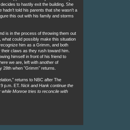
ecides to hastily exit the building. She
 hadn’t told his parents that she wasn’t a
igure this out with his family and storms
nd is in the process of throwing them out
, what could possibly make this situation
 recognize him as a Grimm, and both
 their claws as they rush toward him.
ing himself in front of his friend to
ere we are, left with another of
ry 28th when "Grimm" returns.
ation,” returns to NBC after The
 9 p.m. ET.
Nick and Hank continue the
r while Monroe tries to reconcile with