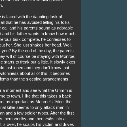
m.
is faced with the daunting task of
ll that he has avoided telling his folks
 call and his parents sound as adorable
d and his father wants to know how much
erous task complete, he confesses to
out her. She just shakes her head. Well,
t you? By the end of the day, the parents
hey will of course be staying with Monroe,
starts to freak out a little. It slowly ekes
old fashioned and they don’t know that
itchiness about all of this, it becomes
blems than the sleeping arrangements.
or a moment and see what the Grimm is
me to town. I like that this takes a back
 not as important as Monroe’s “Meet the
rial killer seems to only attack men in
 and a few soldier types. After the first
es them worthy and then
volks
into a
is over, he scalps his victim and drives