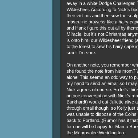
away in a white Dodge Challenger. T
Wildesheer. According to Nick’s boo
their victims and then sew the scal
masculine prowess like a hairy cape,
and Hank figure this out all by the
Miracle, but it’s not Christmas any
is onto him, our Wildesheer friend 
to the forest to sew his hairy cape in
smell I’m sure.
On another note, you remember when 
she found the note from his mom? 
alone. This seems an odd way to put
my hand to send an email so I may 
Nick agrees of course. So let’s thin
on one conversation with Nick’s mot
Burkhardt) would eat Juliette alive a
through email though, so Kelly just
was unable to dispose of the Coins
back to Portland. (Rumor has it that
for one will be happy for Mama Bur
the Monrosalee Wedding too.