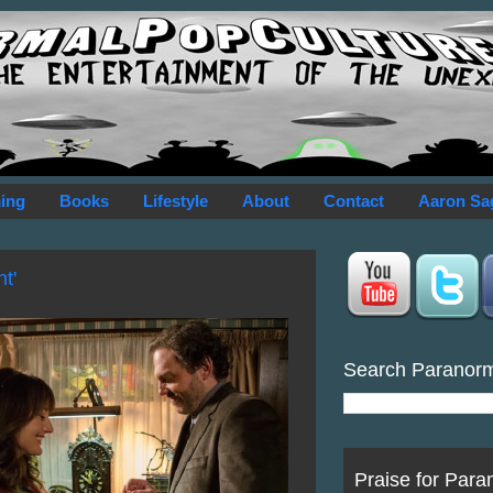
ing
Books
Lifestyle
About
Contact
Aaron Sa
t'
Search Paranor
Praise for Para