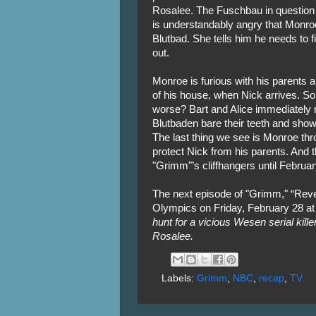
Rosalee. The Fuschbau in question d
is understandably angry that Monroe
Blutbad. She tells him he needs to f
out.
Monroe is furious with his parents a
of his house, when Nick arrives. So
worse? Bart and Alice immediately
Blutbaden bare their teeth and show
The last thing we see is Monroe throw
protect Nick from his parents. And th
"Grimm"’s cliffhangers until Februa
The next episode of "Grimm," “Revel
Olympics on Friday, February 28 at
hunt for a vicious Wesen serial kille
Rosalee.
Labels:
Grimm
,
NBC
,
recap
,
TV