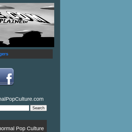
gers
malPopCulture.com
normal Pop Culture