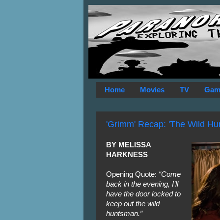
Home
Movies
TV
Gam
'Grimm' Recap: 'The Wild Hun
BY MELISSA
HARKNESS
Opening Quote:
“Come
back in the evening, I’ll
have the door locked to
keep out the wild
huntsman.”