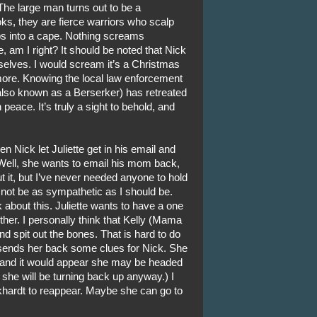
he large man turns out to be a
ks, they are fierce warriors who scalp
ps into a cape. Nothing screams
 am I right? It should be noted that Nick
mselves. I would scream it’s a Christmas
more. Knowing the local law enforcement
(also known as a Berserker) has retreated
 peace. It’s truly a sight to behold, and
Nick let Juliette get in his email and
Well, she wants to email his mom back,
 it, but I’ve never needed anyone to hold
not be as sympathetic as I should be.
k about this. Juliette wants to have a one
her. I personally think that Kelly (Mama
nd spit out the bones. That is hard to do
 sends her back some clues for Nick. She
 and it would appear she may be headed
 she will be turning back up anyway.) I
khardt to reappear. Maybe she can go to