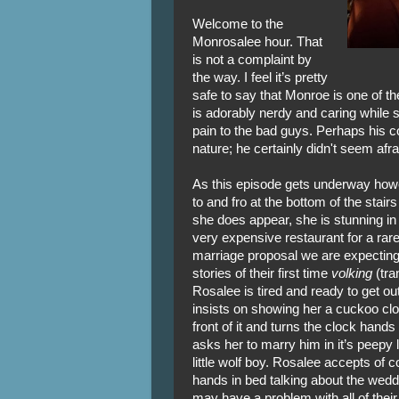
Welcome to the
Monrosalee hour. That
is not a complaint by
the way. I feel it’s pretty
safe to say that Monroe is one of t
is adorably nerdy and caring while st
pain to the bad guys. Perhaps his co
nature; he certainly didn't seem afr
As this episode gets underway how
to and fro at the bottom of the stai
she does appear, she is stunning in 
very expensive restaurant for a rare
marriage proposal we are expecting
stories of their first time
volking
(tra
Rosalee is tired and ready to get out
insists on showing her a cuckoo clo
front of it and turns the clock hands 
asks her to marry him in it’s peepy 
little wolf boy. Rosalee accepts of 
hands in bed talking about the weddi
may have a problem with all of thei