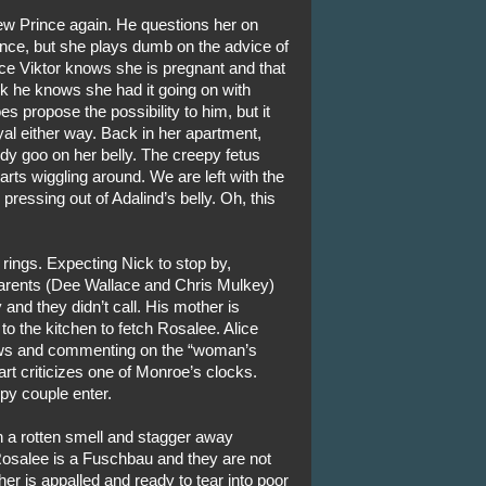
ew Prince again. He questions her on
nce, but she plays dumb on the advice of
nce Viktor knows she is pregnant and that
ink he knows she had it going on with
s propose the possibility to him, but it
yal either way. Back in her apartment,
dy goo on her belly. The creepy fetus
starts wiggling around. We are left with the
 pressing out of Adalind’s belly. Oh, this
rings. Expecting Nick to stop by,
parents (Dee Wallace and Chris Mulkey)
y and they didn’t call. His mother is
to the kitchen to fetch Rosalee. Alice
llows and commenting on the “woman’s
rt criticizes one of Monroe’s clocks.
py couple enter.
ch a rotten smell and stagger away
Rosalee is a Fuschbau and they are not
 is appalled and ready to tear into poor