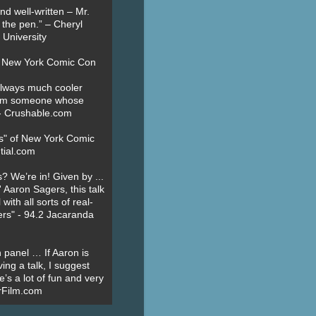
nd well-written – Mr.
 the pen.” – Cheryl
University
t New York Comic Con
always much cooler
om someone whose
” - Crushable.com
es" of New York Comic
tial.com
? We’re in! Given by ...
' Aaron Sagers, this talk
ith all sorts of real-
ers" - 94.2 Jacaranda
 panel … If Aaron is
ing a talk, I suggest
’s a lot of fun and very
erFilm.com