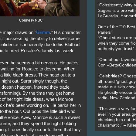
“Consistently witty a
Sagers is a pro with
LaGuardia, Harvard 
Courtesy NBC
One of the “10 Bes
he major draws on "
Grimm
." His character
Panels”:
“Ghost stories are 
ill possessing the ability to deliver some
when they come fr
nfidence is inherently due to his Blutbad
authority you trust
aid to meet Rosalee’s family last week.
"One of our favorit
ever, he seems a bit nervous. He paces
Con –BettyConfiden
rs waiting for Rosalee to descend. When
a little black dress. They head out to a
"Celebrities? Ghosts
 night out. Surprisingly though, the
all-round 'ghost guy
 doesn't happen. Instead they trade
made our skin crawl w
life ghostly encount
nsforming). By the time they get home
radio, New Zealand
 of her tight little dress, when Monroe
ck he’s been working on. He parks her in
“This was a very fun
to the hour. Out pops the little bird who
ever in your area giv
little voice. Aww, Monroe is such a sweet
checking him out. He
course, and they spend the night holding
charismatic.” – Kill
ng. It does finally occur to them that they
r Wesen friends at a wedding with a