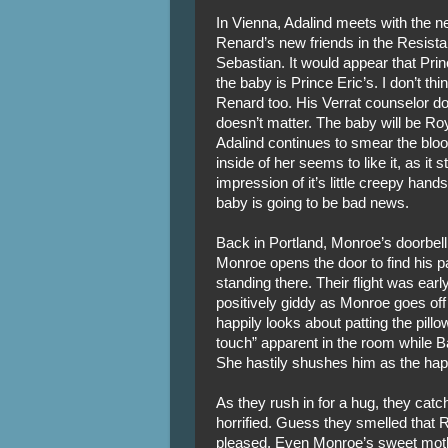
In Vienna, Adalind meets with the n
Renard’s new friends in the Resista
Sebastian. It would appear that Pri
the baby is Prince Eric’s. I don’t th
Renard too. His Verrat counselor doe
doesn’t matter. The baby will be Ro
Adalind continues to smear the bloo
inside of her seems to like it, as it 
impression of it’s little creepy hands
baby is going to be bad news.
Back in Portland, Monroe’s doorbell 
Monroe opens the door to find his 
standing there. Their flight was earl
positively giddy as Monroe goes off 
happily looks about patting the pi
touch” apparent in the room while Ba
She hastily shushes him as the hap
As they rush in for a hug, they cat
horrified. Guess they smelled that 
pleased. Even Monroe’s sweet mother