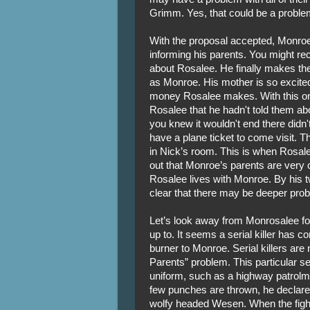
Grimm. Yes, that could be a proble
With the proposal accepted, Monroe 
informing his parents. You might reca
about Rosalee. He finally makes the
as Monroe. His mother is so excite
money Rosalee makes. With this on
Rosalee that he hadn't told them ab
you knew it wouldn't end there didn'
have a plane ticket to come visit. T
in Nick’s room. This is when Rosalee 
out that Monroe’s parents are very 
Rosalee lives with Monroe. By his tw
clear that there may be deeper pro
Let’s look away from Monrosalee f
up to. It seems a serial killer has co
burner to Monroe. Serial killers are
Parents” problem. This particular se
uniform, such as a highway patrolman
few punches are thrown, he declar
wolfy headed Wesen. When the fight 