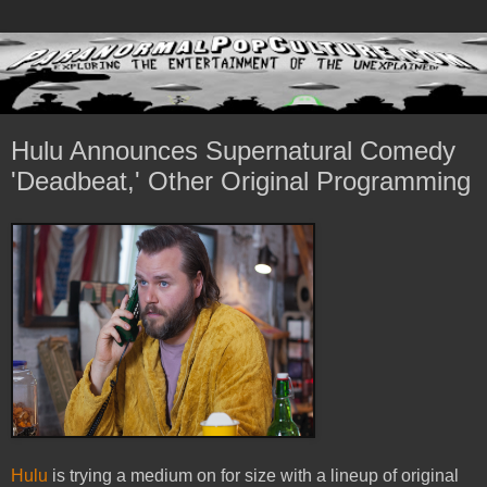
Hulu Announces Supernatural Comedy
'Deadbeat,' Other Original Programming
Hulu
is trying a medium on for size with a lineup of original