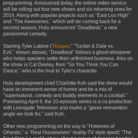
programming. Announced today, the online video service
will be rolling out four new shows and six returning ones for
2014. Along with popular projects such as "East Los High"
and "The Awesomes," which will be coming back for a
second season, Hulu announced "Deadbeat," a new
paranormal comedy.
Starring Tyler Labine ("
Reaper
," "Tucker & Dale vs.
Evil," shown above), "Deadbeat" follows a ghost whisperer
who helps specters settle their unfinished business. Also on
the show is Cat Deeley, from "So You Think You Can
Dance," who is the rival to Tyler's character.
Hulu development chief Charlotte Koh said the show would
have an irreverent sense of humor and be a mix of
"supernatural, comedy and buddy elements in a cocktail."
Premiering April 9, the 10-episode series is a co-production
with Lionsgate Television and marks a "genre reinvention
angle we look for," said Koh.
Other new programming on the way is "Hotwives of
Orlando," a "Real Housewives" reality-TV style spoof; "The