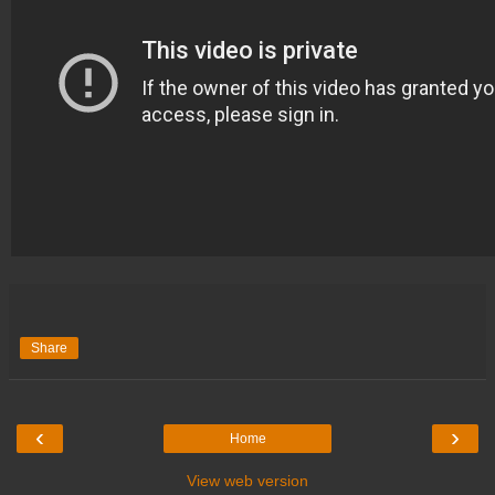
Share
‹
›
Home
View web version