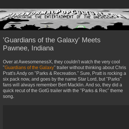
'Guardians of the Galaxy' Meets
Pawnee, Indiana
Over at AwesomenessX, they couldn't watch the very cool
"
Guardians of the Galaxy
" trailer without thinking about Chris
Pratt's Andy on "Parks & Recreation." Sure, Pratt is rocking a
six pack now, and goes by the name Star Lord, but "Parks"
fans will always remember Bert Macklin. And so, they did a
quick recut of the GotG trailer with the "Parks & Rec" theme
song.