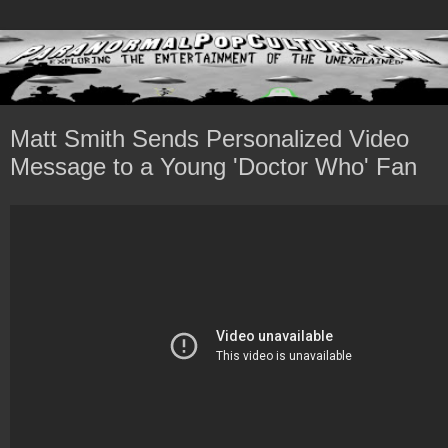
Matt Smith Sends Personalized Video
Message to a Young 'Doctor Who' Fan