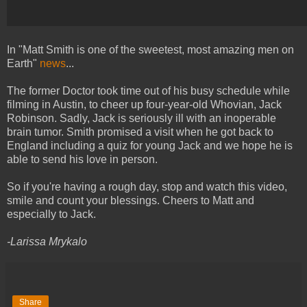
In "Matt Smith is one of the sweetest, most amazing men on
Earth"
news
...
The former Doctor took time out of his busy schedule while
filming in Austin, to cheer up four-year-old Whovian, Jack
Robinson. Sadly, Jack is seriously ill with an inoperable
brain tumor. Smith promised a visit when he got back to
England including a quiz for young Jack and we hope he is
able to send his love in person.
So if you're having a rough day, stop and watch this video,
smile and count your blessings. Cheers to Matt and
especially to Jack.
-Larissa Mrykalo
Share