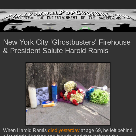
New York City 'Ghostbusters' Firehouse
& President Salute Harold Ramis
When Harold Ramis
died yesterday
at age 69, he left behind