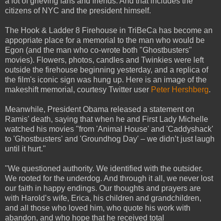
a lot of grieving fans and friends. And that includes the
citizens of NYC and the president himself.
The Hook & Ladder 8 Firehouse in TriBeCa has become an
appopriate place for a memorial to the man who would be
Egon (and the man who co-wrote both "Ghostbusters"
movies). Flowers, photos, candles and Twinkies were left
outside the firehouse beginning yesterday, and a replica of
the film's iconic sign was hung up. Here is an image of the
makeshift memorial, courtesy Twitter user
Peter Hershberg
.
Meanwhile, President Obama released a statement on
Ramis' death, saying that when he and First Lady Michelle
watched his movies "from 'Animal House' and 'Caddyshack'
to 'Ghostbusters' and 'Groundhog Day' – we didn’t just laugh
until it hurt."
"We questioned authority. We identified with the outsider.
We rooted for the underdog. And through it all, we never lost
our faith in happy endings. Our thoughts and prayers are
with Harold’s wife, Erica, his children and grandchildren,
and all those who loved him, who quote his work with
abandon, and who hope that he received total