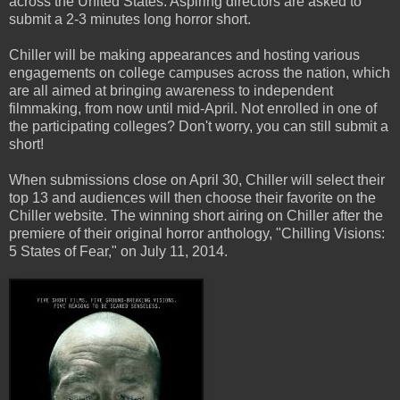
across the United States. Aspiring directors are asked to
submit a 2-3 minutes long horror short.
Chiller will be making appearances and hosting various
engagements on college campuses across the nation, which
are all aimed at bringing awareness to independent
filmmaking, from now until mid-April. Not enrolled in one of
the participating colleges? Don't worry, you can still submit a
short!
When submissions close on April 30, Chiller will select their
top 13 and audiences will then choose their favorite on the
Chiller website. The winning short airing on Chiller after the
premiere of their original horror anthology, "Chilling Visions:
5 States of Fear," on July 11, 2014.