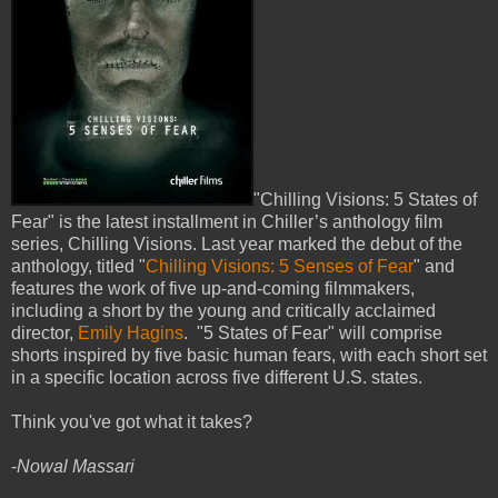
"Chilling Visions: 5 States of
Fear" is the latest installment in Chiller’s anthology film
series, Chilling Visions. Last year marked the debut of the
anthology, titled "
Chilling Visions: 5 Senses of Fear
" and
features the work of five up-and-coming filmmakers,
including a short by the young and critically acclaimed
director,
Emily Hagins
. "5 States of Fear" will comprise
shorts inspired by five basic human fears, with each short set
in a specific location across five different U.S. states.
Think you've got what it takes?
-
Nowal Massari