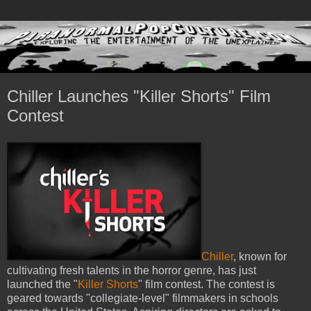
Chiller Launches "Killer Shorts" Film
Contest
Chiller
, known for
cultivating fresh talents in the horror genre, has just
launched the "
Killer Shorts
" film contest. The contest is
geared towards "collegiate-level" filmmakers in schools