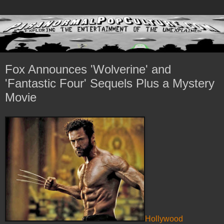
Fox Announces 'Wolverine' and
'Fantastic Four' Sequels Plus a Mystery
Movie
Hollywood