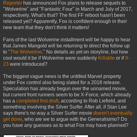
Reporter
has announced Fox plans to release sequels to
"Wolverine" and "Fantastic Four" in March and July of 2017,
respectively. What's that? The first FF reboot hasn't been
released yet? Apparently, Fox is confident enough in their
new team that they don't think it matters!
Fans of the last Wolverine installment will be happy to hear
that James Mangold will be returning to direct the follow up
to "
The Wolverine
." No details as yet on storyline, but how
cool would it be if Wolverine were suddenly
Killable
or if
X-
23
were introduced?
The biggest vague news is the untitled Marvel property
under Fox control also being slated for a 2018 release.
Speculation has already begun over the unnamed movie,
but current front runners seem to be X-Force, which already
has a
completed first draft
, according to Rob Liefield, and
something involving the Silver Surfer. After all, if Stan Lee
says there's no way a Silver Surfer movie
doesn't eventually
get done
, who are we to argue with the Generalisimo? Do
you have any guesses as to what Fox may have planned?