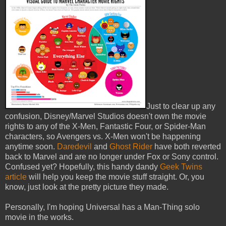
Just to clear up any
confusion, Disney/Marvel Studios doesn't own the movie
rights to any of the X-Men, Fantastic Four, or Spider-Man
characters, so Avengers vs. X-Men won't be happening
anytime soon.
Daredevil
and
Ghost Rider
have both reverted
back to Marvel and are no longer under Fox or Sony control.
Confused yet? Hopefully, this handy dandy
Geek Twins
article
will help you keep the movie stuff straight. Or, you
know, just look at the pretty picture they made.
Personally, I'm hoping Universal has a Man-Thing solo
movie in the works.