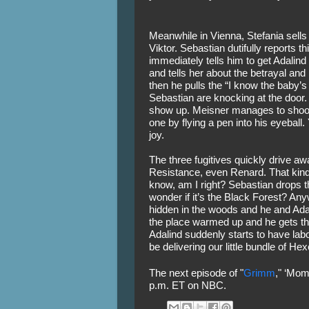
Meanwhile in Vienna, Stefania sells 
Viktor. Sebastian dutifully reports t
immediately tells him to get Adalind 
and tells her about the betrayal and
then he pulls the “I know the baby’s
Sebastian are knocking at the door.
show up. Meisner manages to shoot o
one by flying a pen into his eyeball. 
joy. 
The three fugitives quickly drive away
Resistance, even Renard. That kind 
know, am I right? Sebastian drops th
wonder if it’s the Black Forest? Any
hidden in the woods and he and Adalin
the place warmed up and he gets th
Adalind suddenly starts to have labor
be delivering our little bundle of He
The next episode of "
Grimm
," ‘Mom
p.m. ET on NBC.