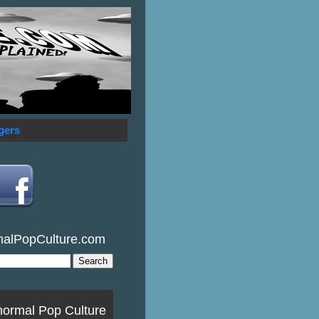
gers
malPopCulture.com
normal Pop Culture