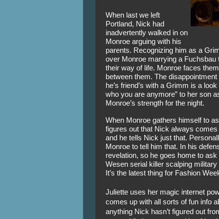
When last we left 
Portland, Nick had 
inadvertently walked in on 
Monroe arguing with his 
parents. Recognizing him as a Grim
over Monroe marrying a Fuchsbau to
their way of life. Monroe faces them
between them. The disappointment o
he’s friend’s with a Grimm is a look
who you are anymore” to her son as 
Monroe’s strength for the night. 
When Monroe gathers himself to ask
figures out that Nick always comes
and he tells Nick just that. Personall
Monroe to tell him that. In his defen
revelation, so he goes home to ask Ju
Wesen serial killer scalping military
It’s the latest thing for Fashion Wee
Juliette uses her magic internet pow
comes up with all sorts of fun info ab
anything Nick hasn’t figured out fro