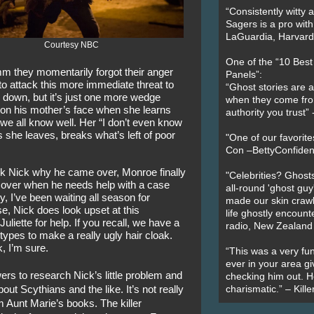
“Consistently witty a
Sagers is a pro with
LaGuardia, Harvard 
Courtesy NBC
One of the “10 Bes
m they momentarily forgot their anger 
Panels”:
 attack this more immediate threat to 
“Ghost stories are 
 down, but it’s just one more wedge 
when they come fr
n his mother’s face when she learns 
authority you trust
 we all know well. Her “I don’t even know 
she leaves, breaks what’s left of poor 
"One of our favorit
Con –BettyConfiden
 Nick why he came over, Monroe finally 
"Celebrities? Ghosts
 over when he needs help with a case 
all-round 'ghost guy
y, I’ve been waiting all season for 
made our skin crawl w
se, Nick does look upset at this 
life ghostly encount
liette for help. If you recall, we have a 
radio, New Zealand
 types to make a really ugly hair cloak. 
k, I’m sure.
“This was a very fun
ever in your area giv
ers to research Nick’s little problem and 
checking him out. He
out Scythians and the like. It’s not really 
charismatic.” – Kill
m Aunt Marie’s books. The killer 