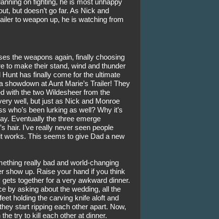
nning on fighting, he is most unhappy 
ut, but doesn’t go far. As Nick and 
ailer to weapon up, he is watching from 
uses the weapons again, finally choosing 
 to make their stand, wind and thunder 
ld Hunt has finally come for the ultimate 
a showdown at Aunt Marie’s Trailer! They 
d with the two Wildesheer from the 
very well, but just as Nick and Monroe 
s who’s been lurking as well? Why it’s 
ay. Eventually the three emerge 
’s hair. I’ve really never seen people 
 it works. This seems to give Dad a new 
mething really bad and world-changing 
 show up. Raise your hand if you think 
y gets together for a very awkward dinner. 
nce by asking about the wedding, all the 
et holding the carving knife aloft and 
hey start ripping each other apart. Now, 
he try to kill each other at dinner. 