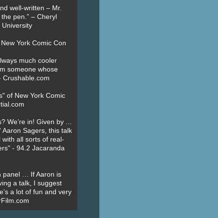
nd well-written – Mr.
 the pen.” – Cheryl
University
t New York Comic Con
always much cooler
om someone whose
” - Crushable.com
es" of New York Comic
tial.com
? We’re in! Given by ...
' Aaron Sagers, this talk
ith all sorts of real-
ers" - 94.2 Jacaranda
 panel … If Aaron is
ing a talk, I suggest
’s a lot of fun and very
erFilm.com