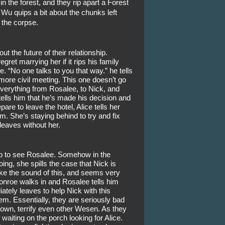
 the forest, and they rip apart a Forest 
Wu quips a bit about the chunks left 
the corpse. 
the future of their relationship. 
egret marrying her if it rips his family 
. “No one talks to you that way.” he tells 
 more civil meeting. This one doesn’t go 
everything from Rosalee, to Nick, and 
ells him that he’s made his decision and 
re to leave the hotel, Alice tells her 
. She’s staying behind to try and fix 
leaves without her.
p to see Rosalee. Somehow in the 
ng, she spills the case that Nick is 
ke the sound of this, and seems very 
nroe walks in and Rosalee tells him 
ely leaves to help Nick with this 
. Essentially, they are seriously bad 
wn, terrify even other Wesen. As they 
waiting on the porch looking for Alice. 