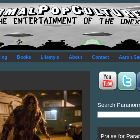
ing
Books
Lifestyle
About
Contact
Aaron Sa
Search Paranor
Praise for Para