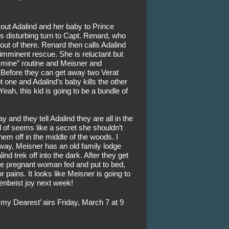
out Adalind and her baby to Prince 
his disturbing turn to Capt. Renard, who 
out of there. Renard then calls Adalind 
 imminent rescue. She is reluctant but 
 mine” routine and Meisner and 
 Before they can get away two Verat 
ne and Adalind’s baby kills the other 
Yeah, this kid is going to be a bundle of 
 and they tell Adalind they are all in the 
of seems like a secret she shouldn’t 
em off in the middle of the woods. I 
way, Meisner has an old family lodge 
d trek off into the dark. After they get 
e pregnant woman fed and put to bed, 
 pains. It looks like Meisner is going to 
xenbeist joy next week!
my Dearest’ airs Friday, March 7 at 9 