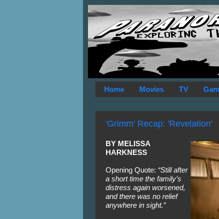
Home
Movies
TV
Gam
'Grimm' Recap: 'Revelation'
BY MELISSA 
HARKNESS
Opening Quote: 
“Still after 
a short time the family’s 
distress again worsened, 
and there was no relief 
anywhere in sight.”