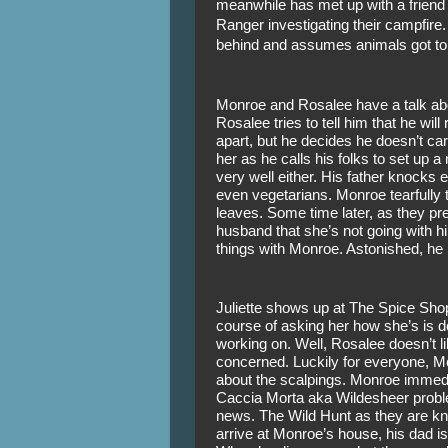
meanwhile has met up with a friend in
Ranger investigating their campfire. 
behind and assumes animals got to 
Monroe and Rosalee have a talk about 
Rosalee tries to tell him that he will r
apart, but he decides he doesn’t care
her as he calls his folks to set up a
very well either. His father knocks 
even vegetarians. Monroe tearfully t
leaves. Some time later, as they prepa
husband that she’s not going with him
things with Monroe. Astonished, he 
Juliette shows up at The Spice Sho
course of asking her how she’s is doi
working on. Well, Rosalee doesn’t li
concerned. Luckily for everyone, Mo
about the scalpings. Monroe immediat
Caccia Morta aka Wildesheer problem
news. The Wild Hunt as they are kno
arrive at Monroe’s house, his dad is 