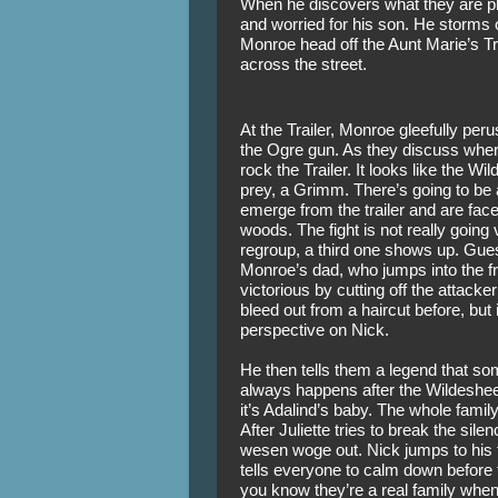
When he discovers what they are pla
and worried for his son. He storms o
Monroe head off the Aunt Marie’s Tr
across the street. 
At the Trailer, Monroe gleefully per
the Ogre gun. As they discuss where
rock the Trailer. It looks like the Wi
prey, a Grimm. There’s going to be 
emerge from the trailer and are face
woods. The fight is not really going 
regroup, a third one shows up. Gues
Monroe’s dad, who jumps into the fr
victorious by cutting off the attacker
bleed out from a haircut before, but
perspective on Nick. 
He then tells them a legend that so
always happens after the Wildesheer
it’s Adalind’s baby. The whole famil
After Juliette tries to break the sile
wesen woge out. Nick jumps to his fe
tells everyone to calm down before t
you know they’re a real family when t