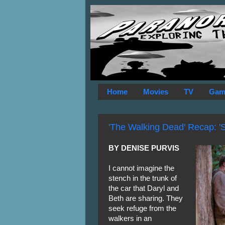
Home
Movies
TV
Gam
'The Walking Dead' Recap: 'Sti
BY DENISE PURVIS
I cannot imagine the
stench in the trunk of
the car that Daryl and
Beth are sharing. They
seek refuge from the
walkers in an