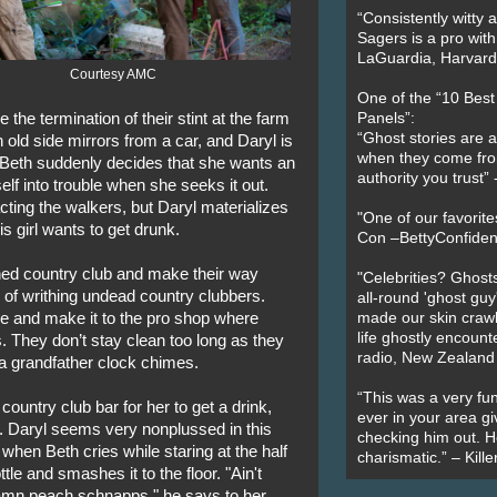
“Consistently witty a
Sagers is a pro with
LaGuardia, Harvard 
Courtesy AMC
One of the “10 Bes
 the termination of their stint at the farm
Panels”:
“Ghost stories are 
th old side mirrors from a car, and Daryl is
when they come fr
. Beth suddenly decides that she wants an
authority you trust
elf into trouble when she seeks it out.
cting the walkers, but Daryl materializes
"One of our favorit
s girl wants to get drunk.
Con –BettyConfiden
ed country club and make their way
"Celebrities? Ghosts
s of writhing undead country clubbers.
all-round 'ghost guy
e and make it to the pro shop where
made our skin crawl w
life ghostly encount
. They don’t stay clean too long as they
radio, New Zealand
r a grandfather clock chimes.
“This was a very fun
country club bar for her to get a drink,
ever in your area giv
ps. Daryl seems very nonplussed in this
checking him out. He
 when Beth cries while staring at the half
charismatic.” – Kill
tle and smashes it to the floor. "Ain't
damn peach schnapps," he says to her