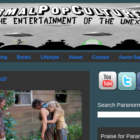
ing
Books
Lifestyle
About
Contact
Aaron Sa
ll'
Search Paranor
Praise for Para