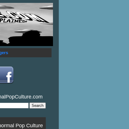
gers
malPopCulture.com
normal Pop Culture