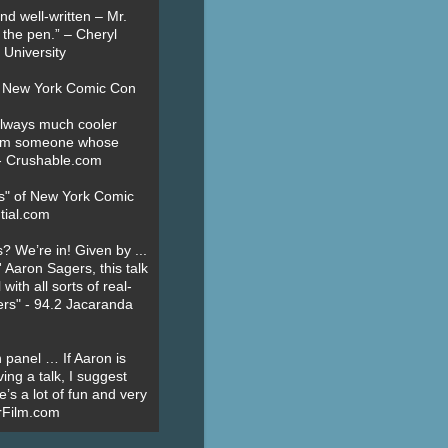
nd well-written – Mr.
 the pen.” – Cheryl
University
t New York Comic Con
always much cooler
om someone whose
” - Crushable.com
es" of New York Comic
tial.com
? We’re in! Given by ...
' Aaron Sagers, this talk
ith all sorts of real-
ers" - 94.2 Jacaranda
 panel … If Aaron is
ing a talk, I suggest
’s a lot of fun and very
erFilm.com