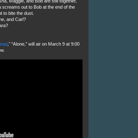
sha, Maggie, and Bob are still together,
a screams out to Bob at the end of the
 to bite the dust.
ne, and Carl?
ara?
Dead
," “Alone,” will air on March 9 at 9:00
ow.