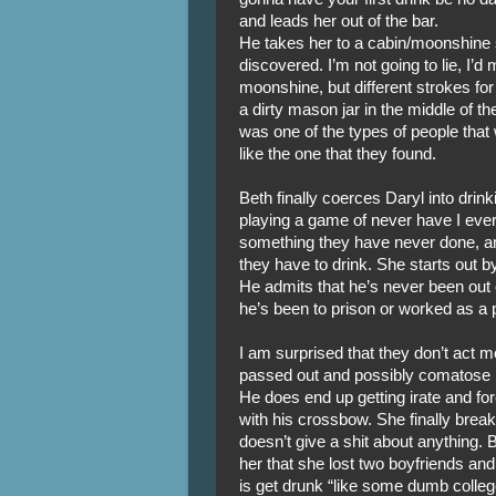
and leads her out of the bar.
He takes her to a cabin/moonshine s
discovered. I’m not going to lie, I’
moonshine, but different strokes for d
a dirty mason jar in the middle of th
was one of the types of people that
like the one that they found.
Beth finally coerces Daryl into dri
playing a game of never have I ev
something they have never done, and
they have to drink. She starts out 
He admits that he’s never been out of
he’s been to prison or worked as a 
I am surprised that they don’t act 
passed out and possibly comatose i
He does end up getting irate and for
with his crossbow. She finally bre
doesn’t give a shit about anything. B
her that she lost two boyfriends and
is get drunk “like some dumb colleg