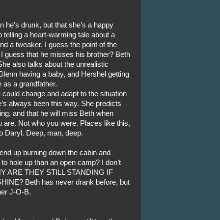
en he’s drunk, but that she’s a happy
 telling a heart-warming tale about a
d a tweaker. I guess the point of the
t. I guess that he misses his brother? Beth
he also talks about the unrealistic
Glenn having a baby, and Hershel getting
ce as a grandfather.
 could change and adapt to the situation
 he’s always been this way. She predicts
ding, and that he will miss Beth when
 are. Not who you were. Places like this,
to Daryl. Deep, man, deep.
y end up burning down the cabin and
lace to hole up than an open camp? I don’t
 WHY ARE THEY STILL STANDING IF
? Beth has never drank before, but
her J-O-B.