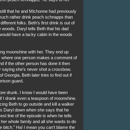
till that he and Michonne had previously
d much rather drink peach schnapps than
ifferent folks. Beth’s first drink is out of
e woods. Daryl tells Beth that his dad
 would have a tacky cabin in the woods
nking moonshine with her. They end up
er where one person makes a comment of
 if the other person has done it then
by saying she’s never shot a crossbow.
 Georgia. Beth later tries to find out if
prison guard.
more drunk. I know I would have been
f I drank even a teaspoon of moonshine.
cing Beth to go outside and kill a walker
aks Daryl down when she says that he
est line of the episode is when he tells
 her whole family and all she wants to do
e bitch.” Ha! I mean you can’t blame the