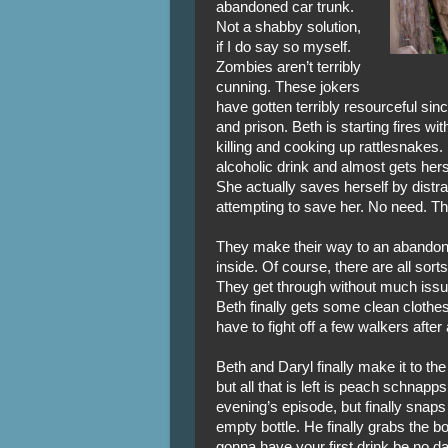
abandoned car trunk.
Not a shabby solution,
if I do say so myself.
Zombies aren’t terribly
cunning. These jokers
have gotten terribly resourceful since
and prison. Beth is starting fires wi
killing and cooking up rattlesnakes
alcoholic drink and almost gets hers
She actually saves herself by distra
attempting to save her. No need. Thi
They make their way to an abandon
inside. Of course, there are all sort
They get through without much issu
Beth finally gets some clean clothes
have to fight off a few walkers afte
Beth and Daryl finally make it to the 
but all that is left is peach schnap
evening’s episode, but finally snaps
empty bottle. He finally grabs the bot
gonna have your first drink be no 