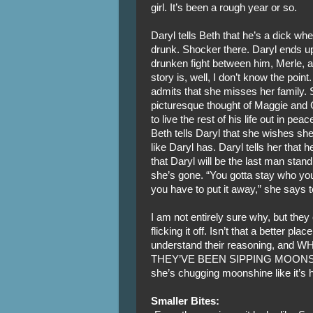
girl. It’s been a rough year or so.
Daryl tells Beth that he’s a dick wh
drunk. Shocker there. Daryl ends up
drunken fight between him, Merle, an
story is, well, I don’t know the poin
admits that she misses her family. S
picturesque thought of Maggie and 
to live the rest of his life out in pea
Beth tells Daryl that she wishes she
like Daryl has. Daryl tells her that
that Daryl will be the last man stan
she’s gone. “You gotta stay who you
you have to put it away,” she says 
I am not entirely sure why, but the
flicking it off. Isn’t that a better p
understand their reasoning, and
THEY’VE BEEN SIPPING MOONSHINE
she’s chugging moonshine like it’s 
Smaller Bites: