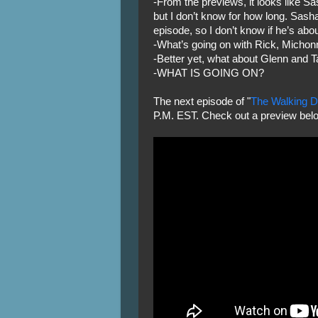
-From the previews, it looks like Sa
but I don’t know for how long. Sash
episode, so I don’t know if he’s about
-What’s going on with Rick, Michon
-Better yet, what about Glenn and T
-WHAT IS GOING ON?
The next episode of "
The Walking 
P.M. EST. Check out a preview bel