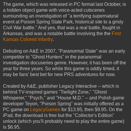
The game, which was released in PC format last October, is
a hidden object game with voice-acted cutscenes
surrounding an investigation of "a terrifying supernatural
event at Poison Spring State Park, historical site to a grisly
Civil War battle." And yes, that was a real battle, fought in
Arkansas, and was a notable battle involving the the
First
Kansas Colored Infantry
.
Debuting on A&E in 2007, "Paranormal State" was an early
competitor to "Ghost Hunters" in the paranormal
investigation docuseries genre. However, it has been off the
year for three years. So while this game is oddly timed, it
may be fans' best bet for new PRS adventures for now.
Created by A&E, publisher Legacy Interactive -- which is
behind TV-inspired games "Twilight Zone," "Ghost
Whisperer," "Psych," and "House M.D." -- and Polish game
developer Teyon, "Poison Spring" was initially offered as a
PC game on
LegacyGames
for $13.95, then $9.95. On the
iPad, the download is free but the "Collector's Edition"
unlock (which you'll probably need to play the entire game)
is $6.95.