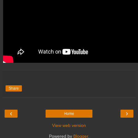
Share
‹
›
Home
View web version
Powered by
Blogger
.