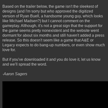
Based on the trailer below, the game isn't the sleekest of
designs (and I'm sorry but who approved the digitized
version of Ryan Buell, a handsome young guy, which looks
like Michael Madsen?) but I cannot comment on the
gameplay. Although, it's not a great sign that the support for
the game seems pretty nonexistent and the website went
dormant for about six months and still haven't added a press
release. So this doesn't seem like a game that A&E or
Legacy expects to do bang-up numbers, or even show much
love for.
But if you've downloaded it and you do love it, let us know
and we'll spread the word.
-Aaron Sagers