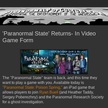
'Paranormal State' Returns- In Video
Game Form
The "Paranormal State" team is back, and this time they
want to play a game with you. Available today is
"Paranormal State: Poison Spring,"
an iPad game that
allows players to join
Ryan Buell
(and Heather Taddy,
Sergey Poberezhny) and the Paranormal Research Society
for a ghost investigation.