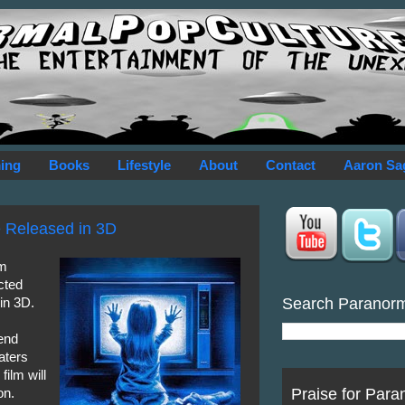
ing
Books
Lifestyle
About
Contact
Aaron Sa
Be Released in 3D
am
cted
Search Paranor
 in 3D.
end
aters
film will
Praise for Para
on.