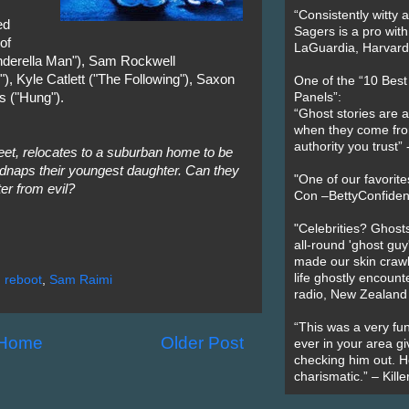
“Consistently witty a
ed
Sagers is a pro with
of
LaGuardia, Harvard 
nderella Man"), Sam Rockwell
, Kyle Catlett ("The Following"), Saxon
One of the “10 Bes
s ("Hung").
Panels”:
“Ghost stories are 
when they come fr
authority you trust
eet, relocates to a suburban home to be
idnaps their youngest daughter. Can they
"One of our favorit
er from evil?
Con –BettyConfiden
"Celebrities? Ghosts
all-round 'ghost guy
made our skin crawl w
life ghostly encount
,
reboot
,
Sam Raimi
radio, New Zealand
“This was a very fun
Home
Older Post
ever in your area giv
checking him out. He
charismatic.” – Kill