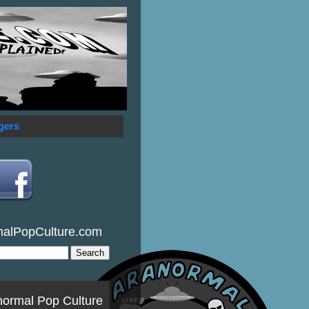
gers
malPopCulture.com
normal Pop Culture