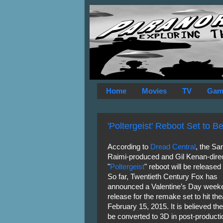
Home
Movies
TV
Gam
'Poltergeist' Reboot Set to 
According to
Dread Central
, the S
Raimi-produced and Gil Kenan-dire
"
Poltergeist
" reboot will be released
So far, Twentieth Century Fox has
announced a Valentine’s Day week
release for the remake set to hit the
February 15, 2015. It is believed the 
be converted to 3D in post-producti