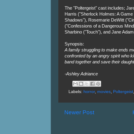
The "Poltergeist" cast includes; Jar
Harris ("Sherlock Holmes: A Game 
Shadows"), Rosemarie DeWitt ("Ci
("Confessions of a Dangerous Mind")
Sharbino ("Touch"), and Jane Adam
Synopsis:
A family struggling to make ends m
confronted by an angry spirit who k
band together and save their daught
-Ashley Adriance
Labels:
horror
,
movies
,
Poltergeist
Newer Post