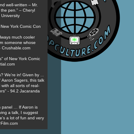
nd well-written – Mr.
 the pen.” – Cheryl
University
t New York Comic Con
always much cooler
om someone whose
” - Crushable.com
es" of New York Comic
tial.com
? We’re in! Given by ...
' Aaron Sagers, this talk
ith all sorts of real-
ers" - 94.2 Jacaranda
 panel … If Aaron is
ing a talk, I suggest
’s a lot of fun and very
erFilm.com