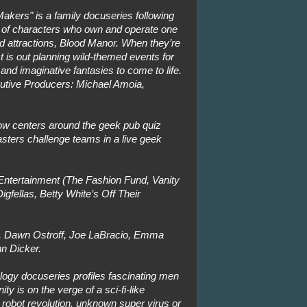
akers" is a family docuseries following
st of characters who own and operate one
d attractions, Blood Manor. When they’re
st is out planning wild-themed events for
 and imaginative fantasies to come to life.
utive Producers: Michael Amoia,
w centers around the geek pub quiz
ters challenge teams in a live geek
ntertainment (The Fashion Fund, Vanity
Digfellas, Betty White’s Off Their
, Dawn Ostroff, Joe LaBracio, Emma
n Dicker.
logy docuseries profiles fascinating men
 is on the verge of a sci-fi-like
 robot revolution, unknown super virus or