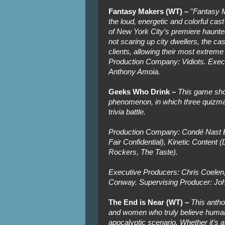
Fantasy Makers (WT) –
"
Fantasy M
the loud, energetic and colorful ca
of New York City’s premiere haunte
not scaring up city dwellers, the ca
clients, allowing their most extreme
Production Company: Vidiots. Exec
Anthony Amoia.
Geeks Who Drink –
This game sho
phenomenon, in which three quizmas
trivia battle.
Production Company: Condé Nast E
Fair Confidential), Kinetic Content (
Rockers, The Taste).
Executive Producers: Chris Coelen
Conway. Supervising Producer: Joh
The End is Near (WT) –
This antho
and women who truly believe humanity
apocalyptic scenario. Whether it’s a