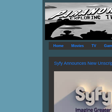
Home
Movies
TV
Gam
Syfy Announces New Unscript