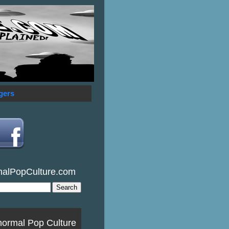
gers
malPopCulture.com
normal Pop Culture