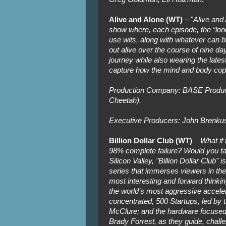
Alive and Alone (WT)
– "
Alive and 
show where, each episode, the “lone
use wits, along with whatever can b
out alive over the course of nine da
journey while also wearing the lates
capture how the mind and body cope
Production Company: BASE Produc
Cheetah).
Executive Producers: John Brenkus
Billion Dollar Club (WT)
–
What if
98% complete failure? Would you take
Silicon Valley, "Billion Dollar Club"
series that immerses viewers in the b
most interesting and forward thinkin
the world’s most aggressive accele
concentrated, 500 Startups, led by t
McClure; and the hardware focused
Brady Forrest, as they guide, challe