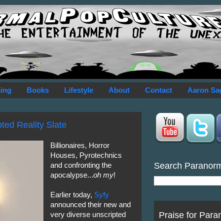
ing
Books
Lifestyle
About
Contact
Aaron Sa
ed Reality Slate
Billionaires, Horror
Houses, Pyrotechnics
Search Paranor
and confronting the
apocalypse...
oh my
!
Earlier today,
Syfy
announced their new and
Praise for Para
very diverse unscripted