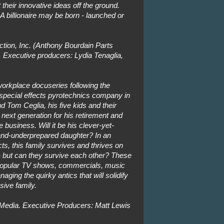
their innovative ideas off the ground.
 A billionaire may be born - launched or
tion, Inc. (Anthony Bourdain Parts
Executive producers: Lydia Tenaglia,
orkplace docuseries following the
 special effects pyrotechnics company in
Tom Ceglia, his five kids and their
next generation for his retirement and
e business. Will it be his clever-yet-
and-underprepared daughter? In an
ects, this family survives and thrives on
-- but can they survive each other? These
 popular TV shows, commercials, music
aging the quirky antics that will solidify
sive family.
Media. Executive Producers: Matt Lewis