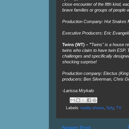
close encounter of the fifth kind, eac
brave families or groups of people 
Production Company: Hot Snakes M
Executive Producers: Eric Evangeli
Twins (WT) –
"
Twins" is a house rea
twins who claim to have twin ESP. T
challenges and specifically designed 
shocking surprise!
Production company: Electus (King 
producers: Ben Silverman, Chris Gr
-Larissa Mrykalo
Labels:
reality shows
,
Syfy
,
TV
Newer Post