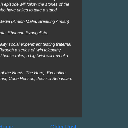
h episode will follow the stories of the
who have united to take a stand.
edia (Amish Mafia, Breaking Amish)
sta, Shannon Evangelista.
lity social experiment testing fraternal
hrough a series of twin telepathy
house rules, a big twist will reveal a
of the Nerds, The Hero). Executive
ant, Corie Henson, Jessica Sebastian.
Home
Older Post