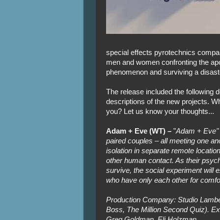
special effects pyrotechnics company,
men and women confronting the apo
phenomenon and surviving a disaste
The release included the following d
descriptions of the new projects. W
you? Let us know your thoughts...
Adam + Eve (WT) –
"
Adam + Eve" f
paired couples – all meeting one anot
isolation in separate remote locatio
other human contact. As their psych
survive, the social experiment wil
who have only each other for comfo
Production Company: Studio Lambe
Boss, The Million Second Quiz). E
Greg Goldman, Eli Holzman.