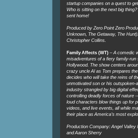
startup companies on a quest to get 
Who is sitting on the next big thing?
sent home!
Produced by Zero Point Zero Produc
Unknown, The Getaway, The Hunt). 
Christopher Collins.
Family Affects (WT)
–
A comedic w
misadventures of a fiery family-run
Hollywood. The show centers around 
crazy uncle Al as Tom prepares the 
decides who will take the reins of th
unmotivated son or his outspoken-
industry strangled by big digital eff
controlling deadly forces of nature 
loud characters blow things up for
videos, and live events, all while man
their place as America’s most explo
Production Company: Angel Valley 
and Aaron Sherry