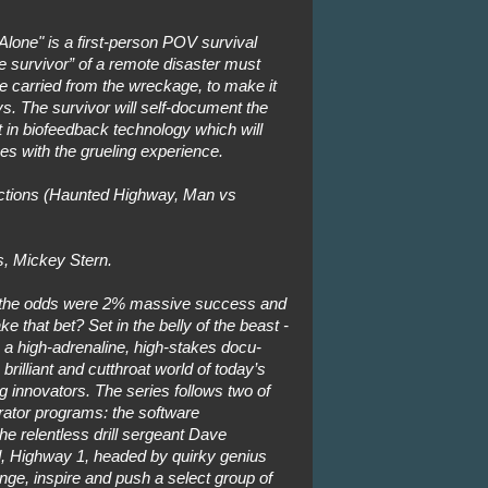
Alone" is a first-person POV survival
 survivor” of a remote disaster must
e carried from the wreckage, to make it
ys. The survivor will self-document the
t in biofeedback technology which will
s with the grueling experience.
tions (Haunted Highway, Man vs
, Mickey Stern.
 the odds were 2% massive success and
 that bet? Set in the belly of the beast -
 is a high-adrenaline, high-stakes docu-
rilliant and cutthroat world of today’s
g innovators. The series follows two of
rator programs: the software
he relentless drill sergeant Dave
, Highway 1, headed by quirky genius
nge, inspire and push a select group of