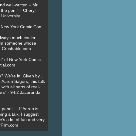
nd well-written – Mr.
 the pen.” – Cheryl
University
t New York Comic Con
always much cooler
om someone whose
” - Crushable.com
es" of New York Comic
tial.com
? We’re in! Given by ...
' Aaron Sagers, this talk
ith all sorts of real-
ers" - 94.2 Jacaranda
 panel … If Aaron is
ing a talk, I suggest
’s a lot of fun and very
erFilm.com