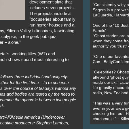
development slate that
“Consistently witty a
includes seven projects.
Sagers is a pro with
The projects include a
LaGuardia, Harvard 
"docuseries about family
run horror houses and a
One of the “10 Bes
 Silicon Valley billionaires, fascinating
Panels”:
“Ghost stories are 
calypse, to the geek pub quiz
when they come fr
r – alone."
authority you trust
etails, working titles (WT) and
"One of our favorit
hich shows sound most interesting to
Con –BettyConfiden
"Celebrities? Ghosts
ollows three individual and uniquely-
all-round 'ghost guy
her for the first time – to experience
made our skin crawl w
life ghostly encount
ns over the course of 90 days without any
radio, New Zealand
es and bodies are tested by the need to
l examine the dynamic between two people
“This was a very fun
rt.
ever in your area giv
checking him out. He
rt/All3Media America (Undercover
charismatic.” – Kill
xecutive producers: Stephen Lambert,