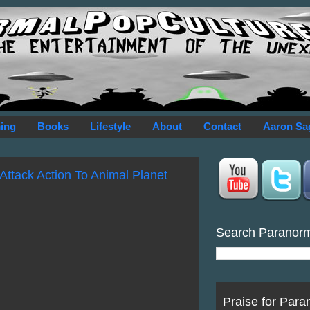
ing
Books
Lifestyle
About
Contact
Aaron Sa
Attack Action To Animal Planet
Search Paranor
Praise for Para