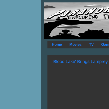
Home
Movies
TV
Gam
'Blood Lake' Brings Lamprey 