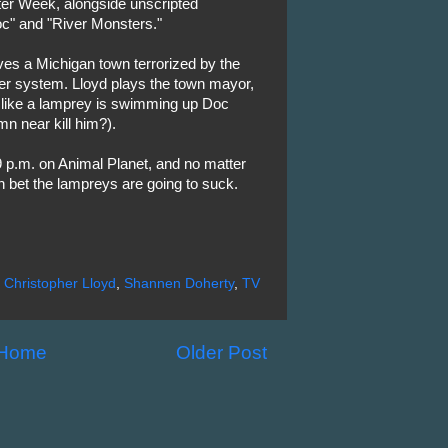
ter Week, alongside unscripted
" and "River Monsters."
olves a Michigan town terrorized by the
wer system. Lloyd plays the town mayor,
s like a lamprey is swimming up Doc
n near kill him?).
 p.m. on Animal Planet, and no matter
n bet the lampreys are going to suck.
,
Christopher Lloyd
,
Shannen Doherty
,
TV
Home
Older Post