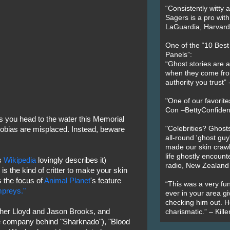
“Consistently witty a
Sagers is a pro with
LaGuardia, Harvard 
One of the “10 Bes
Panels”:
“Ghost stories are 
when they come fr
authority you trust
"One of our favorit
Con –BettyConfiden
as you head to the water this Memorial
"Celebrities? Ghosts
bias are misplaced. Instead, beware
all-round 'ghost guy
made our skin crawl w
life ghostly encount
as
Wikipedia
lovingly describes it)
radio, New Zealand
is the kind of critter to make your skin
s the focus of
Animal Planet
's feature
“This was a very fun
ampreys."
ever in your area giv
checking him out. He
pher Lloyd and Jason Brooks, and
charismatic.” – Kill
 company behind "Sharknado"), "Blood