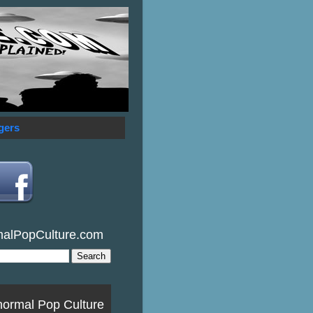
gers
malPopCulture.com
normal Pop Culture