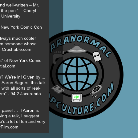
nd well-written – Mr.
 the pen.” – Cheryl
University
t New York Comic Con
always much cooler
om someone whose
” - Crushable.com
es" of New York Comic
tial.com
? We’re in! Given by ...
' Aaron Sagers, this talk
ith all sorts of real-
ers" - 94.2 Jacaranda
 panel … If Aaron is
ing a talk, I suggest
’s a lot of fun and very
erFilm.com