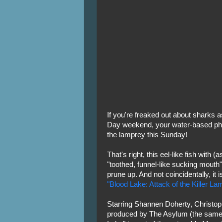
If you're freaked out about sharks 
Day weekend, your water-based pho
the lamprey this Sunday!
That's right, this eel-like fish with (
"toothed, funnel-like sucking mouth" 
prune up. And not coincidentally, it i
"Blood Lake: Attack of the Killer L
Starring Shannen Doherty, Christo
produced by The Asylum (the same