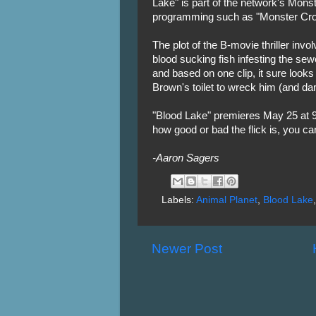
Lake" is part of the network's Mons
programming such as "Monster Croc
The plot of the B-movie thriller inv
blood sucking fish infesting the se
and based on one clip, it sure look
Brown's toilet to wreck him (and dam
"Blood Lake" premieres May 25 at 9
how good or bad the flick is, you ca
-Aaron Sagers
Labels:
Animal Planet
,
Blood Lake
Newer Post