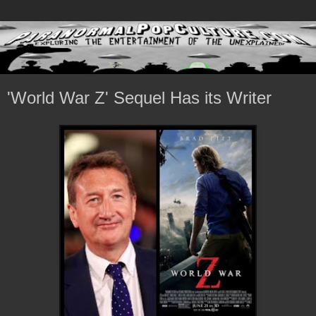
'World War Z' Sequel Has its Writer