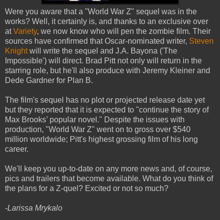
Were you aware that a "World War Z" sequel was in the
works? Well, it certainly is, and thanks to an exclusive over
at
Variety
, we now know who will pen the zombie film. Their
sources have confirmed that Oscar-nominated writer,
Steven
Knight
will write the sequel and J.A. Bayona ('The
Impossible') will direct. Brad Pitt not only will return in the
starring role, but he'll also produce with Jeremy Kleiner and
Dede Gardner for Plan B.
The film's sequel has no plot or projected release date yet
but they reported that it is expected to "continue the story of
Max Brooks’ popular novel." Despite the issues with
production, "World War Z" went on to gross over $540
million worldwide; Pitt's highest grossing film of his long
career.
We'll keep you up-to-date on any more news and, of course,
pics and trailers that become available. What do you think of
the plans for a Z-quel? Excited or not so much?
-Larissa Mrykalo