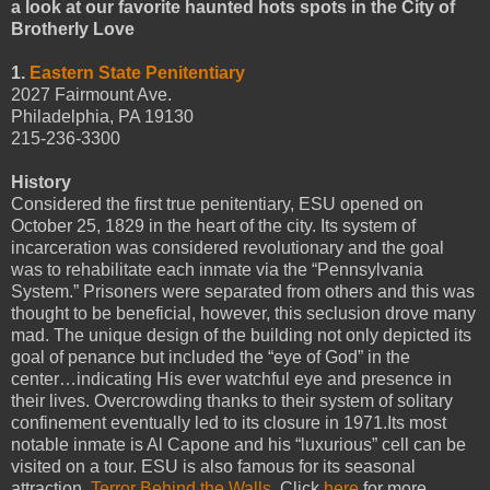
a look at our favorite haunted hots spots in the City of
Brotherly Love
1.
Eastern State Penitentiary
2027 Fairmount Ave.
Philadelphia, PA 19130
215-236-3300
History
Considered the first true penitentiary, ESU opened on
October 25, 1829 in the heart of the city. Its system of
incarceration was considered revolutionary and the goal
was to rehabilitate each inmate via the “Pennsylvania
System.” Prisoners were separated from others and this was
thought to be beneficial, however, this seclusion drove many
mad. The unique design of the building not only depicted its
goal of penance but included the “eye of God” in the
center…indicating His ever watchful eye and presence in
their lives. Overcrowding thanks to their system of solitary
confinement eventually led to its closure in 1971.Its most
notable inmate is Al Capone and his “luxurious” cell can be
visited on a tour. ESU is also famous for its seasonal
attraction,
Terror Behind the Walls
. Click
here
for more