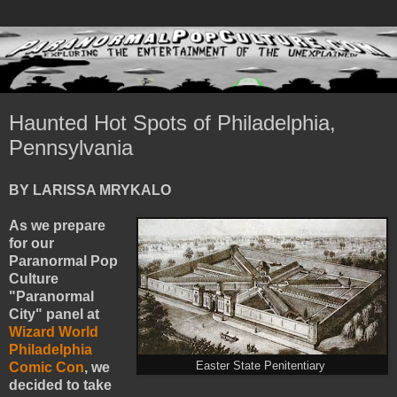
Haunted Hot Spots of Philadelphia,
Pennsylvania
BY LARISSA MRYKALO
As we prepare
for our
Paranormal Pop
Culture
"Paranormal
City" panel at
Wizard World
Philadelphia
Comic Con
, we
Easter State Penitentiary
decided to take