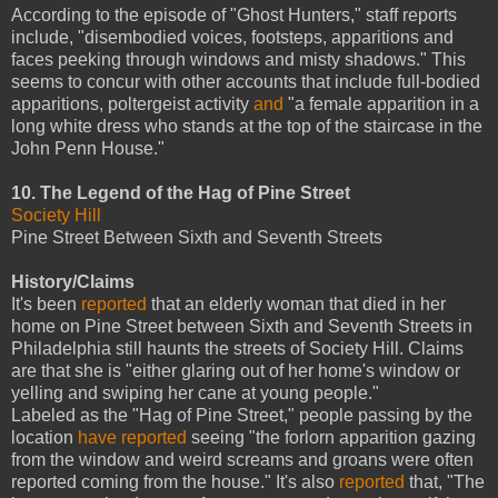
According to the episode of "Ghost Hunters," staff reports
include, "disembodied voices, footsteps, apparitions and
faces peeking through windows and misty shadows." This
seems to concur with other accounts that include full-bodied
apparitions, poltergeist activity
and
"a female apparition in a
long white dress who stands at the top of the staircase in the
John Penn House."
10. The Legend of the Hag of Pine Street
Society Hill
Pine Street Between Sixth and Seventh Streets
History/Claims
It's been
reported
that an elderly woman that died in her
home on Pine Street between Sixth and Seventh Streets in
Philadelphia still haunts the streets of Society Hill. Claims
are that she is "either glaring out of her home's window or
yelling and swiping her cane at young people."
Labeled as the "Hag of Pine Street," people passing by the
location
have reported
seeing "the forlorn apparition gazing
from the window and weird screams and groans were often
reported coming from the house." It's also
reported
that, "The