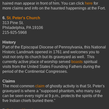
haired man appear in front of him. You can click
here
for
more claims and info on the haunted happenings at the Fort.
6.
St. Peter's Church
313 Pine St.
Philadelphia, PA 19106
215-925-5968
History
Part of the Episcopal Diocese of Pennsylvania, this National
Historic Landmark opened in 1761 and welcomes you to
visit not only its church but its graveyard as well. This
currently active place of worship served
boasts
spiritual
visits from the United States Founding Fathers during the
period of the Continental Congresses.
Claims
The most common
claim
of ghostly activity is that St. Peter's
graveyard is where a "supposed phantom, who many say
can be seen every night at 9 p.m., protects the spirits of the
five Indian chiefs buried there."