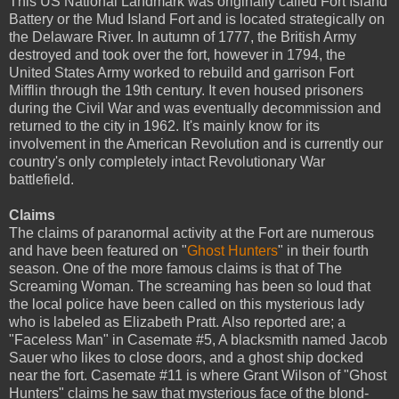
This US National Landmark was originally called Fort Island
Battery or the Mud Island Fort and is located strategically on
the Delaware River. In autumn of 1777, the British Army
destroyed and took over the fort, however in 1794, the
United States Army worked to rebuild and garrison Fort
Mifflin through the 19th century. It even housed prisoners
during the Civil War and was eventually decommission and
returned to the city in 1962. It's mainly know for its
involvement in the American Revolution and is currently our
country's only completely intact Revolutionary War
battlefield.
Claims
The claims of paranormal activity at the Fort are numerous
and have been featured on "
Ghost Hunters
" in their fourth
season. One of the more famous claims is that of The
Screaming Woman. The screaming has been so loud that
the local police have been called on this mysterious lady
who is labeled as Elizabeth Pratt. Also reported are; a
"Faceless Man" in Casemate #5, A blacksmith named Jacob
Sauer who likes to close doors, and a ghost ship docked
near the fort. Casemate #11 is where Grant Wilson of "Ghost
Hunters" claims he saw that mysterious face of the blond-