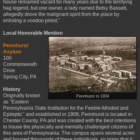
house remained vacant for many years due to the terrifying
hag legend, but one owner, a lady named Betsy Bassett,
allegedly drove the malignant spirit from the place by
enlisting a voodoo priest."
Local Honorable Mention
Pennhurst
Asylum
100
Commonweath
Drive
Spring City, PA
History
Originally known
Pennhurst in 1934
as "Eastern
Pennsylvania State Institution for the Feeble-Minded and
Epileptic" and established in 1908, Pennhurst is located in
Chester County, PA and was created with the best intentions
to house the physically and mentally challenged citizens of
this area of Pennsylvania. The campus spans several acres
and housed thousands of these individuals, so many that it