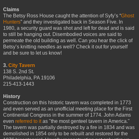
Claims
The Betsy Ross House caught the attention of Syfy’s “
Ghost
Hunters
” and they investigated back in Season Five. In
1980, a security guard was shot and left for dead and is said
to still be hanging out. Disembodied voices are said to
permeate the old building as well. Can you hear the click of
Betsy’s knitting needles as well? Check it out for yourself
and be sure to let us know!
3.
City Tavern
138 S. 2nd St.
Philadelphia, PA 19106
215-413-1443
History
Construction on this historic tavern was completed in 1773
and even served as an unofficial meeting place for the First
Continental Congress in the summer of 1774. John Adams
even
referred to it
as "the most genteel tavern in America."
The tavern was partially destroyed by a fire in 1834 and was
demolished in 1854 only to be rebuilt and restored for the