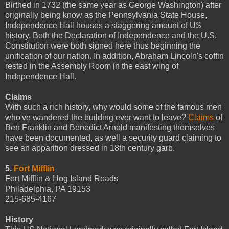
Birthed in 1732 (the same year as George Washington) after
originally being know as the Pennsylvania State House,
Independence Hall houses a staggering amount of US
history. Both the Declaration of Independence and the U.S.
Constitution were both signed here thus beginning the
unification of our nation. In addition, Abraham Lincoln's coffin
rested in the Assembly Room in the east wing of
Independence Hall.
Claims
With such a rich history, why would some of the famous men
who've wandered the building ever want to leave?
Claims
of
Ben Franklin and Benedict Arnold manifesting themselves
have been documented, as well a security guard claiming to
see an apparition dressed in 18th century garb.
5.
Fort Mifflin
Fort Mifflin & Hog Island Roads
Philadelphia, PA 19153
215-685-4167
History