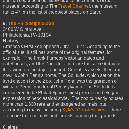
but that could be most likely due to the contents of the
museum. According to The
Travel Channe
l, the museum
ranks #7 on the list of creepiest places on Earth.
9.
The Philadelphia Zoo
3400 W Girard Ave.
Philadelphia, PA 19104
History
America's First Zoo opened July 1, 1874. According to the
official site, it still has some of the original features, for
example, "The Frank Furness Victorian gates and
gatehouses, and the Zoo's location, are the same today as
they were on the day it opened. One of its assets, then and
now, is John Penn's home, The Solitude, which sat on the
land chosen for the Zoo. John Penn was the grandson of
William Penn, founder of Pennsylvania. The Solitude is
considered to be Philadelphia's most precise and elegant
expression of neoclassical style." The zoo currently houses
more than 1,300 rare and endangered animals, but
according to many, including
Syfy's "Ghost Hunters
," there
are more than animals and tourists roaming the grounds.
Claims