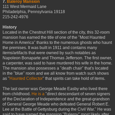
7.
Baleroy Mansion
111 West Mermaid Lane
Philadelphia, Pennsylvania 19118
215-242-4976
History
Located in the Chestnut Hill section of the city, this 32-room
mansion has earned the title of one of the "Most Haunted
Home in America" thanks to the numerous ghosts who haunt
the premises. It was built in 1911 and contains many
items/artifacts that were owned by such notables as
Napoleon Bonaparte and Thomas Jefferson. The first owner,
a carpenter, was said to have murdered his wife in the home.
The mansion also possesses a "death chair" that's located
in the "blue" room and we all know from watch such shows
as "
Haunted Collector
" that spirits can take hold of items.
The last owner was George Meade Easby who lived there
from childhood.
He is a
"direct descendant of seven signers
of the Declaration of Independence and the great-grandson
of General George Meade who defeated General Robert E.
Lee at the Battle of Gettysburg during the Civil War." He was
said to have named the mansion "Baleroy" most likely after