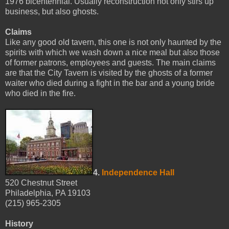
1976 bicentennial. Usually reconstruction not only stirs up
business, but also ghosts.
Claims
Like any good old tavern, this one is not only haunted by the
spirits with which we wash down a nice meal but also those
of former patrons, employees and guests. The main claims
are that the City Tavern is visited by the ghosts of a former
waiter who died during a fight in the bar and a young bride
who died in the fire.
4.
Independence Hall
520 Chestnut Street
Philadelphia, PA 19103
(215) 965-2305
History