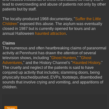
lead to overcrowding and abuse of patients not only by other
patients but by staff.
The locally-produced 1968 documentary, "
Suffer the Little
Children
" exposed this abuse. The asylum was eventually
closed in 1987 but is currently opened for tours and an
annual Halloween
haunted attraction
.
Claims
The numerous and often heartbreaking claims of paranormal
activity at Pennhurst has drawn the attention of several
television shows, including "
Ghost Hunters
," "
Ghost
Adventures
," and the History Channel's "
Haunted History
."
The cruelty and neglect of the patients is said to have
conjured up activity that includes; slamming doors, being
physically touched/pushed, EVPs, footsteps, disembodied
sounds that involve crying and vomiting, and apparitions of
children.
Share