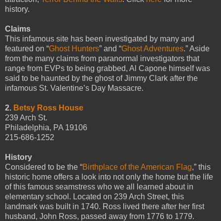
history.
Claims
This infamous site has been investigated by many and
featured on “
Ghost Hunters
” and “
Ghost Adventures
.” Aside
from the many claims from paranormal investigators that
range from EVPs to being grabbed, Al Capone himself was
said to be haunted by the ghost of Jimmy Clark after the
infamous St. Valentine’s Day Massacre.
2.
Betsy Ross House
239 Arch St.
Philadelphia, PA 19106
215-686-1252
History
Considered to be the “
Birthplace of the American Flag
,” this
historic home offers a look into not only the home but the life
of this famous seamstress who we all learned about in
elementary school. Located on 239 Arch Street, this
landmark was built in 1740. Ross lived there after her first
husband, John Ross, passed away from 1776 to 1779.