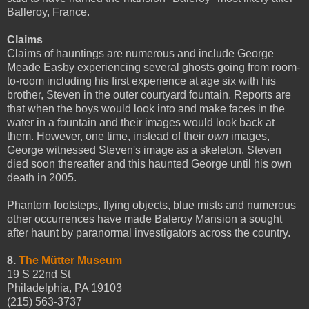
Balleroy, France.
Claims
Claims of hauntings are numerous and include George
Meade Easby experiencing several ghosts going from room-
to-room including his first experience at age six with his
brother, Steven in the outer courtyard fountain. Reports are
that when the boys would look into and make faces in the
water in a fountain and their images would look back at
them. However, one time, instead of their
own
images,
George witnessed Steven's image as a skeleton. Steven
died soon thereafter and this haunted George until his own
death in 2005.
Phantom footsteps, flying objects, blue mists and numerous
other occurrences have made Baleroy Mansion a sought
after haunt by paranormal investigators across the country.
8.
The Mütter Museum
19 S 22nd St
Philadelphia, PA 19103
(215) 563-3737