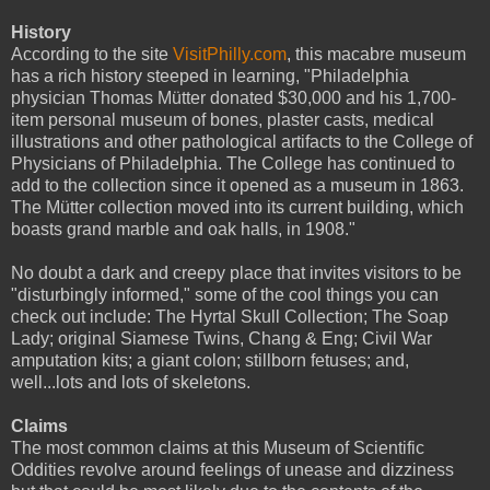
History
According to the site
VisitPhilly.com
, this macabre museum
has a rich history steeped in learning, "Philadelphia
physician Thomas Mütter donated $30,000 and his 1,700-
item personal museum of bones, plaster casts, medical
illustrations and other pathological artifacts to the College of
Physicians of Philadelphia. The College has continued to
add to the collection since it opened as a museum in 1863.
The Mütter collection moved into its current building, which
boasts grand marble and oak halls, in 1908."
No doubt a dark and creepy place that invites visitors to be
"disturbingly informed," some of the cool things you can
check out include: The Hyrtal Skull Collection; The Soap
Lady; original Siamese Twins, Chang & Eng; Civil War
amputation kits; a giant colon; stillborn fetuses; and,
well...lots and lots of skeletons.
Claims
The most common claims at this Museum of Scientific
Oddities revolve around feelings of unease and dizziness