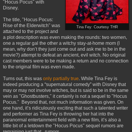
"Hocus Pocus" with
Disney.
The title, "Hocus Pocus:
Rise of the Elderwitch" was
Tina Fey: Courtesy THR
attached to the project and
a plot description was even making the rounds: two women,
one a regular gal the other a witchy stay-at-home mom (I
mean, why don’t they just come out and ask me to be in the
movie?) attempt to defeat an ancient, evil witch. No original
cast members were to be making a return and no connection
to the original film was even made.
Turns out, this was
only partially true
. While Tina Fey is
indeed producing a “supernatural comedy” with Disney that
may or may not involve witches, but is said to be in the same
vein as "Ghostbusters," it certainly is not a sequel to "Hocus
Pocus." Beyond that, not much information was given. On
one hand, it’s ridiculously exciting that such a talented writer
and performer as Tina Fey is throwing her hat into the
paranormal entertainment field with a new film, it’s also a
little bit of a letdown the "Hocus Pocus" sequel rumors are
remaining just that...rumors.