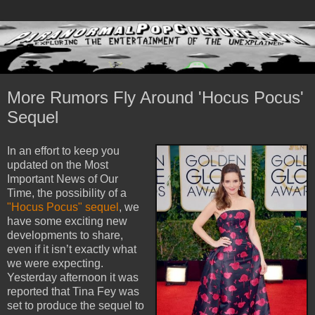
More Rumors Fly Around 'Hocus Pocus'
Sequel
In an effort to keep you
updated on the Most
Important News of Our
Time, the possibility of a
"Hocus Pocus" sequel
, we
have some exciting new
developments to share,
even if it isn’t exactly what
we were expecting.
Yesterday afternoon it was
reported that Tina Fey was
set to produce the sequel to