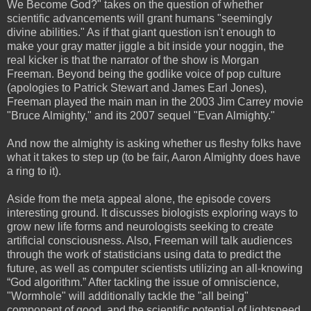
We Become God?" takes on the question of whether
scientific advancements will grant humans "seemingly
divine abilities." As if that giant question isn't enough to
make your gray matter jiggle a bit inside your noggin, the
real kicker is that the narrator of the show is Morgan
Freeman. Beyond being the godlike voice of pop culture
(apologies to Patrick Stewart and James Earl Jones),
Freeman played the main man in the 2003 Jim Carrey movie
"Bruce Almighty," and its 2007 sequel "Evan Almighty."
And now the almighty is asking whether us fleshy folks have
what it takes to step up (to be fair, Aaron Almighty does have
a ring to it).
Aside from the meta appeal alone, the episode covers
interesting ground. It discusses biologists exploring ways to
grow new life forms and neurologists seeking to create
artificial consciousness. Also, Freeman will talk audiences
through the work of statisticians using data to predict the
future, as well as computer scientists utilizing an all-knowing
“God algorithm.” After tackling the issue of omniscience,
"Wormhole" will additionally tackle the "all being"
component of good, and the scientific potential of lightspeed