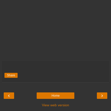
Share
‹
›
Home
View web version