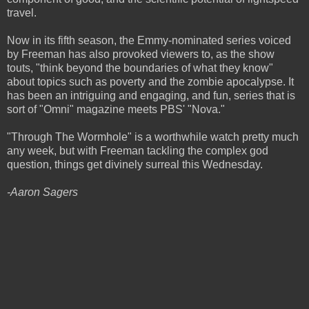
travel.
Now in its fifth season, the Emmy-nominated series voiced
by Freeman has also provoked viewers to, as the show
touts, "think beyond the boundaries of what they know"
about topics such as poverty and the zombie apocalypse. It
has been an intriguing and engaging, and fun, series that is
sort of "Omni" magazine meets PBS' "Nova."
"Through The Wormhole" is a worthwhile watch pretty much
any week, but with Freeman tackling the complex god
question, things get divinely surreal this Wednesday.
-Aaron Sagers