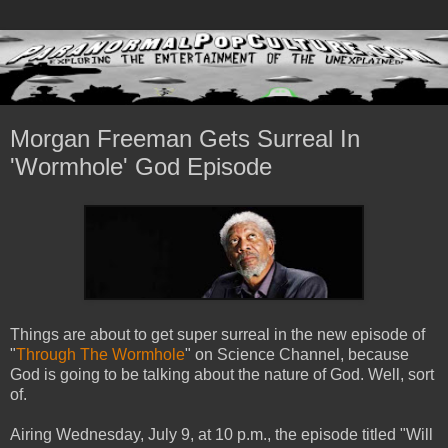
Morgan Freeman Gets Surreal In
'Wormhole' God Episode
Things are about to get super surreal in the new episode of
"
Through The Wormhole
" on Science Channel, because
God is going to be talking about the nature of God. Well, sort
of.
Airing Wednesday, July 9, at 10 p.m., the episode titled "Will