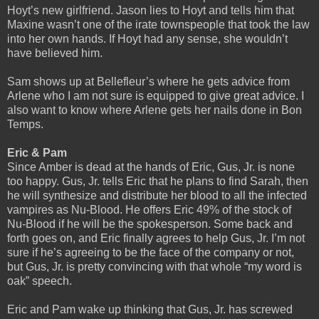
Hoyt’s new girlfriend. Jason lies to Hoyt and tells him that
Maxine wasn’t one of the irate townspeople that took the law
into her own hands. If Hoyt had any sense, she wouldn’t
have believed him.
Sam shows up at Bellefleur’s where he gets advice from
Arlene who I am not sure is equipped to give great advice. I
also want to know where Arlene gets her nails done in Bon
Temps.
Eric & Pam
Since Amber is dead at the hands of Eric, Gus, Jr. is none
too happy. Gus, Jr. tells Eric that he plans to find Sarah, then
he will synthesize and distribute her blood to all the infected
vampires as Nu-Blood. He offers Eric 49% of the stock of
Nu-Blood if he will be the spokesperson. Some back and
forth goes on, and Eric finally agrees to help Gus, Jr. I’m not
sure if he’s agreeing to be the face of the company or not,
but Gus, Jr. is pretty convincing with that whole “my word is
oak” speech.
Eric and Pam wake up thinking that Gus, Jr. has screwed