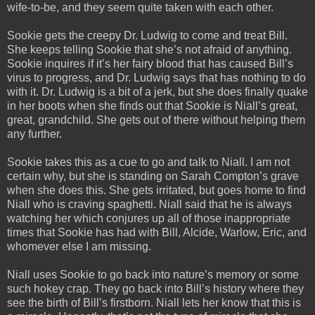
wife-to-be, and they seem quite taken with each other.
Sookie gets the creepy Dr. Ludwig to come and treat Bill.
She keeps telling Sookie that she’s not afraid of anything.
Sookie inquires if it’s her fairy blood that has caused Bill’s
virus to progress, and Dr. Ludwig says that has nothing to do
with it. Dr. Ludwig is a bit of a jerk, but she does finally quake
in her boots when she finds out that Sookie is Niall’s great,
great, grandchild. She gets out of there without helping them
any further.
Sookie takes this as a cue to go and talk to Niall. I am not
certain why, but she is standing on Sarah Compton’s grave
when she does this. She gets irritated, but goes home to find
Niall who is craving spaghetti. Niall said that he is always
watching her which conjures up all of those inappropriate
times that Sookie has had with Bill, Alcide, Warlow, Eric, and
whomever else I am missing.
Niall uses Sookie to go back into nature’s memory or some
such hokey crap. They go back into Bill’s history where they
see the birth of Bill’s firstborn. Niall lets her know that this is