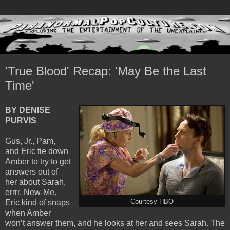
'True Blood' Recap: 'May Be the Last
Time'
BY DENISE
PURVIS
Gus, Jr., Pam,
and Eric tie down
Amber to try to get
answers out of
her about Sarah,
errrr, New-Me.
Eric kind of snaps
Courtesy HBO
when Amber
won’t answer them, and he looks at her and sees Sarah. The