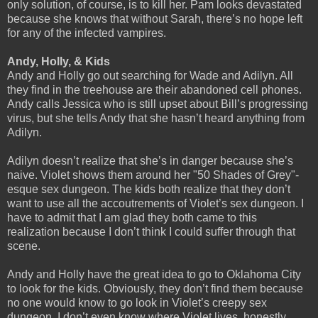
only solution, of course, is to kill her. Pam looks devastated
because she knows that without Sarah, there’s no hope left
for any of the infected vampires.
Andy, Holly, & Kids
Andy and Holly go out searching for Wade and Adilyn. All
they find in the treehouse are their abandoned cell phones.
Andy calls Jessica who is still upset about Bill’s progressing
virus, but she tells Andy that she hasn’t heard anything from
Adilyn.
Adilyn doesn’t realize that she’s in danger because she’s
naive. Violet shows them around her "50 Shades of Grey"-
esque sex dungeon. The kids both realize that they don’t
want to use all the accoutrements of Violet’s sex dungeon. I
have to admit that I am glad they both came to this
realization because I don’t think I could suffer through that
scene.
Andy and Holly have the great idea to go to Oklahoma City
to look for the kids. Obviously, they don’t find them because
no one would know to go look in Violet’s creepy sex
dungeon. I don’t even know where Violet lives, honestly.