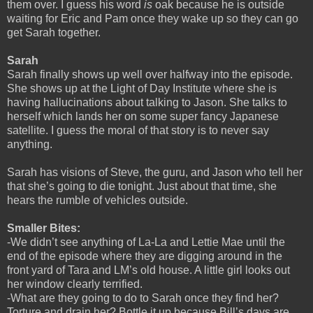
them over. I guess his word
is
oak because he is outside
waiting for Eric and Pam once they wake up so they can go
get Sarah together.
Sarah
Sarah finally shows up well over halfway into the episode.
She shows up at the Light of Day Institute where she is
having hallucinations about talking to Jason. She talks to
herself which lands her on some super fancy Japanese
satellite. I guess the moral of that story is to never say
anything.
Sarah has visions of Steve, the guru, and Jason who tell her
that she’s going to die tonight. Just about that time, she
hears the rumble of vehicles outside.
Smaller Bites:
-We didn’t see anything of La-La and Lettie Mae until the
end of the episode where they are digging around in the
front yard of Tara and LM’s old house. A little girl looks out
her window clearly terrified.
-What are they going to do to Sarah once they find her?
Torture and drain her? Bottle it up because Bill’s days are