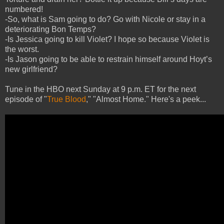
numbered!
-So, what is Sam going to do? Go with Nicole or stay in a
deteriorating Bon Temps?
-Is Jessica going to kill Violet? I hope so because Violet is
the worst.
-Is Jason going to be able to restrain himself around Hoyt’s
new girlfriend?
Tune in the HBO next Sunday at 9 p.m. ET for the next
episode of "
True Blood
," "Almost Home." Here's a peek...