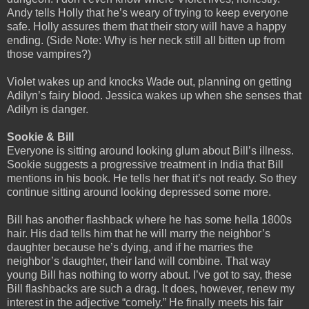
Andy tells Holly that he’s weary of trying to keep everyone
safe. Holly assures them that their story will have a happy
ending. (Side Note: Why is her neck still all bitten up from
those vampires?)
Violet wakes up and knocks Wade out, planning on getting
Adilyn’s fairy blood. Jessica wakes up when she senses that
Adilyn is danger.
Sookie & Bill
Everyone is sitting around looking glum about Bill’s illness.
Sookie suggests a progressive treatment in India that Bill
mentions in his book. He tells her that it’s not ready. So they
continue sitting around looking depressed some more.
Bill has another flashback where he has some hella 1800s
hair. His dad tells him that he will marry the neighbor’s
daughter because he’s dying, and if he marries the
neighbor’s daughter, their land will combine. That way
young Bill has nothing to worry about. I’ve got to say, these
Bill flashbacks are such a drag. It does, however, renew my
interest in the adjective “comely.” He finally meets his fair