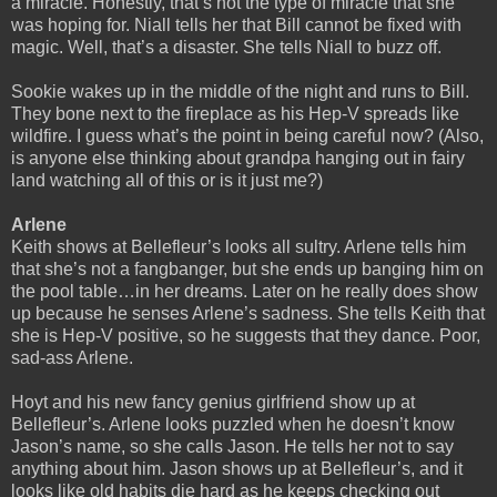
a miracle. Honestly, that’s not the type of miracle that she
was hoping for. Niall tells her that Bill cannot be fixed with
magic. Well, that’s a disaster. She tells Niall to buzz off.
Sookie wakes up in the middle of the night and runs to Bill.
They bone next to the fireplace as his Hep-V spreads like
wildfire. I guess what’s the point in being careful now? (Also,
is anyone else thinking about grandpa hanging out in fairy
land watching all of this or is it just me?)
Arlene
Keith shows at Bellefleur’s looks all sultry. Arlene tells him
that she’s not a fangbanger, but she ends up banging him on
the pool table…in her dreams. Later on he really does show
up because he senses Arlene’s sadness. She tells Keith that
she is Hep-V positive, so he suggests that they dance. Poor,
sad-ass Arlene.
Hoyt and his new fancy genius girlfriend show up at
Bellefleur’s. Arlene looks puzzled when he doesn’t know
Jason’s name, so she calls Jason. He tells her not to say
anything about him. Jason shows up at Bellefleur’s, and it
looks like old habits die hard as he keeps checking out