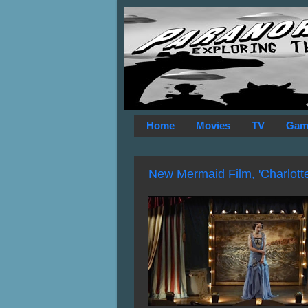
Home
Movies
TV
Gam
New Mermaid Film, 'Charlotte