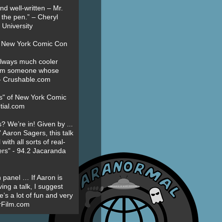
nd well-written – Mr.
 the pen.” – Cheryl
University
t New York Comic Con
always much cooler
om someone whose
” - Crushable.com
es" of New York Comic
tial.com
? We’re in! Given by ...
' Aaron Sagers, this talk
ith all sorts of real-
ers" - 94.2 Jacaranda
 panel … If Aaron is
ing a talk, I suggest
’s a lot of fun and very
erFilm.com