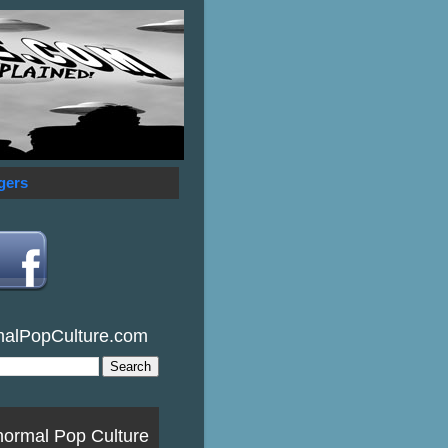
gers
malPopCulture.com
normal Pop Culture