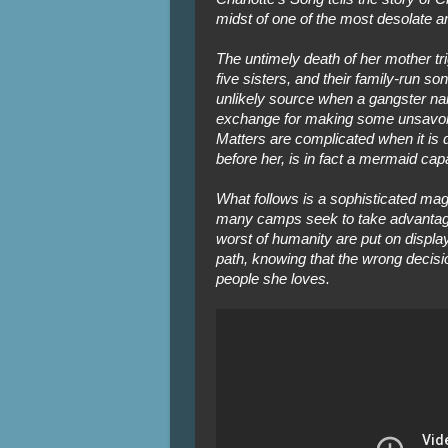
midst of one of the most desolate a
The untimely death of her mother tri
five sisters, and their family-run 
unlikely source when a gangster name
exchange for making some unsavory
Matters are complicated when it is d
before her, is in fact a mermaid cap
What follows is a sophisticated mag
many camps seek to take advantage
worst of humanity are put on displ
path, knowing that the wrong decisi
people she loves.