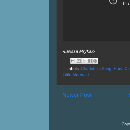
-Larissa Mrykalo
Labels:
Charlotte's Song
,
Hans Chr
Little Mermaid
Newer Post
Copy