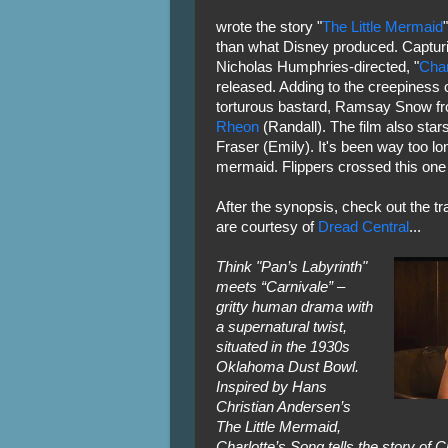
wrote the story "
The Little Mermaid
than what Disney produced. Capturi
Nicholas Humphries-directed, "
Char
released. Adding to the creepiness of 
torturous bastard, Ramsay Snow f
Rheon
(Randall). The film also star
Fraser (Emily). It's been way too lo
mermaid. Flippers crossed this one 
After the synopsis, check out the tr
are courtesy of
Dread Central
...
Think "Pan’s Labyrinth"
meets “Carnivale” –
gritty human drama with
a supernatural twist,
situated in the 1930s
Oklahoma Dust Bowl.
Inspired by Hans
Christian Andersen’s
The Little Mermaid,
Charlotte’s Song tells the story of C