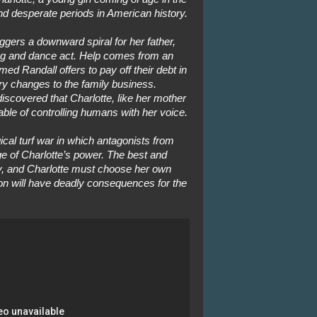
nd desperate periods in American history.
ggers a downward spiral for her father,
song and dance act. Help comes from an
d Randall offers to pay off their debt in
 changes to the family business.
iscovered that Charlotte, like her mother
able of controlling humans with her voice.
ical turf war in which antagonists from
 of Charlotte’s power. The best and
ay, and Charlotte must choose her own
on will have deadly consequences for the