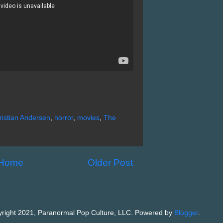
istian Andersen
,
horror
,
movies
,
The
Home
Older Post
right 2021, Paranormal Pop Culture, LLC. Powered by
Blogger
.