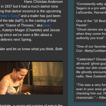
Hans Christian Andersen
“Consistently witty a
" in 1837 but it had a much darker tone
Sagers is a pro with
ng that darker essence is the upcoming
LaGuardia, Harvard 
lotte's Song
" and a trailer has just been
the tale (tail?), is the casting of that
One of the “10 Bes
rom "Game of Thrones," aka
Iwan
Panels”:
“Ghost stories are 
s, Katelyn Mager (Charlotte) and Jessie
when they come fr
ng since we've seen a film about a
authority you trust
delivers next Spring.
"One of our favorit
ailer and let us know what you think. Both
Con –BettyConfiden
"Celebrities? Ghosts
all-round 'ghost guy
made our skin crawl w
life ghostly encount
radio, New Zealand
“This was a very fun
ever in your area giv
checking him out. He
charismatic.” – Kill
harlotte, a young girl coming of age in the