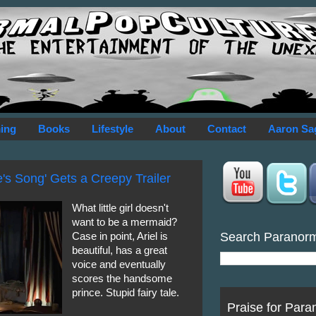
ing
Books
Lifestyle
About
Contact
Aaron Sa
's Song' Gets a Creepy Trailer
What little girl doesn't
want to be a mermaid?
Search Paranor
Case in point, Ariel is
beautiful, has a great
voice and eventually
scores the handsome
prince. Stupid fairy tale.
Praise for Para