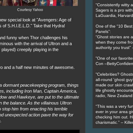
“Consistently witty a
Courtesy Yahoo
Sagers is a pro with
LaGuardia, Harvard 
 new special look at "Avengers: Age of
 of S.H.I.E.L.D." Take that Hydra!
One of the “10 Bes
Panels”:
“Ghost stories are 
t and funny when Thor challenges his
when they come fr
 ominous with the arrival of Ultron and a
authority you trust
 played) creepily playing in the
"One of our favorit
Con –BettyConfiden
two and a half new minutes of awesome.
"Celebrities? Ghosts
all-round 'ghost guy
 a dormant peacekeeping program, things
made our skin crawl w
life ghostly encount
es, including Iron Man, Captain America,
radio, New Zealand
dow and Hawkeye, are put to the ultimate
in the balance. As the villainous Ultron
“This was a very fun
 stop him from enacting his terrible
ever in your area giv
nd unexpected action pave the way for
checking him out. He
.
charismatic.” – Kill