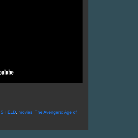
f SHIELD
,
movies
,
The Avengers: Age of