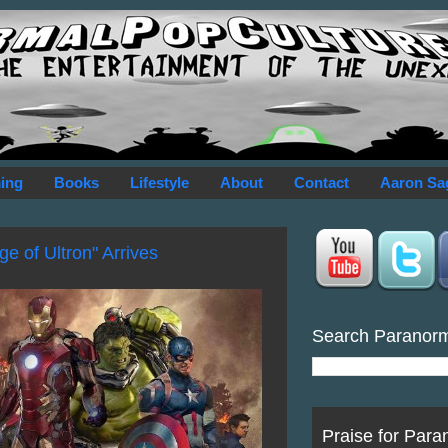
ing
Books
Lifestyle
About
Contact
Aaron Sa
e of Ultron" Arrives
Search Paranor
Praise for Para