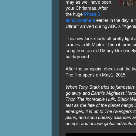
may as well have been
your Christmas. After
the huge
Phase 3
announcement
earlier in the day, a
Ultron" arrived during ABC's "Agents
This new look starts off pretty ligh
cronies to lift Mjolnir. Then it turns
song from an old Disney film (nicely
background.
After the synopsis, check out the 
The film opens on May1, 2015.
When Tony Stark tries to jumpstart
go awry and Earth’s Mightiest Hero
Thor, The Incredible Hulk, Black Wi
test as the fate of the planet hangs 
emerges, it is up to The Avengers to
plans, and soon uneasy alliances a
an epic and unique global adventure