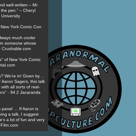
nd well-written – Mr.
 the pen.” – Cheryl
University
t New York Comic Con
always much cooler
om someone whose
” - Crushable.com
es" of New York Comic
tial.com
? We’re in! Given by ...
' Aaron Sagers, this talk
ith all sorts of real-
ers" - 94.2 Jacaranda
 panel … If Aaron is
ing a talk, I suggest
’s a lot of fun and very
erFilm.com