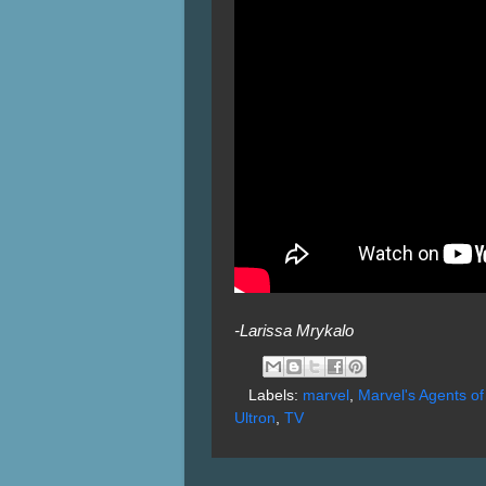
-Larissa Mrykalo
Labels:
marvel
,
Marvel's Agents o
Ultron
,
TV