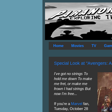
Home
Movies
TV
Gam
Special Look at "Avengers: Ag
I've got no strings To
hold me down To make
me fret, or make me
frown I had strings But
now I'm free...
If you're a
Marvel
fan,
Tuesday, October 28