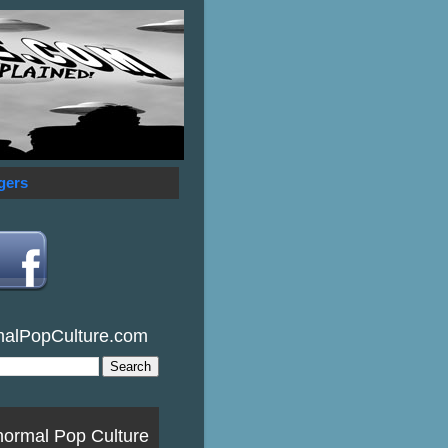
gers
malPopCulture.com
normal Pop Culture