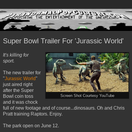
Super Bowl Trailer For 'Jurassic World'
It's killing for
sport.
The new trailer for
"
Jurassic World
"
just aired right
after the Super
Bowl coin toss
Screen Shot Courtesy YouTube
and it was chock
full of new footage and of course...dinosaurs. Oh and Chris
Pratt training Raptors. Enjoy.
The park open on June 12.