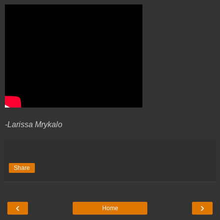
-Larissa Mrykalo
Share
‹
›
Home