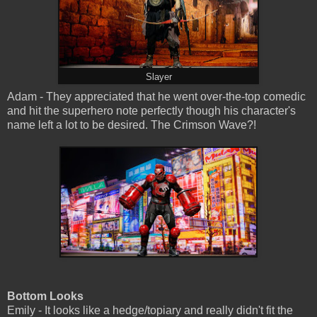
Slayer
Adam - They appreciated that he went over-the-top comedic
and hit the superhero note perfectly though his character's
name left a lot to be desired. The Crimson Wave?!
Bottom Looks
Emily - It looks like a hedge/topiary and really didn't fit the