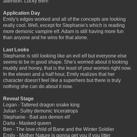
attention. Lucky Ben!
Application Day
Emily's edges worked and all of the concepts are looking
really cool. Well, except for Stephanie's which is reading
more demonic vampire elf. Adam is still having more fun
than anyone and he wins for that alone.
Last Looks
Stephanie is still looking like an evil elf but everyone else
seems to be in good shape. She's worried about it looking
muddy and honey, that is the least of your worries right now.
In the eleven and a half hour, Emily realizes that her
character doesn't feel like a superhero but there is truly
nothing she can do about it now.
Reveal Stage
Logan - Tattered dragon snake king
Julian - Sultry demonic triceratrops
Stephanie - Bad ass demon elf
Darla - Masked queen
Ben - The love child of Bane and the Winter Soldier
Emily - Mother Nature is gonna get you if you litter