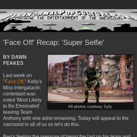
'Face Off' Recap: 'Super Selfie'
BY DAWN
FEAKES
Last week on
"
Face Off
," Kelly's
Miss Intergalactic
contestant was
voted 'Most Likely
to Be Eliminated'
All photos courtesy Syfy.
leaving Team
Anthony with one artist remaining. Today will appeal to the
narcissist in all of us so let's do this.
Ben's feeling the pressure of being the last on his team and