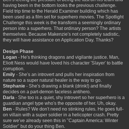
having been in the bottom looks the previous challenge.
Field trip time to the Herald Examiner building which has
been used as a film set for superhero movies. The Spotlight
Challenge this week is the transform a seemingly ordinary
person into a superhero. That ordinary person? The artists
themselves. Because Makenzie's not completely sadistic,
they will have assistance on Application Day. Thanks?
Design Phase
Logan
- He's thinking dragons and vigilante justice. Man,
Eliott Ness would have loved his character 'Slayer' to battle
corruption.
Emily
- She's an introvert and pulls her inspiration from
nature so a super natural healer is the way to go.
Stephanie
- She's drawing a blank (drink!) and finally
decides on a part-demon faceless antihero.
Darla
- She too is a quiet, shy introvert so her superhero is a
guardian angel type who's the opposite of her. Uh, okay.
Ben
- Rules? We don't need no stinking rules. He goes full-
on villain with a super soldier in a helicopter crash. Pretty
sure we've already seen this in "Captain America: Winter
Soldier" but do your thing Ben.