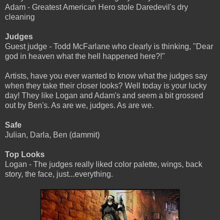
Adam - Greatest American Hero stole Daredevil's dry
cleaning
Judges
Guest judge - Todd McFarlane who clearly is thinking, "Dear
god in heaven what the hell happened here?!"
Artists, have you ever wanted to know what the judges say
when they take their closer looks? Well today is your lucky
day! They like Logan and Adam's and seem a bit grossed
out by Ben's. As are we, judges. As are we.
Safe
Julian, Darla, Ben (dammit)
Top Looks
Logan - The judges really liked color palette, wings, back
story, the face, just...everything.