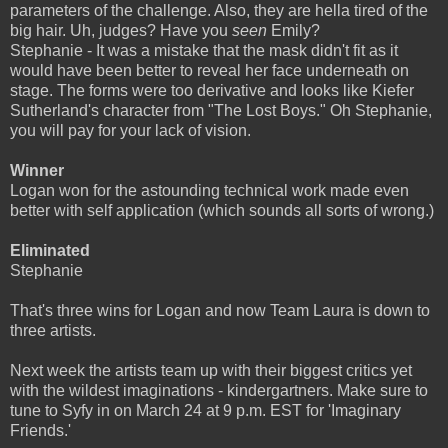
parameters of the challenge. Also, they are hella tired of the
big hair. Uh, judges? Have you
seen
Emily?
Stephanie - It was a mistake that the mask didn't fit as it
would have been better to reveal her face underneath on
stage. The forms were too derivative and looks like Kiefer
Sutherland's character from "The Lost Boys." Oh Stephanie,
you will pay for your lack of vision.
Winner
Logan won for the astounding technical work made even
better with self application (which sounds all sorts of wrong.)
Eliminated
Stephanie
That's three wins for Logan and now Team Laura is down to
three artists.
Next week the artists team up with their biggest critics yet
with the wildest imaginations - kindergartners. Make sure to
tune to Syfy in on March 24 at 9 p.m. EST for 'Imaginary
Friends.'