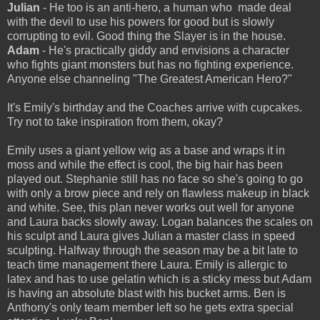
Julian
- He too is an anti-hero, a human who made deal
with the devil to use his powers for good but is slowly
corrupting to evil. Good thing the Slayer is in the house.
Adam
- He's practically giddy and envisions a character
who fights giant monsters but has no fighting experience.
Anyone else channeling "The Greatest American Hero?"
It's Emily's birthday and the Coaches arrive with cupcakes.
Try not to take inspiration from them, okay?
Emily uses a giant yellow wig as a base and wraps it in
moss and while the effect is cool, the big hair has been
played out. Stephanie still has no face so she's going to go
with only a brow piece and rely on flawless makeup in black
and white. See, this plan never works out well for anyone
and Laura backs slowly away. Logan balances the scales on
his sculpt and Laura gives Julian a master class in speed
sculpting. Halfway through the season may be a bit late to
teach time management there Laura. Emily is allergic to
latex and has to use gelatin which is a sticky mess but Adam
is having an absolute blast with his bucket arms. Ben is
Anthony's only team member left so he gets extra special