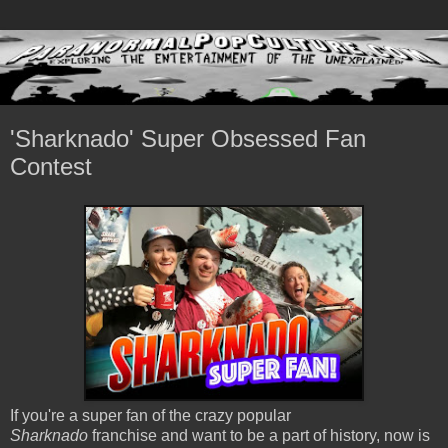
'Sharknado' Super Obsessed Fan
Contest
If you're a super fan of the crazy popular
Sharknado
franchise and want to be a part of history, now is