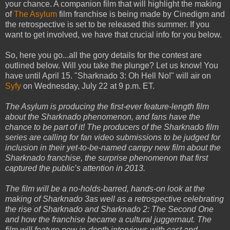
your chance. A companion film that will highlight the making
of
The Asylum
film franchise is being made by Cinedigm and
the retrospective is set to be released this summer. If you
want to get involved, we have that crucial info for you below.
So, here you go...all the gory details for the contest are
outlined below. Will you take the plunge?
Let us know! You
have until April 15. "Sharknado 3: Oh Hell No!" will air on
Syfy
on Wednesday, July 22 at 9 p.m. ET.
The Asylum is producing the first-ever feature-length film
about the Sharknado phenomenon, and fans have the
chance to be part of it! The producers of the Sharknado film
series are calling for fan video submissions to be judged for
inclusion in their yet-to-be-named campy new film about the
Sharknado franchise, the surprise phenomenon that first
captured the public’s attention in 2013.
The film will be a no-holds-barred, hands-on look at the
making of Sharknado 3as well as a retrospective celebrating
the rise of Sharknado and Sharknado 2: The Second One
and how the franchise became a cultural juggernaut. The
film will feature new in-depth interviews with cast and