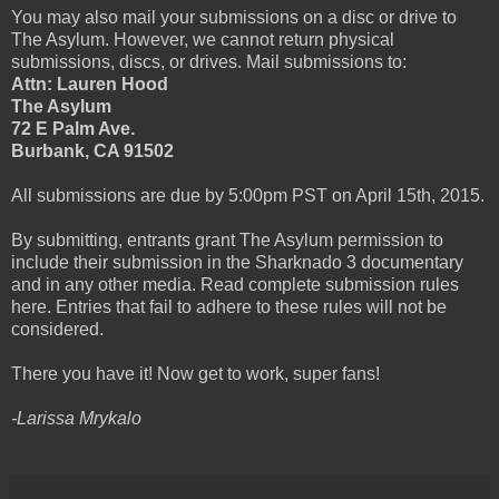
You may also mail your submissions on a disc or drive to
The Asylum. However, we cannot return physical
submissions, discs, or drives. Mail submissions to:
Attn: Lauren Hood
The Asylum
72 E Palm Ave.
Burbank, CA 91502
All submissions are due by 5:00pm PST on April 15th, 2015.
By submitting, entrants grant The Asylum permission to
include their submission in the Sharknado 3 documentary
and in any other media. Read complete submission rules
here. Entries that fail to adhere to these rules will not be
considered.
There you have it! Now get to work, super fans!
-Larissa Mrykalo