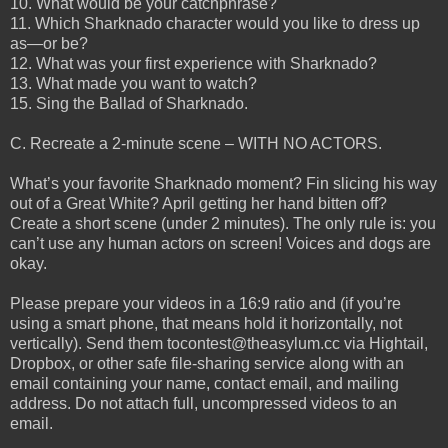
10. What would be your catchphrase?
11. Which Sharknado character would you like to dress up
as—or be?
12. What was your first experience with Sharknado?
13. What made you want to watch?
15. Sing the Ballad of Sharknado.
C. Recreate a 2-minute scene – WITH NO ACTORS.
What’s your favorite Sharknado moment? Fin slicing his way
out of a Great White? April getting her hand bitten off?
Create a short scene (under 2 minutes). The only rule is: you
can’t use any human actors on screen! Voices and dogs are
okay.
Please prepare your videos in a 16:9 ratio and (if you’re
using a smart phone, that means hold it horizontally, not
vertically). Send them tocontest@theasylum.cc via Hightail,
Dropbox, or other safe file-sharing service along with an
email containing your name, contact email, and mailing
address. Do not attach full, uncompressed videos to an
email.