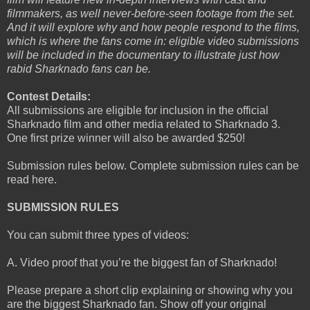
filmmakers, as well never-before-seen footage from the set.
And it will explore why and how people respond to the films,
which is where the fans come in: eligible video submissions
will be included in the documentary to illustrate just how
rabid Sharknado fans can be.
Contest Details:
All submissions are eligible for inclusion in the official
Sharknado film and other media related to Sharknado 3.
One first prize winner will also be awarded $250!
Submission rules below. Complete submission rules can be
read here.
SUBMISSION RULES
You can submit three types of videos:
A. Video proof that you’re the biggest fan of Sharknado!
Please prepare a short clip explaining or showing why you
are the biggest Sharknado fan. Show off your original