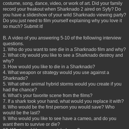
costume, song, dance, video, or work of art. Did your family
record your freakout when Sharknado 2 aired on Syfy? Do
you have a slideshow of your wild Sharknado viewing party?
Do you just need to film yourself explaining why you love it
so much? Submit it!
B. A video of you answering 5-10 of the following interview
questions.
1. Who do you want to see die in a Sharknado film and why?
2. What city would you like to see a Sharknado destroy and
why?
3. How would you like to die in a Sharknado?
4. What weapon or strategy would you use against a
Sharknado?
5. What other animal hybrid storms would you create if you
had the chance?
6. What’s your favorite scene from the films?
7. If a shark took your hand, what would you replace it with?
8. Who would be the first person you would save? Who
would be the last?
9. Who would you like to see have a cameo, and do you
want them to survive or die?