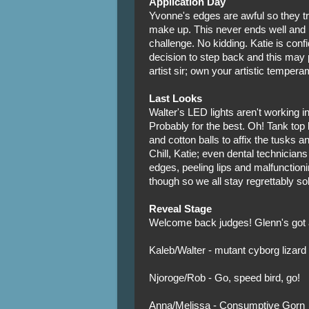
Application Day
Yvonne's edges are awful so they t
make up. This never ends well and n
challenge. No kidding. Katie is con
decision to step back and this may 
artist sir; own your artistic tempera
Last Looks
Walter's LED lights aren't working i
Probably for the best. Oh! Tank top
and cotton balls to affix the tusks a
Chill, Katie; even dental technician
edges, peeling lips and malfunction
though so we all stay regrettably so
Reveal Stage
Welcome back judges! Glenn's got a 
Kaleb/Walter - mutant cyborg lizard
Njoroge/Rob - Go, speed bird, go!
Anna/Melissa - Consumptive Gorn