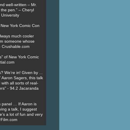
nd well-written – Mr.
 the pen.” – Cheryl
University
t New York Comic Con
always much cooler
om someone whose
” - Crushable.com
es" of New York Comic
tial.com
? We’re in! Given by ...
' Aaron Sagers, this talk
ith all sorts of real-
ers" - 94.2 Jacaranda
 panel … If Aaron is
ing a talk, I suggest
’s a lot of fun and very
erFilm.com