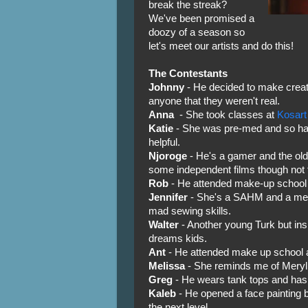
break the streak?
We've been promised a
doozy of a season so
let's meet our artists and do this!
The Contestants
Johnny
- He decided to make creat
anyone that they weren't real.
Anna
- She took classes at
Kosart
Katie
- She was pre-med and so has
helpful.
Njoroge
- He's a gamer and the ol
some independent films though not f
Rob
- He attended make-up school 
Jennifer
- She's a SAHM and a memb
mad sewing skills.
Walter
- Another young Turk but ins
dreams kids.
Ant
- He attended make up school a
Melissa
- She reminds me of Meryl 
Greg
- He wears tank tops and has
Kaleb
- He opened a face painting 
the next level.