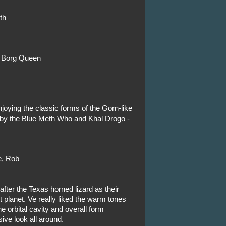
th
f Borg Queen
njoying the classic forms of the Gorn-like
 by the Blue Meth Who and Khal Drogo -
e, Rob
fter the Texas horned lizard as their
 planet. Ve really liked the warm tones
he orbital cavity and overall form
ive look all around.