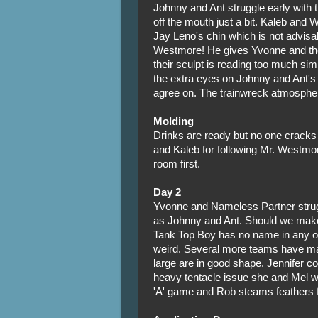
Johnny and Ant struggle early with 
off the mouth just a bit. Kaleb and 
Jay Leno's chin which is not advis
Westmore! He gives Yvonne and th
their sculpt is reading too much si
the extra eyes on Johnny and Ant's 
agree on. The trainwreck atmosphere
Molding
Drinks are ready but no one cracks
and Kaleb for following Mr. Westmor
room first.
Day 2
Yvonne and Nameless Partner strugg
as Johnny and Ant. Should we make 
Tank Top Boy has no name in any of
weird. Several more teams have ma
large are in good shape. Jennifer co
heavy tentacle issue she and Mel w
'A' game and Rob steams feathers for