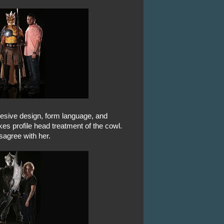
hesive design, form language, and
kes profile head treatment of the cowl.
isagree with her.