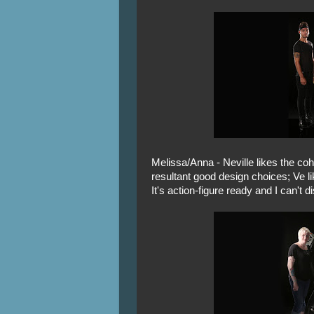
Melissa/Anna - Neville likes the co
resultant good design choices; Ve li
It's action-figure ready and I can't d