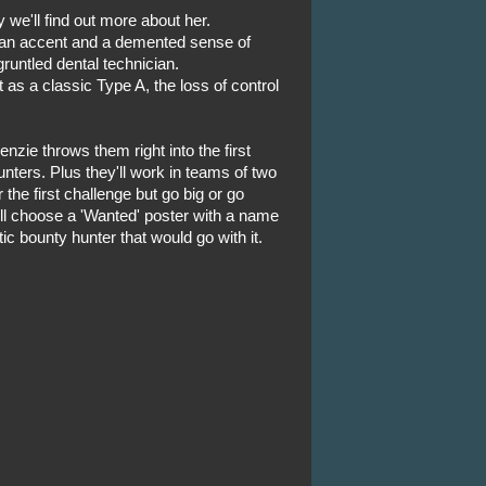
 we'll find out more about her.
man accent and a demented sense of
runtled dental technician.
t as a classic Type A, the loss of control
enzie throws them right into the first
nters. Plus they'll work in teams of two
 the first challenge but go big or go
ll choose a 'Wanted' poster with a name
ic bounty hunter that would go with it.