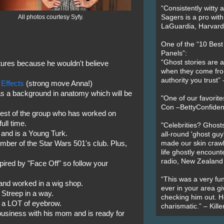
“Consistently witty a
All photos courtesy Syfy.
Sagers is a pro with
LaGuardia, Harvard 
One of the “10 Bes
Panels”:
“Ghost stories are 
ures because he wouldn't believe
when they come fr
authority you trust
 Effects
(strong move Anna!)
 a background in anatomy which will be
"One of our favorit
Con –BettyConfiden
dest of the group who has worked on
ull time.
"Celebrities? Ghosts
and is a Young Turk.
all-round 'ghost guy
er of the Star Wars 501's club. Plus,
made our skin crawl w
life ghostly encount
radio, New Zealand
pired by "Face Off" so follow your
“This was a very fun
nd worked in a wig shop.
ever in your area giv
Streep in a way.
checking him out. He
 a LOT of eyebrow.
charismatic.” – Kill
business with his mom and is ready for