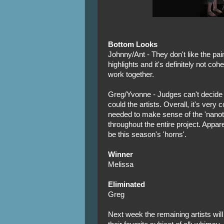
Bottom Looks
Johnny/Ant - They don't like the pai
highlights and it's definitely not coh
work together.
Greg/Yvonne - Judges can't decide if
could the artists. Overall, it's very
needed to make sense of the 'nanot
throughout the entire project. Appare
be this season's 'horns'.
Winner
Melissa
Eliminated
Greg
Next week the remaining artists wil