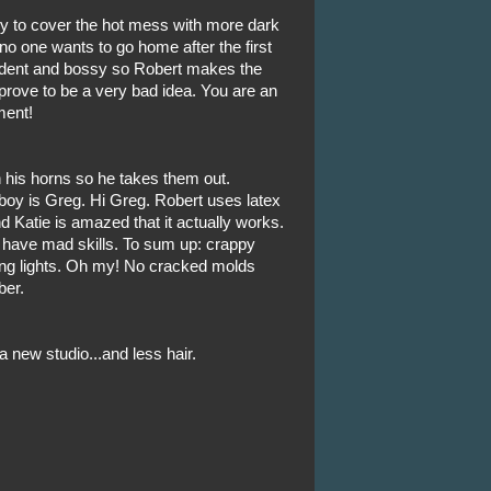
ry to cover the hot mess with more dark
o one wants to go home after the first
fident and bossy so Robert makes the
prove to be a very bad idea. You are an
ment!
n his horns so he takes them out.
 boy is Greg. Hi Greg. Robert uses latex
nd Katie is amazed that it actually works.
s have mad skills. To sum up: crappy
ing lights. Oh my! No cracked molds
ber.
new studio...and less hair.