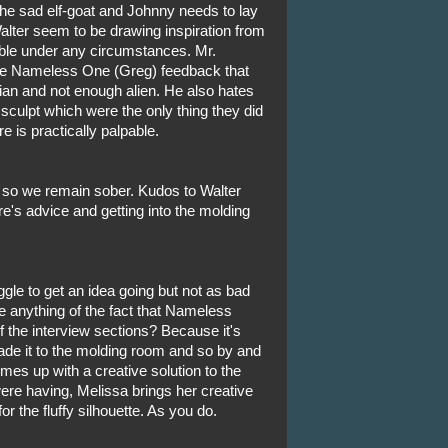
the sad elf-goat and Johnny needs to lay
Walter seem to be drawing inspiration from
able under any circumstances. Mr.
e Nameless One (Greg) feedback that
mian and not enough alien. He also hates
sculpt which were the only thing they did
 is practically palpable.
 so we remain sober. Kudos to Walter
e's advice and getting into the molding
le to get an idea going but not as bad
anything of the fact that Nameless
 the interview sections? Because it's
de it to the molding room and so by and
mes up with a creative solution to the
ere having, Melissa brings her creative
 the fluffy silhouette. As you do.