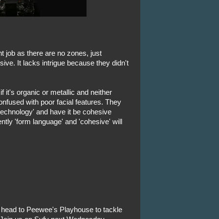
nt job as there are no zones, just
esive. It lacks intrigue because they didn't
 it's organic or metallic and neither
 confused with poor facial features. They
echnology' and have it be cohesive
ntly 'form language' and 'cohesive' will
l head to Peewee's Playhouse to tackle