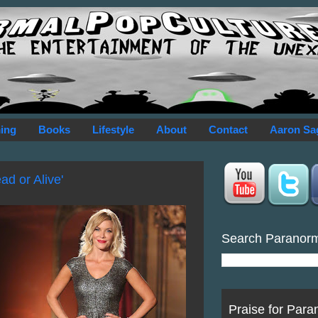
ing
Books
Lifestyle
About
Contact
Aaron Sa
ad or Alive'
Search Paranor
Praise for Para