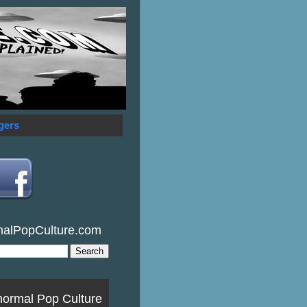
gers
malPopCulture.com
normal Pop Culture