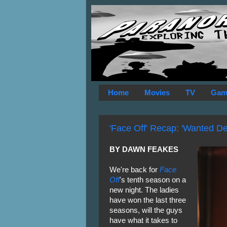
Home
Movies
TV
Gam
'Face Off' Recap: 'Wanted De
BY DAWN FEAKES
We're back for
Face
Off
's tenth season on a
new night. The ladies
have won the last three
seasons, will the guys
have what it takes to