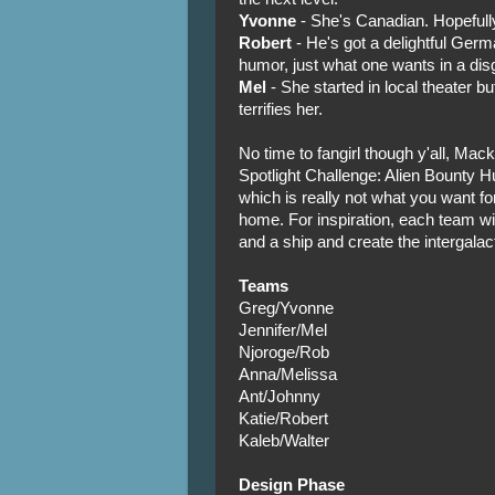
Yvonne
- She's Canadian. Hopefully
Robert
- He's got a delightful Ger
humor, just what one wants in a disg
Mel
- She started in local theater bu
terrifies her.
No time to fangirl though y'all, Mack
Spotlight Challenge: Alien Bounty Hu
which is really not what you want for
home. For inspiration, each team wi
and a ship and create the intergalact
Teams
Greg/Yvonne
Jennifer/Mel
Njoroge/Rob
Anna/Melissa
Ant/Johnny
Katie/Robert
Kaleb/Walter
Design Phase