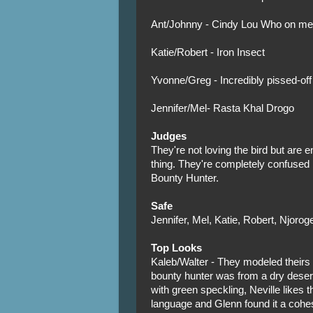
Ant/Johnny - Cindy Lou Who on me
Katie/Robert - Iron Insect
Yvonne/Greg - Incredibly pissed-of
Jennifer/Mel- Rasta Khal Drogo
Judges
They're not loving the bird but are e
thing. They're completely confused
Bounty Hunter.
Safe
Jennifer, Mel, Katie, Robert, Njorog
Top Looks
Kaleb/Walter - They modeled theirs a
bounty hunter was from a dry desert
with green speckling, Neville likes t
language and Glenn found it a cohes