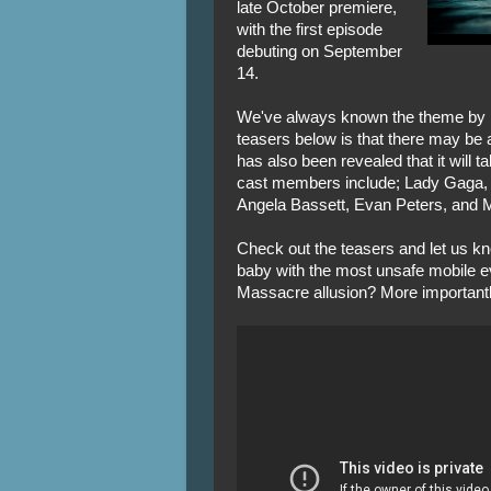
late October premiere,
with the first episode
debuting on September
14.
We've always known the theme by n
teasers below is that there may be 
has also been revealed that it will t
cast members include; Lady Gaga,
Angela Bassett, Evan Peters, and 
Check out the teasers and let us kn
baby with the most unsafe mobile 
Massacre allusion? More importantly