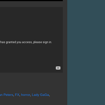
n Peters
,
FX
,
horror
,
Lady GaGa
,