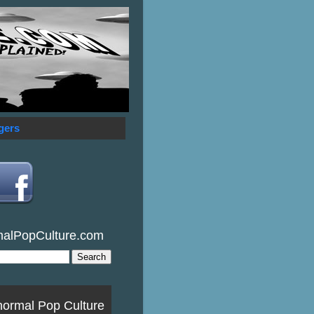
gers
malPopCulture.com
normal Pop Culture