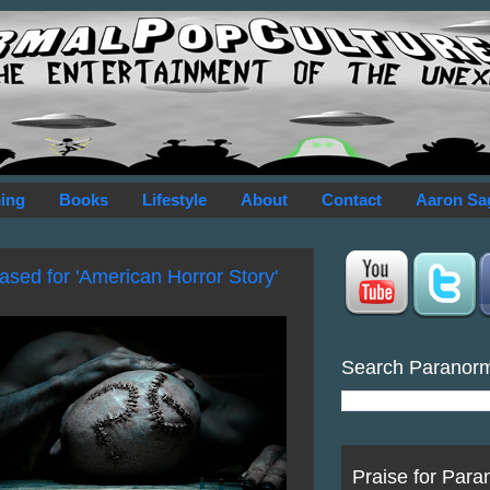
ing
Books
Lifestyle
About
Contact
Aaron Sa
sed for 'American Horror Story'
Search Paranor
Praise for Para