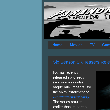
Home
Movies
TV
Gam
Six Season Six Teasers Relea
FX has recently
released six creepy
(and some crawly)
vague mini "teasers" for
the sixth installment of
American Horror Story
.
The series returns
earlier than its normal