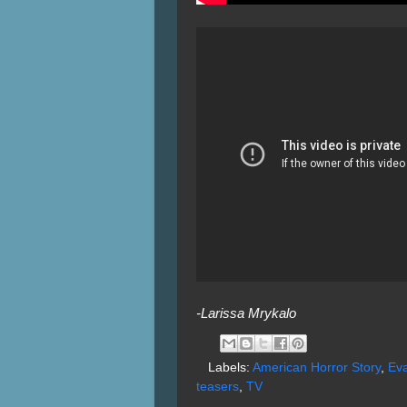
-Larissa Mrykalo
Labels:
American Horror Story
,
Eva
teasers
,
TV