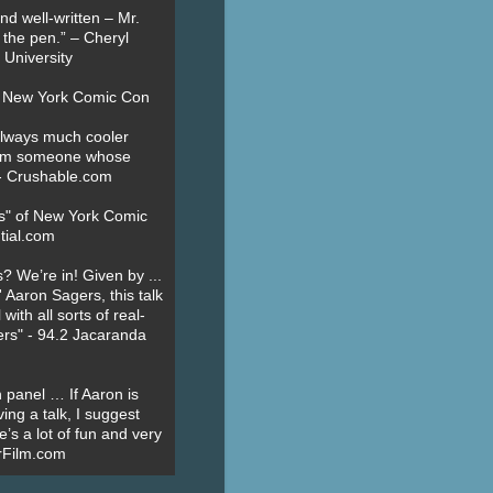
nd well-written – Mr.
 the pen.” – Cheryl
University
t New York Comic Con
always much cooler
om someone whose
” - Crushable.com
es" of New York Comic
tial.com
? We’re in! Given by ...
' Aaron Sagers, this talk
ith all sorts of real-
ers" - 94.2 Jacaranda
 panel … If Aaron is
ing a talk, I suggest
’s a lot of fun and very
erFilm.com