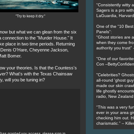
“Consistently witty a
Sagers is a pro with
LaGuardia, Harvard 
"Try to keep it dry."
One of the “10 Bes
ow but what we can glean from the six
Panels”:
“Ghost stories are 
a connection to the "Murder House." It
when they come fr
ake place in two time periods. Returning
authority you trust
 Denis O’Hare, Cheyenne Jackson,
Matt Bomer.
"One of our favorit
Con –BettyConfiden
ow your theories. Is that the Countess's
ever? What's with the Texas Chainsaw
"Celebrities? Ghosts
, will you be tuning in?
all-round 'ghost guy
made our skin crawl w
life ghostly encount
radio, New Zealand
“This was a very fun
ever in your area giv
checking him out. He
charismatic.” – Kill