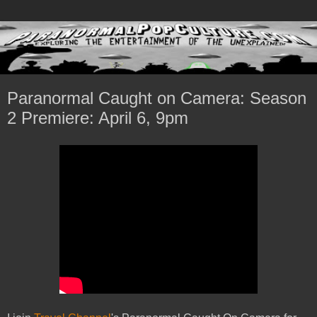
Paranormal Caught on Camera: Season
2 Premiere: April 6, 9pm