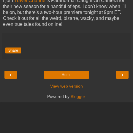
I join
Travel Channel
's Paranormal Caught On Camera for
their new season for a handful of eps. I don't know when I'll
be on, but there's a two-hour premiere tonight at 9pm ET.
Check it out for all the weird, bizarre, wacky, and maybe
even true tales found online!
Share
‹
›
Home
View web version
Powered by
Blogger
.