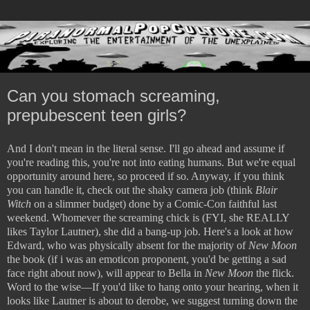
Can you stomach screaming,
prepubescent teen girls?
And I don't mean in the literal sense. I'll go ahead and assume if
you're reading this, you're not into eating humans. But we're equal
opportunity around here, so proceed if so. Anyway, if you think
you can handle it, check out the shaky camera job (think
Blair
Witch
on a slimmer budget) done by a Comic-Con faithful last
weekend. Whomever the screaming chick is (FYI, she REALLY
likes Taylor Lautner), she did a bang-up job. Here's a look at how
Edward, who was physically absent for the majority of
New Moon
the book (if i was an emoticon proponent, you'd be getting a sad
face right about now), will appear to Bella in
New Moon
the flick
.
Word to the wise—If you'd like to hang onto your hearing, when it
looks like Lautner is about to derobe, we suggest turning down the