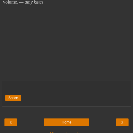
volume.
— amy kates
Share
‹
›
Home