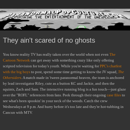
They ain't scared of no ghosts
You know reality TV has really taken over the world when not even
The
Cartoon Network
can get away with something crazy like only offering
scripted television for today's youth. While you're waiting for
PPC's chatfest
with the big boys
to post, spend some time getting to know the JV squad,
The
Othersiders
. A match made in 'tween paranormal heaven, the team is anchored
by lead investigator Riley, cute as a button KC and Jackie, and then the
squints, Zach and Sam. The interactive running blog is a fun touch—just glaze
over the "ROFL" references from fans. Peek through their ongoing
case files
to
see what's been spookin' in your neck of the woods. Catch the crew
Wednesdays at 9 p.m. And hurry before it's too late and they're hot-tubbing in
Cancun with MTV.