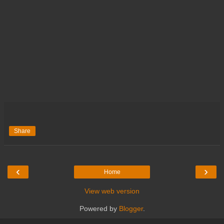
Share
‹
›
Home
View web version
Powered by
Blogger
.