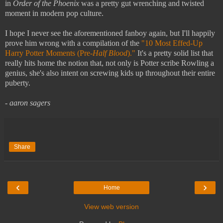
in
Order of the Phoenix
was a pretty gut wrenching and twisted
moment in modern pop culture.
I hope I never see the aforementioned fanboy again, but I'll happily
prove him wrong with a compilation of the
"10 Most Effed-Up
Harry Potter Moments (Pre-
Half Blood
)."
It's a pretty solid list that
really hits home the notion that, not only is Potter scribe Rowling a
genius, she's also intent on screwing kids up throughout their entire
puberty.
- aaron sagers
Share
‹
›
Home
View web version