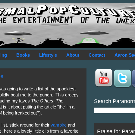
ing
Books
Lifestyle
About
Contact
Aaron Sa
es
s going to write a list of the spookiest
lidly beat me to the punch. This creepy
Search Paranor
ncluding my faves
The Others
,
The
 is it about putting the article "the" in a
of being freaked out?).
list, stick around for their
vampire
and
Praise for Para
ere's a lovely little clip from a favorite