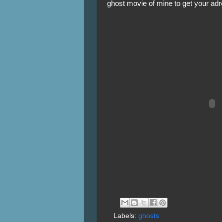
ghost movie of mine to get your adr
Labels:
ghosts