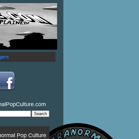
gers
malPopCulture.com
normal Pop Culture