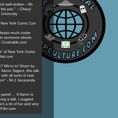
nd well-written – Mr.
 the pen.” – Cheryl
University
t New York Comic Con
always much cooler
om someone whose
” - Crushable.com
es" of New York Comic
tial.com
? We’re in! Given by ...
' Aaron Sagers, this talk
ith all sorts of real-
ers" - 94.2 Jacaranda
 panel … If Aaron is
ing a talk, I suggest
’s a lot of fun and very
erFilm.com