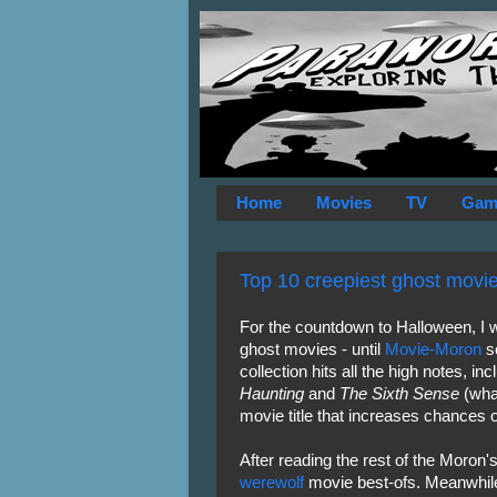
Home
Movies
TV
Gam
Top 10 creepiest ghost movi
For the countdown to Halloween, I wa
ghost movies - until
Movie-Moron
so
collection hits all the high notes, i
Haunting
and
The Sixth Sense
(what
movie title that increases chances 
After reading the rest of the Moron's 
werewolf
movie best-ofs. Meanwhile, h