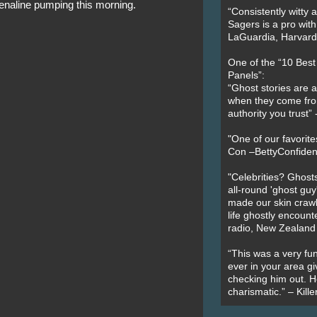
enaline pumping this morning.
“Consistently witty a
Sagers is a pro with
LaGuardia, Harvard 
One of the “10 Bes
Panels”:
“Ghost stories are 
when they come fr
authority you trust
"One of our favorit
Con –BettyConfiden
"Celebrities? Ghosts
all-round 'ghost guy
made our skin crawl w
life ghostly encount
radio, New Zealand
“This was a very fun
ever in your area giv
checking him out. He
charismatic.” – Kill