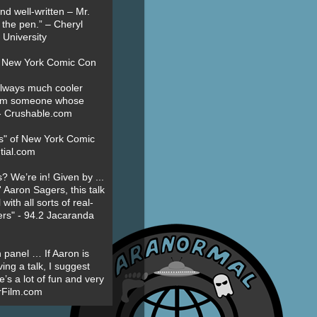
nd well-written – Mr.
 the pen.” – Cheryl
University
t New York Comic Con
always much cooler
om someone whose
” - Crushable.com
es" of New York Comic
tial.com
? We’re in! Given by ...
' Aaron Sagers, this talk
ith all sorts of real-
ers" - 94.2 Jacaranda
 panel … If Aaron is
ing a talk, I suggest
’s a lot of fun and very
erFilm.com