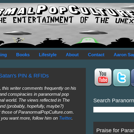
ing
Books
Lifestyle
About
Contact
Aaron Sa
Satan's PIN & RFIDs
this writer comments frequently on his
 and conspiracies in paranormal pop
Search Paranor
eal world. The views reflected in The
nd (probably, hopefully, maybe?)
not those of ParanormalPopCulture.com.
f you want more, follow him on
Twitter
.
Praise for Para