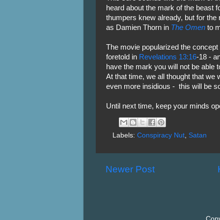
heard about the mark of the beast for
thumpers knew already, but for the r
as Damien Thorn in
The Omen
to m
The movie popularized the concept 
foretold in
Revelations 13:16
-18 - a
have the mark you will not be able t
At that time, we all thought that we 
even more insidious - this will be s
Until next time, keep your minds o
Labels:
Conspiracy Nut
,
Satan
Newer Post
Copy