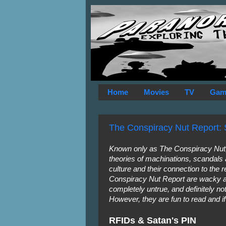
Home
Movies
TV
Gam
The Conspiracy Nut Report: 
Known only as The Conspiracy Nut, 
theories of machinations, scandals
culture and their connection to the r
Conspiracy Nut Report are wacky a
completely untrue, and definitely 
However, they are fun to read and i
RFIDs & Satan's PIN