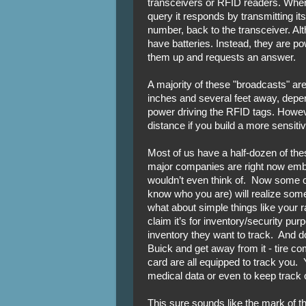
transceivers or RFID readers. When
query it responds by transmitting it
number, back to the transceiver. A
have batteries. Instead, they are p
them up and requests an answer.
A majority of these "broadcasts" ar
inches and several feet away, depen
power driving the RFID tags. However
distance if you build a more sensiti
Most of us have a half-dozen of the
major companies are right now embed
wouldn’t even think of. Now some o
know who you are) will realize som
what about simple things like your 
claim it’s for inventory/security pur
inventory they want to track. And do
Buick and get away from it - tire 
card are all equipped to track you.
medical data or even to keep track o
This sure sounds like the mark of th