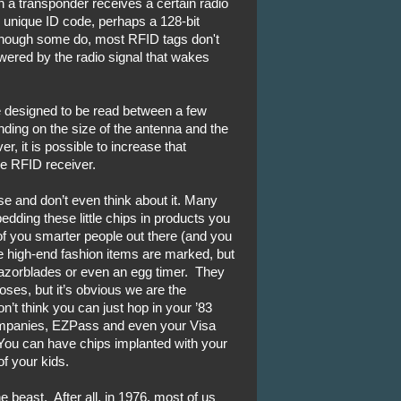
 a transponder receives a certain radio
s unique ID code, perhaps a 128-bit
lthough some do, most RFID tags don't
owered by the radio signal that wakes
e designed to be read between a few
ding on the size of the antenna and the
, it is possible to increase that
ve RFID receiver.
se and don’t even think about it. Many
ding these little chips in products you
f you smarter people out there (and you
e high-end fashion items are marked, but
razorblades or even an egg timer. They
poses, but it’s obvious we are the
n’t think you can just hop in your ’83
companies, EZPass and even your Visa
 You can have chips implanted with your
f your kids.
e beast. After all, in 1976, most of us