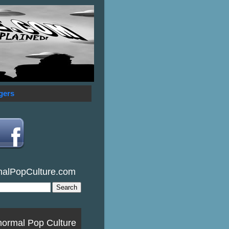
gers
malPopCulture.com
normal Pop Culture