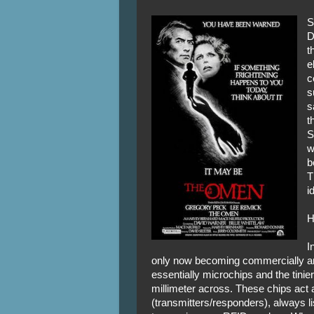
S
D
t
e
c
s
s
t
S
w
b
T
i
H
I
only now becoming commercially and
essentially microchips and the tinier
millimeter across. These chips act
(transmitters/responders), always li