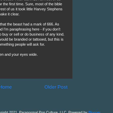
 the first time. Sure, most of the bible
est of us it took little Harvey Stephens
ake it clear.
that the beast had a mark of 666. As
nd I’m paraphrasing here - if you don’t
o buy or sell or do business of any kind.
would be branded or tattooed, but this is
omething people will ask for.
pen and your eyes wide.
Home
Older Post
right 2021, Paranormal Pop Culture, LLC. Powered by
Blogger
.