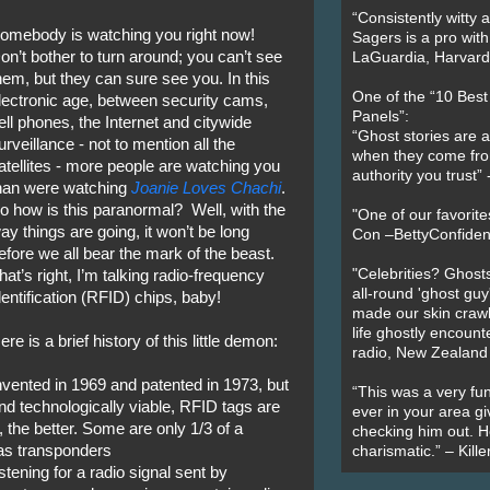
“Consistently witty a
omebody is watching you right now!
Sagers is a pro with
on’t bother to turn around; you can’t see
LaGuardia, Harvard 
hem, but they can sure see you. In this
One of the “10 Bes
lectronic age, between security cams,
Panels”:
ell phones, the Internet and citywide
“Ghost stories are 
urveillance - not to mention all the
when they come fr
atellites - more people are watching you
authority you trust
han were watching
Joanie Loves Chachi
.
o how is this paranormal? Well, with the
"One of our favorit
ay things are going, it won’t be long
Con –BettyConfiden
efore we all bear the mark of the beast.
"Celebrities? Ghosts
hat’s right, I’m talking radio-frequency
all-round 'ghost guy
dentification (RFID) chips, baby!
made our skin crawl w
life ghostly encount
ere is a brief history of this little demon:
radio, New Zealand
nvented in 1969 and patented in 1973, but
“This was a very fun
 technologically viable, RFID tags are
ever in your area giv
, the better. Some are only 1/3 of a
checking him out. He
 as transponders
charismatic.” – Kill
stening for a radio signal sent by