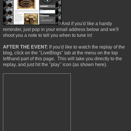
And if you'd like a handy
reminder, just pop in your email address below and we'll
shoot you a note to tell you when to tune in!
AFTER THE EVENT:
If you'd like to watch the replay of the
blog, click on the "LiveBlogs" tab at the menu on the top
lefthand part of this page. This will take you directly to the
replay, and just hit the "play" icon (as shown here).