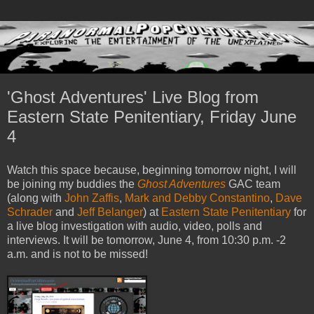
'Ghost Adventures' Live Blog from
Eastern State Penitentiary, Friday June
4
Watch this space because, beginning tomorrow night, I will
be joining my buddies the
Ghost Adventures
GAC team
(along with
John Zaffis
,
Mark and Debby Constantino
,
Dave
Schrader
and
Jeff Belanger
) at
Eastern State Penitentiary
for
a live blog investigation with audio, video, polls and
interviews. It will be tomorrow, June 4, from 10:30 p.m. -2
a.m. and is not to be missed!