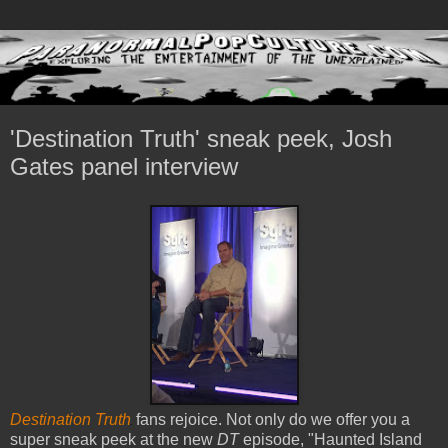
'Destination Truth' sneak peek, Josh
Gates panel interview
Destination Truth
fans rejoice. Not only do we offer you a
super sneak peek at the new
DT
episode, "Haunted Island