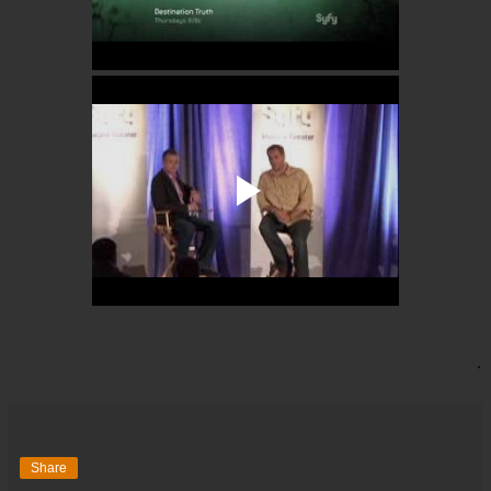
Share