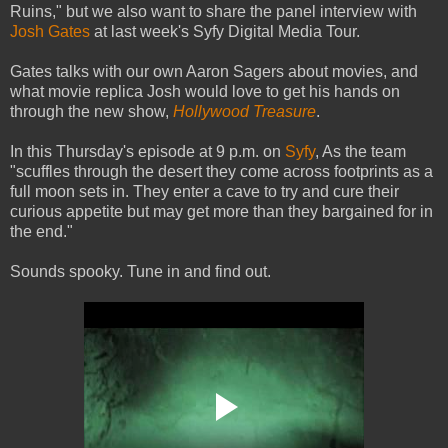
Ruins," but we also want to share the panel interview with
Josh Gates
at last week's Syfy Digital Media Tour.
Gates talks with our own Aaron Sagers about movies, and
what movie replica Josh would love to get his hands on
through the new show,
Hollywood Treasure
.
In this Thursday's episode at 9 p.m. on
Syfy
, As the team
"scuffles through the desert they come across footprints as a
full moon sets in. They enter a cave to try and cure their
curious appetite but may get more than they bargained for in
the end."
Sounds spooky. Tune in and find out.