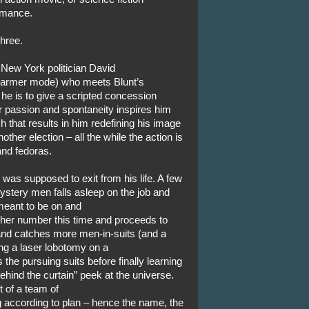
romance.
three.
 New York politician David
charmer mode) who meets Blunt’s
 he is to give a scripted concession
r passion and spontaneity inspires him
 that results in him redefining his image
ther election – all the while the action is
nd fedoras.
was supposed to exit from his life. A few
ystery men falls asleep on the job and
meant to be on and
 her number this time and proceeds to
b and catches more men-in-suits (and a
ng a laser lobotomy on a
 the pursuing suits before finally learning
hind the curtain” peek at the universe.
 of a team of
 according to plan – hence the name, the