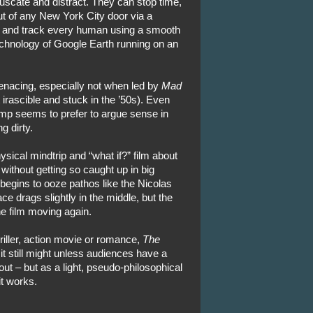
uscate and distract. They can stop time,
t of any New York City door via a
– and track every human using a smooth
echnology of Google Earth running on an
nacing, especially not when led by
Mad
 irascible and stuck in the ’50s). Even
mp seems to prefer to argue sense in
g dirty.
sical mindtrip and “what if?” film about
n without getting so caught up in big
t begins to ooze pathos like the Nicolas
ce drags slightly in the middle, but the
he film moving again.
riller, action movie or romance,
The
it still might unless audiences have a
out – but as a light, pseudo-philosophical
it works.