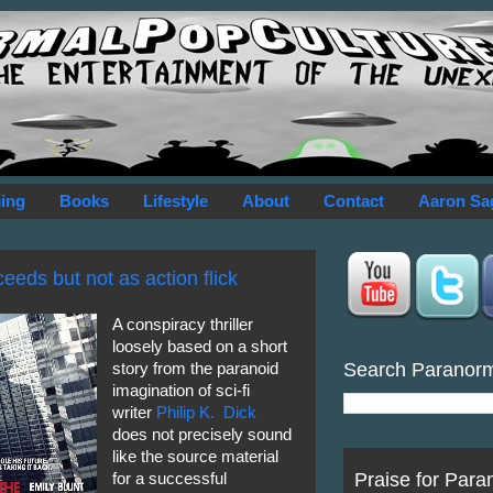
ing
Books
Lifestyle
About
Contact
Aaron Sa
eds but not as action flick
A conspiracy thriller
loosely based on a short
Search Paranor
story from the paranoid
imagination of sci-fi
writer
Philip K. Dick
does not precisely sound
like the source material
Praise for Para
for a successful