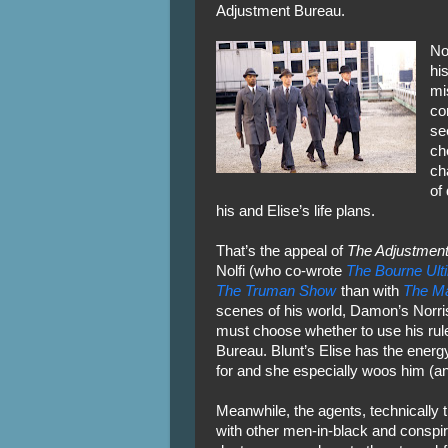
Adjustment Bureau.
No
hi
mi
co
se
ch
ch
of
his and Elise’s life plans.
That’s the appeal of
The Adjustment
Nolfi (who co-wrote
The Bourne Ul
The Truman Show
than with
The Ma
scenes of his world, Damon’s Norris
must choose whether to use his rule
Bureau. Blunt’s Elise has the energ
for and she especially woos him (and
Meanwhile, the agents, technically 
with other men-in-black and conspiri