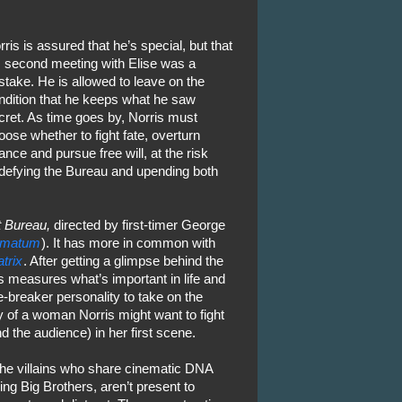
rris is assured that he’s special, but that
s second meeting with Elise was a
stake. He is allowed to leave on the
ndition that he keeps what he saw
cret. As time goes by, Norris must
oose whether to fight fate, overturn
ance and pursue free will, at the risk
 defying the Bureau and upending both
 Bureau,
directed by first-timer George
timatum
). It has more in common with
trix
. After getting a glimpse behind the
 measures what’s important in life and
-breaker personality to take on the
y of a woman Norris might want to fight
 the audience) in her first scene.
the villains who share cinematic DNA
ng Big Brothers, aren’t present to