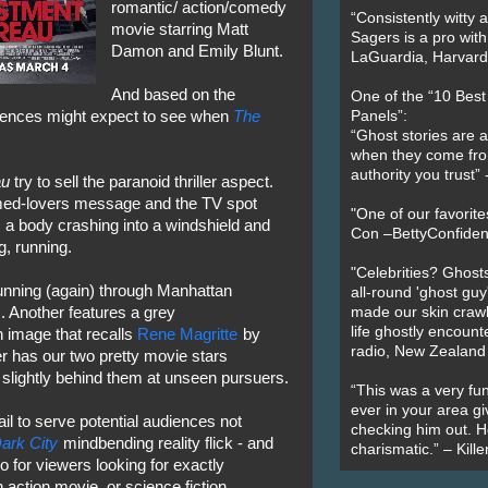
romantic/ action/comedy
“Consistently witty a
movie starring Matt
Sagers is a pro with
Damon and Emily Blunt.
LaGuardia, Harvard 
And based on the
One of the “10 Bes
diences might expect to see when
The
Panels”:
“Ghost stories are 
when they come fr
authority you trust
au
try to sell the paranoid thriller aspect.
oomed-lovers message and the TV spot
"One of our favorit
a body crashing into a windshield and
Con –BettyConfiden
g, running.
"Celebrities? Ghosts
nning (again) through Manhattan
all-round 'ghost guy
 Another features a grey
made our skin crawl w
life ghostly encount
n image that recalls
Rene Magritte
by
radio, New Zealand
ter has our two pretty movie stars
slightly behind them at unseen pursuers.
“This was a very fun
ever in your area giv
il to serve potential audiences not
checking him out. He
ark City
mindbending reality flick - and
charismatic.” – Kill
o for viewers looking for exactly
n action movie, or science fiction