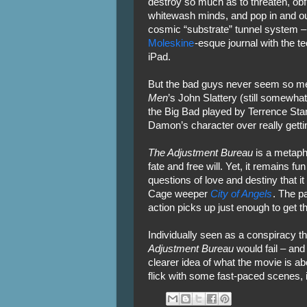
destroy so much as to threaten, obf
whitewash minds, and pop in and ou
cosmic “substrate” tunnel system 
Moleskine
-esque journal with the t
iPad.
But the bad guys never seem so me
Men
’s John Slattery (still somewhat
the Big Bad played by Terrence Sta
Damon’s character over really gettin
The Adjustment Bureau
is a metaphy
fate and free will. Yet, it remains fu
questions of love and destiny that i
Cage weeper
City of Angels
. The pa
action picks up just enough to get t
Individually seen as a conspiracy th
Adjustment Bureau
would fail – and 
clearer idea of what the movie is ab
flick with some fast-paced scenes, 