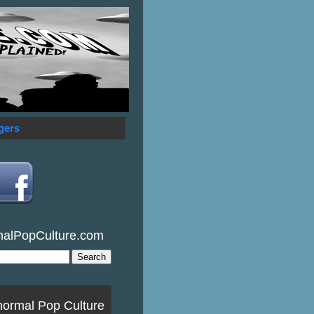
gers
malPopCulture.com
normal Pop Culture