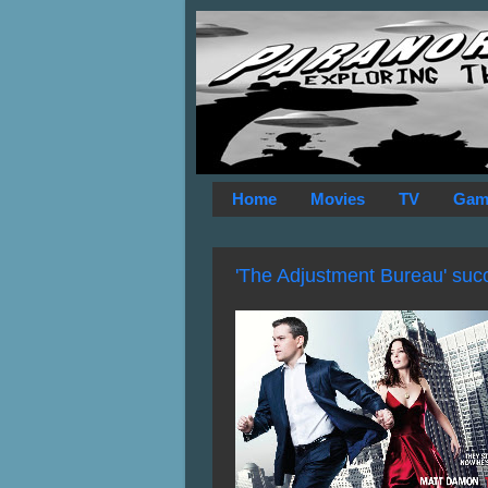
Home
Movies
TV
Gam
'The Adjustment Bureau' succe