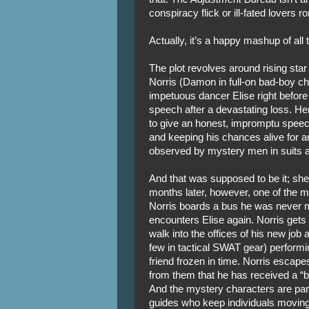
conspiracy flick or ill-fated lovers 
Actually, it’s a happy mashup of all 
The plot revolves around rising star
Norris (Damon in full-on bad-boy 
impetuous dancer Elise right before
speech after a devastating loss. He
to give an honest, impromptu speech
and keeping his chances alive for ano
observed by mystery men in suits a
And that was supposed to be it; she 
months later, however, one of the m
Norris boards a bus he was never 
encounters Elise again. Norris gets
walk into the offices of his new jo
few in tactical SWAT gear) performi
friend frozen in time. Norris escapes
from them that he has received a “be
And the mystery characters are part
guides who keep individuals moving