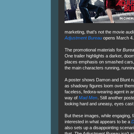
marketing, that’s not the movie au
Adjustment Bureau
opens March 4.
The promotional materials for
Bure
One trailer highlights a darker, d
places emphasis on smashed cars, 
the main characters running, runnin
A poster shows Damon and Blunt ru
as shadowy figures loom over them.
faceless, fedora-wearing agent in a
way of
Mad Men
. Still another pos
looking hard and uneasy, eyes cast 
But these images, while engaging, fa
interested in what appears to be a
D
also sets up a disappointing scenari
that.
The Adjustment Bureau
isn’t a