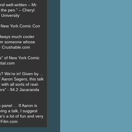
nd well-written – Mr.
 the pen.” – Cheryl
University
t New York Comic Con
always much cooler
om someone whose
” - Crushable.com
es" of New York Comic
tial.com
? We’re in! Given by ...
' Aaron Sagers, this talk
ith all sorts of real-
ers" - 94.2 Jacaranda
 panel … If Aaron is
ing a talk, I suggest
’s a lot of fun and very
erFilm.com