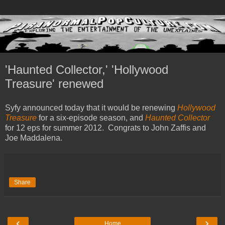
'Haunted Collector,' 'Hollywood
Treasure' renewed
Syfy announced today that it would be renewing
Hollywood
Treasure
for a six-episode season, and
Haunted Collector
for 12 eps for summer 2012. Congrats to John Zaffis and
Joe Maddalena.
Share
‹
›
Home