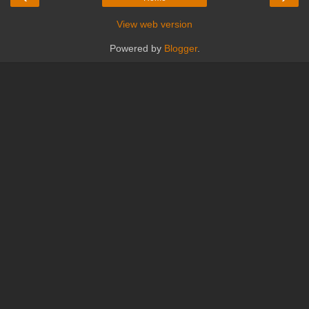
View web version
Powered by
Blogger
.