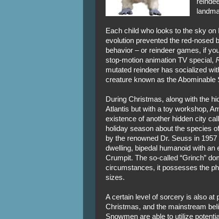
reindee
landma
Each child who looks to the sky on 
evolution prevented the red-nosed be
behavior – or reindeer games, if you
stop-motion animation TV special,
R
mutated reindeer has socialized with 
creature known as the Abominable 
During Christmas, along with the hi
Atlantis but with a toy workshop, A
existence of another hidden city ca
holiday season about the species o
by the renowned Dr. Seuss in 1957 
dwelling, bipedal humanoid with an 
Crumpit. The so-called “Grinch” dom
circumstances, it possesses the phys
sizes.
A certain level of sorcery is also at 
Christmas, and the mainstream belie
Snowmen are able to utilize potenti