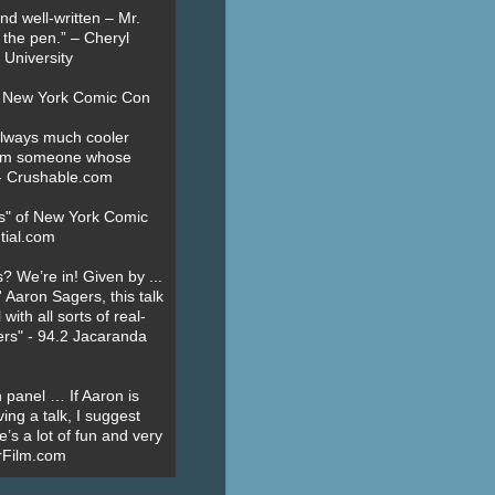
nd well-written – Mr.
 the pen.” – Cheryl
University
t New York Comic Con
always much cooler
om someone whose
” - Crushable.com
es" of New York Comic
tial.com
? We’re in! Given by ...
' Aaron Sagers, this talk
ith all sorts of real-
ers" - 94.2 Jacaranda
 panel … If Aaron is
ing a talk, I suggest
’s a lot of fun and very
erFilm.com