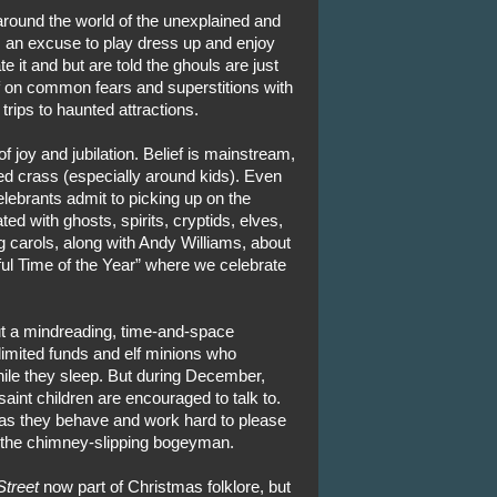
round the world of the unexplained and
as an excuse to play dress up and enjoy
e it and but are told the ghouls are just
f on common fears and superstitions with
 trips to haunted attractions.
 joy and jubilation. Belief is mainstream,
ed crass (especially around kids). Even
lebrants admit to picking up on the
d with ghosts, spirits, cryptids, elves,
 carols, along with Andy Williams, about
l Time of the Year” where we celebrate
out a mindreading, time-and-space
limited funds and elf minions who
ile they sleep. But during December,
saint children are encouraged to talk to.
ng as they behave and work hard to please
g the chimney-slipping bogeyman.
Street
now part of Christmas folklore, but