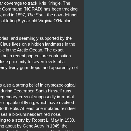
r coverage to track Kris Kringle. The
se Command (NORAD) has been tracking
, and in 1897,
The Sun
- the now-defunct
l telling 8-year-old Virginia O’Hanlon
ories, and seemingly supported by the
laus lives on a hidden landmass in the
Pole in the Arctic Ocean. The exact
 but a recent pop-culture contribution
close proximity to seven levels of a
irly twirly gum drops, and apparently not
s also a strong belief in cryptozoological
 during December. Santa himself runs
 legendary crew of supposedly immortal
r capable of flying, which have evolved
North Pole. At least one mutated reindeer
ses a bio-luminescent red nose.
ing to a story by Robert L. May in 1939,
ng about by Gene Autry in 1949, the