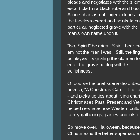
pleads and negotiates with the silen
escort clad in a black robe and hoo
A lone phantasmal finger extends f
the faceless escort and points to o
particular, neglected grave with the
man’s own name upon it.
“No, Spirit!” he cries. “Spirit, hear m
am not the man I was.” Still, the fin
points, as if signaling the old man to
enter the grave he dug with his
selfishness.
Of course the brief scene describe
novella, “A Christmas Carol.” The t
- and picks up tips about living char
Christmases Past, Present and Yet-
helped re-shape how Western culture
family gatherings, parties and lots 
So move over, Halloween, because w
Christmas is the better supernatura