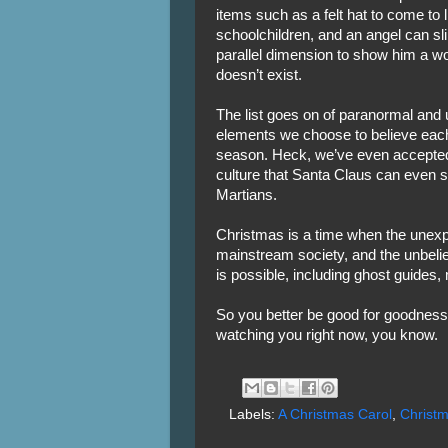
items such as a felt hat to come to l
schoolchildren, and an angel can sl
parallel dimension to show him a w
doesn’t exist.
The list goes on of paranormal and 
elements we choose to believe eac
season. Heck, we’ve even accepted
culture that Santa Claus can even 
Martians.
Christmas is a time when the unexp
mainstream society, and the unbeli
is possible, including ghost guides, 
So you better be good for goodnes
watching you right now, you know.
Labels:
A Christmas Carol
,
Christ