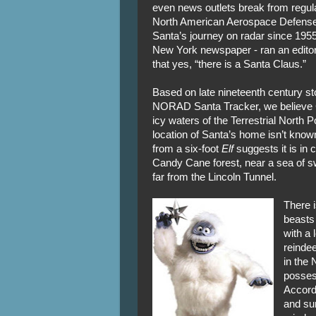
even news outlets break from regula
North American Aerospace Defen
Santa’s journey on radar since 1955
New York newspaper - ran an editoria
that yes, “there is a Santa Claus.”
Based on late nineteenth century st
NORAD Santa Tracker, we believe C
icy waters of the Terrestrial North 
location of Santa’s home isn’t known
from a six-foot
Elf
suggests it is in 
Candy Cane forest, near a sea of sw
far from the Lincoln Tunnel.
There i
beasts
with a
reindee
in the 
posses
Accord
and su