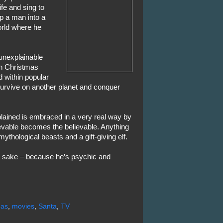
ife and sing to
ip a man into a
orld where he
unexplainable
h Christmas
 within popular
survive on another planet and conquer
lained is embraced in a very real way by
evable becomes the believable. Anything
mythological beasts and a gift-giving elf.
s sake – because he’s psychic and
mas
,
movies
,
Santa
,
TV