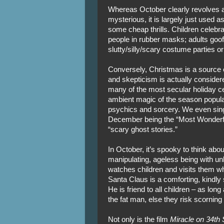
Whereas October clearly revolves a
mysterious, it is largely just used 
some cheap thrills. Children celebrat
people in rubber masks; adults goo
slutty/silly/scary costume parties or
Conversely, Christmas is a source of
and skepticism is actually consider
many of the most secular holiday ce
ambient magic of the season populate
psychics and sorcery. We even sing
December being the “Most Wonderfu
“scary ghost stories.”
In October, it’s spooky to think ab
manipulating, ageless being with un
watches children and visits them wh
Santa Claus is a comforting, kindly 
He is friend to all children – as lo
the fat man, else they risk scornin
Not only is the film
Miracle on 34th 