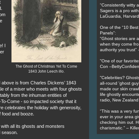
t
“Consistently witty a
d.
Sagers is a pro with
rom
LaGuardia, Harvard 
ne
One of the “10 Bes
Panels”:
“Ghost stories are 
when they come fr
e! I
authority you trust
ger
"One of our favorit
The Ghost of Christmas Yet To Come
Con –BettyConfiden
1843 John Leech illo.
"Celebrities? Ghosts
d above is from Charles Dickens’ 1843
all-round 'ghost guy
ale of a miser who meets with four ghosts
made our skin crawl w
life ghostly encount
itably from the inhuman entities of
radio, New Zealand
To-Come - so impacted society that it
 celebrates the holiday with generosity,
“This was a very fun
of food and booze.
ever in your area giv
checking him out. He
ith all its ghosts and monsters
charismatic.” – Kill
l season.