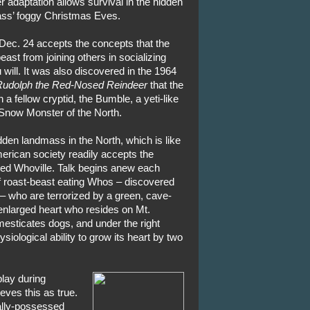
r adaptation allows survival in the hidden
ss’ foggy Christmas Eves.
Dec. 24 accepts the concepts that the
ast from joining others in socializing
 will. It was also discovered in the 1964
udolph the Red-Nosed Reindeer
that the
a fellow cryptid, the Bumble, a yeti-like
Snow Monster of the North.
dden landmass in the North, which is like
merican society readily accepts the
lled Whoville. Talk begins anew each
f roast-beast eating Whos – discovered
– who are terrorized by a green, cave-
enlarged heart who resides on Mt.
esticates dogs, and under the right
iological ability to grow its heart by two
play during
ves this as true.
ally-possessed