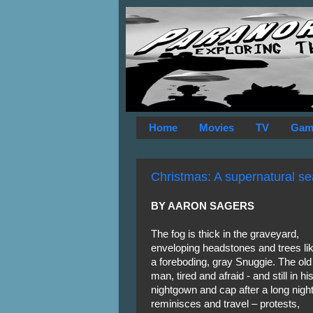
Home
Movies
TV
Gam
Christmas: A supernatural se
BY AARON SAGERS
The fog is thick in the graveyard,
enveloping headstones and trees li
a foreboding, gray Snuggie. The old
man, tired and afraid - and still in hi
nightgown and cap after a long night
reminisces and travel – protests,