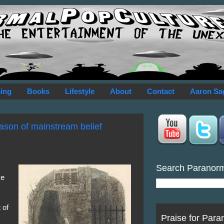
ing
Books
Lifestyle
About
Contact
Aaron Sa
ason of mainstream belief
Search Paranor
ke
s
 of
Praise for Para