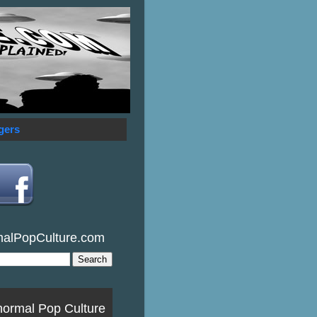
gers
malPopCulture.com
normal Pop Culture