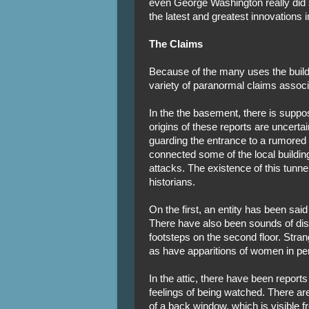
even George Washington really did s
the latest and greatest innovations i
The Claims
Because of the many uses the buildi
variety of paranormal claims associa
In the the basement, there is suppo
origins of these reports are uncerta
guarding the entrance to a rumore
connected some of the local buildin
attacks. The existence of this tunn
historians.
On the first, an entity has been said
There have also been sounds of di
footsteps on the second floor. Stra
as have apparitions of women in peri
In the attic, there have been repo
feelings of being watched. There are
of a back window, which is visible fr