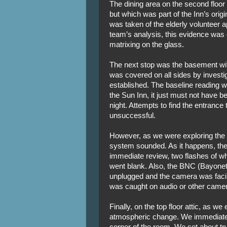
The dining area on the second floor
but which was part of the Inn’s origi
was taken of the elderly volunteer 
team’s analysis, this evidence was
matrixing on the glass.
The next stop was the basement wit
was covered on all sides by invest
established. The baseline reading wa
the Sun Inn, it just must not have b
night. Attempts to find the entrance
unsuccessful.
However, as we were exploring the
system sounded. As it happens, the
immediate review, two flashes of wh
went blank. Also, the BNC (Bayone
unplugged and the camera was facing
was caught on audio or other camer
Finally, on the top floor attic, as w
atmospheric change. We immediatel
corner of the room. We set about tryi