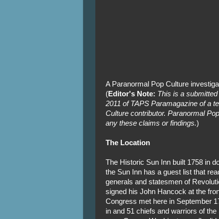
A Paranormal Pop Culture investiga
(
Editor's Note:
This is a submitted
2011 of TAPS Paramagazine of a te
Culture contributor. Paranormal Pop
any these claims or findings.
)
The Location
The Historic Sun Inn built 1758 in 
the Sun Inn has a guest list that re
generals and statesmen of Revolut
signed his John Hancock at the fro
Congress met here in September 1
in and 51 chiefs and warriors of the