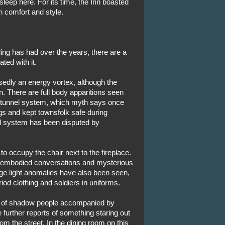
leep here. For its time, the Inn boasted
n comfort and style.
ng has had over the years, there are a
ted with it.
sedly an energy vortex, although the
in. There are full body apparitions seen
d tunnel system, which myth says once
gs and kept townsfolk safe during
el system has been disputed by
 to occupy the chair next to the fireplace.
sembodied conversations and mysterious
nge light anomalies have also been seen,
od clothing and soldiers in uniforms.
rts of shadow people accompanied by
 further reports of something staring out
om the street. In the dining room on this