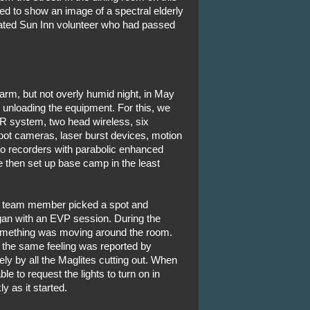
ed to show an image of a spectral elderly
ed Sun Inn volunteer who had passed
arm, but not overly humid night, in May
 unloading the equipment. For this, we
R system, two head wireless, six
ot cameras, laser burst devices, motion
o recorders with parabolic enhanced
 then set up base camp in the least
ach team member picked a spot and
an with an EVP session. During the
 something was moving around the room.
, the same feeling was reported by
ly by all the Maglites cutting out. When
 to request the lights to turn on in
y as it started.