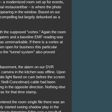
 – a modernized room set up for events,
nal restaurant/bar – is where the photo
appearing in the window. Based on our
 compelling but largely debunked as a
h the supposed “vortex.” Again the room
igators and a baseline EMF reading was
s unremarkable. If there is a vortex at
een open for business this particular
 to the “tunnel system” also proved
 basement, the alarm on our DVR
 camera in the kitchen was offline. Upon
ite light flared on cam before the screen
t Neill-Concelman) cable had been
 in the opposite direction. Nothing else
as for that time stamp.
e entered the room single file there was an
y started seeing shadow play in the
ng to determine if this was a result of