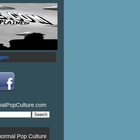
gers
malPopCulture.com
normal Pop Culture