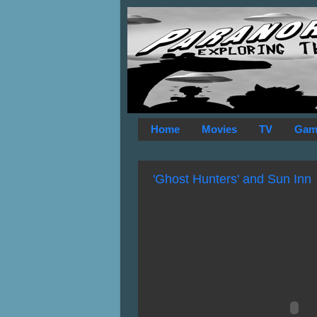
Home
Movies
TV
Gam
'Ghost Hunters' and Sun Inn