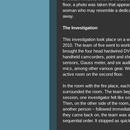
floor, a photo was taken that appear
woman who may resemble a dedicat
away.
The Investigation
This investigation took place on a w
2010. The team of five went to work
brought the four head hardwired DV
handheld camcorders, point and sho
sensors, Gauss meter, and six audi
mics, among other various gear. We
active room on the second floor.
In the room with the fire place, e
surrounded the room. The team beg
session, one investigator felt like
Then, on the other side of the room
another person – followed immediate
they came back on, the team was able
sequential order. It stopped as quickl