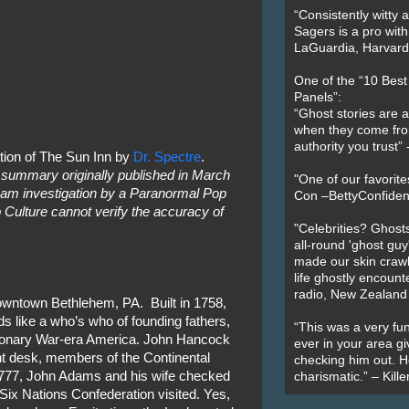
“Consistently witty a
Sagers is a pro with
LaGuardia, Harvard 
One of the “10 Bes
Panels”:
“Ghost stories are 
when they come fr
authority you trust
tion of The Sun Inn by
Dr. Spectre
.
 summary originally published in March
"One of our favorit
am investigation by a Paranormal Pop
Con –BettyConfiden
 Culture cannot verify the accuracy of
"Celebrities? Ghosts
all-round 'ghost guy
made our skin crawl w
life ghostly encount
radio, New Zealand
downtown Bethlehem, PA. Built in 1758,
ads like a who’s who of founding fathers,
“This was a very fun
ionary War-era America. John Hancock
ever in your area giv
nt desk, members of the Continental
checking him out. He
777, John Adams and his wife checked
charismatic.” – Kill
 Six Nations Confederation visited. Yes,