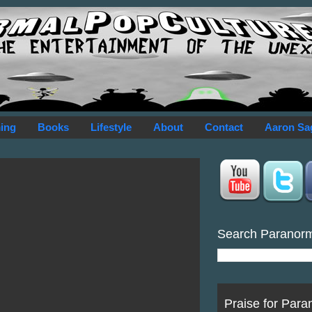
ing
Books
Lifestyle
About
Contact
Aaron Sa
Search Paranor
Praise for Para