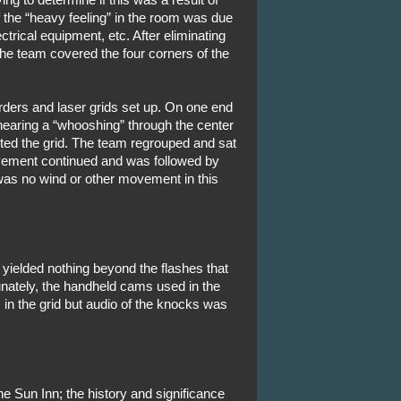
if the “heavy feeling” in the room was due
ctrical equipment, etc. After eliminating
 the team covered the four corners of the
ers and laser grids set up. On one end
 hearing a “whooshing” through the center
pted the grid. The team regrouped and sat
vement continued and was followed by
as no wind or other movement in this
ielded nothing beyond the flashes that
nately, the handheld cams used in the
 in the grid but audio of the knocks was
e Sun Inn; the history and significance