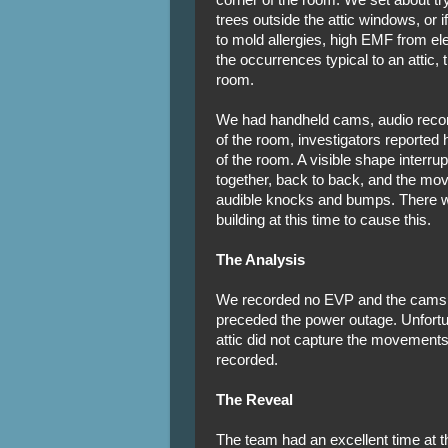
trees outside the attic windows, or 
to mold allergies, high EMF from ele
the occurrences typical to an attic,
room.
We had handheld cams, audio record
of the room, investigators reported
of the room. A visible shape interru
together, back to back, and the mo
audible knocks and bumps. There w
building at this time to cause this.
The Analysis
We recorded no EVP and the cams y
preceded the power outage. Unfortu
attic did not capture the movements
recorded.
The Reveal
The team had an excellent time at th