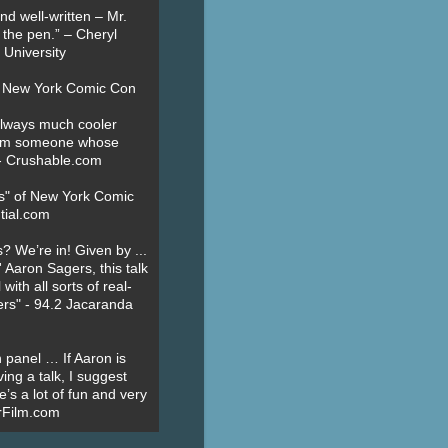
nd well-written – Mr.
 the pen.” – Cheryl
University
t New York Comic Con
always much cooler
om someone whose
” - Crushable.com
es" of New York Comic
tial.com
? We’re in! Given by ...
' Aaron Sagers, this talk
ith all sorts of real-
ers" - 94.2 Jacaranda
 panel … If Aaron is
ing a talk, I suggest
’s a lot of fun and very
erFilm.com