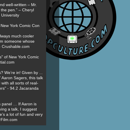
nd well-written – Mr.
 the pen.” – Cheryl
University
t New York Comic Con
always much cooler
om someone whose
” - Crushable.com
es" of New York Comic
tial.com
? We’re in! Given by ...
' Aaron Sagers, this talk
ith all sorts of real-
ers" - 94.2 Jacaranda
 panel … If Aaron is
ing a talk, I suggest
’s a lot of fun and very
erFilm.com