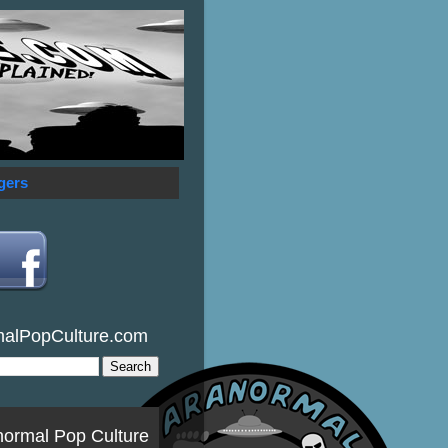
gers
malPopCulture.com
normal Pop Culture