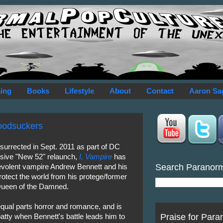
ing
Books
Lifestyle
About
Contact
Aaron Sa
loodsuckers
esurrected in Sept. 2011 as part of DC
sive "New 52" relaunch,
I, Vampire
has
Search Paranor
evolent vampire Andrew Bennett and his
rotect the world from his protege/former
Queen of the Damned.
qual parts horror and romance, and is
Praise for Para
batty when Bennett's battle leads him to