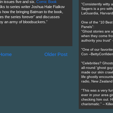
n issues five and six.
Comic Book
“Consistently witty a
lks to series writer Joshua Hale Fialkov
Sagers is a pro with
 how the bringing Batman to the book,
LaGuardia, Harvard 
es the series forever" and discusses
 by an army of bloodsuckers."
One of the “10 Bes
Panels”:
“Ghost stories are 
when they come fr
authority you trust
"One of our favorit
Home
Older Post
Con –BettyConfiden
"Celebrities? Ghosts
all-round 'ghost guy
made our skin crawl w
life ghostly encount
radio, New Zealand
“This was a very fun
ever in your area giv
checking him out. He
charismatic.” – Kill