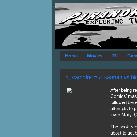
Home
Movies
TV
Gam
'I, Vampire' #5: Batman vs b
After being r
Comics' mas
followed ben
attempts to p
lover Mary, 
The book is e
about to get 