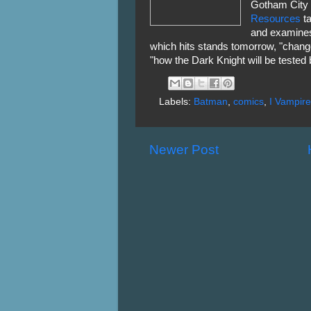
Gotham City i
Resources
ta
and examines
which hits stands tomorrow, "chang
"how the Dark Knight will be tested
Labels:
Batman
,
comics
,
I Vampire
Newer Post