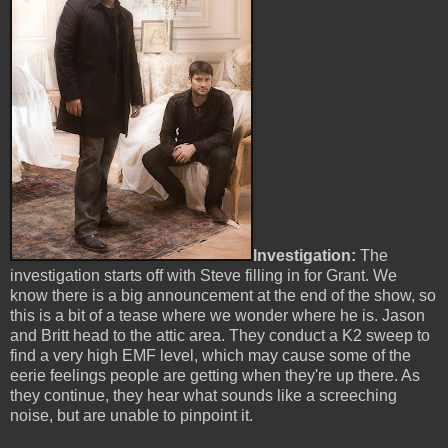
Investigation:
The
investigation starts off with Steve filling in for Grant. We
know there is a big announcement at the end of the show, so
this is a bit of a tease where we wonder where he is. Jason
and Britt head to the attic area. They conduct a K2 sweep to
find a very high EMF level, which may cause some of the
eerie feelings people are getting when they're up there. As
they continue, they hear what sounds like a screeching
noise, but are unable to pinpoint it.