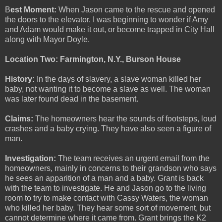
B
est Moment:
When Jason came to the rescue and opened
the doors to the elevator. I was beginning to wonder if Amy
and Adam would make it out, or become trapped in City Hall
along with Mayor Doyle.
Location Two: Farmington, N.Y., Burson House
History:
In the days of slavery, a slave woman killed her
baby, not wanting it to become a slave as well. The woman
was later found dead in the basement.
Claims:
The homeowners hear the sounds of footsteps, loud
crashes and a baby crying. They have also seen a figure of
man.
Investigation:
The team receives an urgent email from the
homeowners, mainly in concerns to their grandson who says
he sees an apparition of a man and a baby. Grant is back
with the team to investigate. He and Jason go to the living
room to try to make contact with Cassy Waters, the woman
who killed her baby. They hear some sort of movement, but
cannot determine where it came from. Grant brings the K2