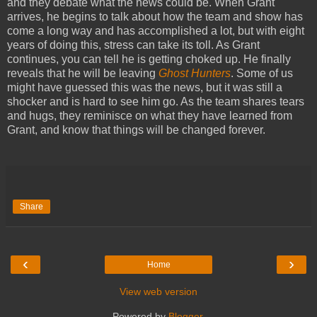
and they debate what the news could be. When Grant
arrives, he begins to talk about how the team and show has
come a long way and has accomplished a lot, but with eight
years of doing this, stress can take its toll. As Grant
continues, you can tell he is getting choked up. He finally
reveals that he will be leaving
Ghost Hunters
. Some of us
might have guessed this was the news, but it was still a
shocker and is hard to see him go. As the team shares tears
and hugs, they reminisce on what they have learned from
Grant, and know that things will be changed forever.
Share
‹
›
Home
View web version
Powered by
Blogger
.