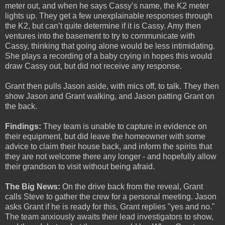
meter out, and when he says Cassy’s name, the K2 meter
lights up. They get a few unexplainable responses through
the K2, but can’t quite determine if it is Cassy. Amy then
ventures into the basement to try to communicate with
Cassy, thinking that going alone would be less intimidating.
She plays a recording of a baby crying in hopes this would
draw Cassy out, but did not receive any response.
Grant then pulls Jason aside, with mics off, to talk. They then
show Jason and Grant walking, and Jason patting Grant on
the back.
Findings:
They team is unable to capture in evidence on
their equipment, but did leave the homeowner with some
advice to claim their house back, and inform the spirits that
they are not welcome there any longer - and hopefully allow
their grandson to visit without being afraid.
The Big News:
On the drive back from the reveal, Grant
calls Steve to gather the crew for a personal meeting. Jason
asks Grant if he is ready for this, Grant replies "yes and no."
The team anxiously awaits their lead investigators to show,