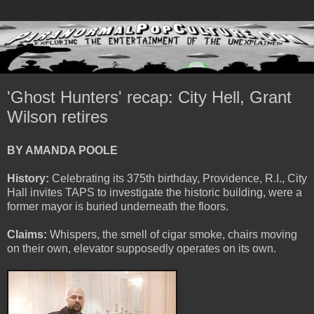
'Ghost Hunters' recap: City Hell, Grant
Wilson retires
BY AMANDA POOLE
History:
Celebrating its 375th birthday, Providence, R.I., City
Hall invites TAPS to investigate the historic building, were a
former mayor is buried underneath the floors.
Claims:
Whispers, the smell of cigar smoke, chairs moving
on their own, elevator supposedly operates on its own.