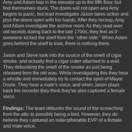
Amy and Adam hop in the elevator up to the fifth floor, but
find themselves stuck. The doors will not open and Amy
begins to panic, but lead investigator Jason takes action and
prys the doors open with his hands. After they recoup, Amy
and Adam investigate the archive room. As they read over
old records dating back to the late 1700s, they feel as if
someone kicked the shelf from the "other side." When Adam
goes behind the shelf to look, there is nothing there.
Jason and Steve look into the source of the smell of cigar
smoke, and actually find a cigar cutter attached to a wall.
They debunking the smell of the smoke as just being
released from the old woo. While investigating this they hear
a whistle and immediately try to contact the spirit of Mayor
Doyle. They hear a male’s voice, and when Jason plays
back the recorder they think they've also captured a female
voice.
Findings:
The team debunks the sound of the screeching
from the attic to possibly being a bird. However, they do
believe they captured an indecipherable EVP of a female
and male voice.