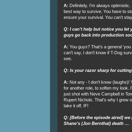
A:
Definitely. I’m always optimistic.
best way to survive. You have to sta
ensure your survival. You can’t stay
Q: I can’t help but notice you let
guys go back into production so
A:
You guys? That’s a general ‘you gu
can’t say, I don’t know if T-Dog surv
see.
Q: Is your razor sharp for cutting
A:
Not any - I don’t know (laughs)! 
for another role, to soften my look. I
just shot with Neve Campbell in Tor
Rupert Nichols. That’s why I grew out m
take it off. IF!
Q: [Before the episode aired] we
Shane’s (Jon Bernthal) death …