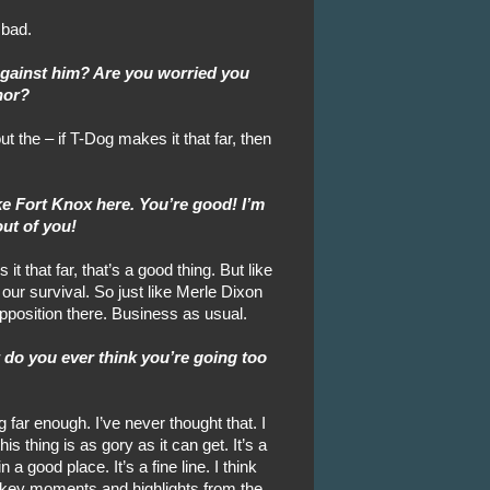
 bad.
against him? Are you worried you
nor?
 the – if T-Dog makes it that far, then
like Fort Knox here. You’re good! I’m
out of you!
it that far, that’s a good thing. But like
 our survival. So just like Merle Dixon
opposition there. Business as usual.
t do you ever think you’re going too
 far enough. I’ve never thought that. I
is thing is as gory as it can get. It’s a
 a good place. It’s a fine line. I think
g key moments and highlights from the