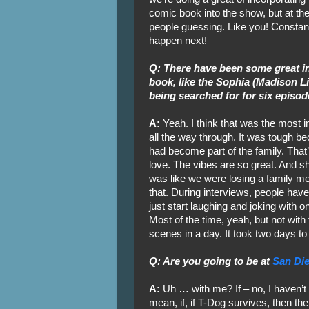
comic book into the show, but at t
people guessing. Like you! Constantl
happen next!
Q: There have been some great in
book, like the Sophia (Madison L
being searched for for six episod
A:
Yeah. I think that was the most
all the way through. It was tough 
had become part of the family. That
love. The vibes are so great. And sh
was like we were losing a family me
that. During interviews, people have
just start laughing and joking with on
Most of the time, yeah, but not with
scenes in a day. It took two days to
Q: Are you going to be at
San Di
A:
Uh … with me? If – no, I haven’t
mean, if, if T-Dog survives, then ther