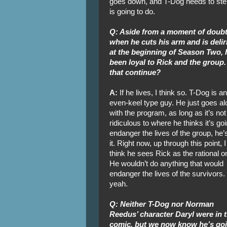
goes down, and T-Dog needs to step 
is going to do.
Q: Aside from a moment of doub
when he cuts his arm and is delir
at the beginning of Season Two, 
been loyal to Rick and the group.
that continue?
A:
If he lives, I think so. T-Dog is an
even-keel type guy. He just goes al
with the program, as long as it’s not
ridiculous to where he thinks it’s goi
endanger the lives of the group, he’s
it. Right now, up through this point, I
think he sees Rick as the rational o
He wouldn’t do anything that would
endanger the lives of the survivors.
yeah.
Q: Neither T-Dog nor Norman
Reedus’ character Daryl were in 
comic, but we now know he’s goin