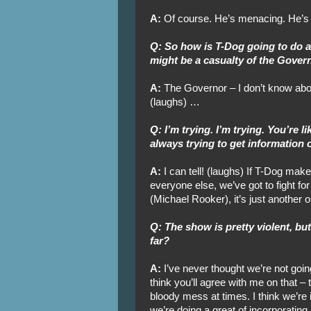
A:
Of course. He’s menacing. He’s
Q: So how is T-Dog going to do 
might be a casualty of the Gover
A:
The Governor – I don’t know about
(laughs) …
Q: I’m trying. I’m trying. You’re 
always trying to get information 
A:
I can tell! (laughs) If T-Dog makes 
everyone else, we’ve got to fight for
(Michael Rooker), it’s just another 
Q: The show is pretty violent, bu
far?
A:
I’ve never thought we’re not going
think you’ll agree with me on that – th
bloody mess at times. I think we’re in
we’re doing a great of incorporatin