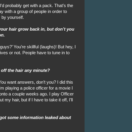
 I’d probably get with a pack. That’s the
y with a group of people in order to
 by yourself.
 your hair grow back in, but don’t you
on.
ys?’ You’re skillful (laughs)! But hey, I
ives or not. People have to tune in to
 off the hair any minute?
You want answers, don’t you? I did this
’m playing a police officer for a movie I
onto a couple weeks ago. I play Officer
y hair, but if I have to take it off, I’ll
 got some information leaked about