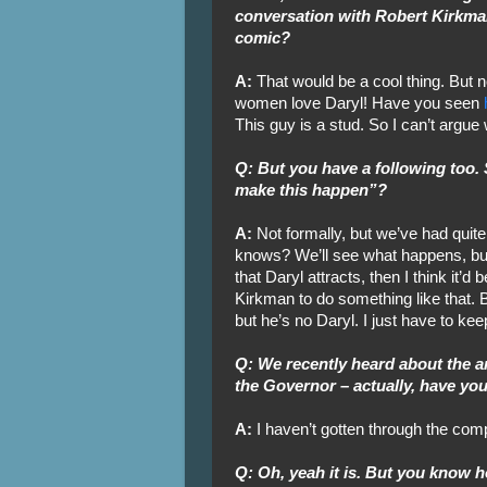
conversation with Robert Kirkma
comic?
A:
That would be a cool thing. But 
women love Daryl! Have you seen
This guy is a stud. So I can’t argue 
Q: But you have a following too. 
make this happen”?
A:
Not formally, but we’ve had quit
knows? We’ll see what happens, but u
that Daryl attracts, then I think it’d
Kirkman to do something like that. B
but he’s no Daryl. I just have to keep
Q: We recently heard about the 
the Governor – actually, have yo
A:
I haven’t gotten through the com
Q: Oh, yeah it is. But you know 