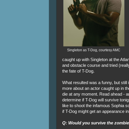
Singleton as T-Dog, courtesy AMC
caught up with Singleton at the Atla
and obstacle course and tried (really
the fate of T-Dog.
What resulted was a funny, but still
more about an actor caught up in t
die at any moment. Read ahead - and
determine if T-Dog will survive tonig
like to shoot the infamous Sophia s
if T-Dog might get an appearance i
Q: Would you survive the zombi