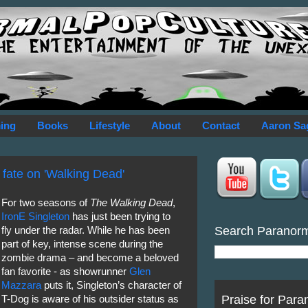
ing
Books
Lifestyle
About
Contact
Aaron Sa
 fate on 'Walking Dead'
For two seasons of
The Walking Dead
,
IronE Singleton
has just been trying to
Search Paranor
fly under the radar. While he has been
part of key, intense scene during the
zombie drama – and become a beloved
fan favorite - as showrunner
Glen
Mazzara
puts it, Singleton’s character of
Praise for Para
T-Dog is aware of his outsider status as