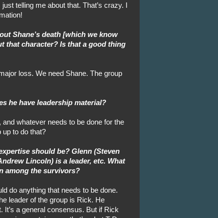
ust telling me about that. That’s crazy. I
rmation!
 about Shane’s death [which we know
t that character? Is that a good thing
A major loss. We need Shane. The group
es he have leadership material?
s, and whatever needs to be done for the
p up to do that?
 expertise should be? Glenn (Steven
Andrew Lincoln) is a leader, etc. What
wn among the survivors?
uld do anything that needs to be done.
 the leader of the group is Rick. He
 It’s a general consensus. But if Rick