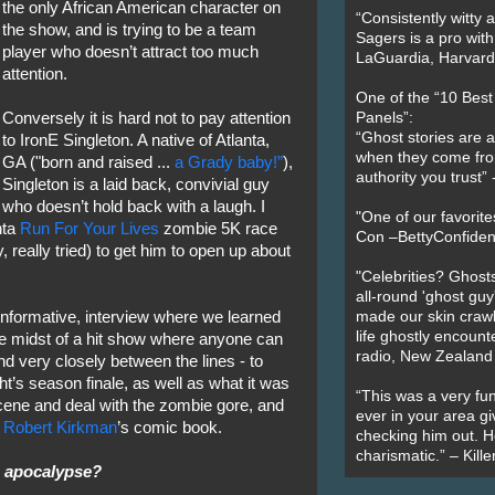
the only African American character on
“Consistently witty a
the show, and is trying to be a team
Sagers is a pro with
player who doesn’t attract too much
LaGuardia, Harvard 
attention.
One of the “10 Bes
Conversely it is hard not to pay attention
Panels”:
“Ghost stories are 
to IronE Singleton. A native of Atlanta,
when they come fr
GA ("born and raised ...
a Grady baby!”
),
authority you trust
Singleton is a laid back, convivial guy
who doesn’t hold back with a laugh. I
"One of our favorit
nta
Run For Your Lives
zombie 5K race
Con –BettyConfiden
, really tried) to get him to open up about
"Celebrities? Ghosts
all-round 'ghost guy
 informative, interview where we learned
made our skin crawl w
life ghostly encount
he midst of a hit show where anyone can
radio, New Zealand
 very closely between the lines - to
ht’s season finale, as well as what it was
“This was a very fun
cene and deal with the zombie gore, and
ever in your area giv
n
Robert Kirkman
’s comic book.
checking him out. He
charismatic.” – Kill
e apocalypse?