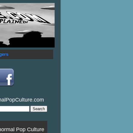
gers
malPopCulture.com
normal Pop Culture