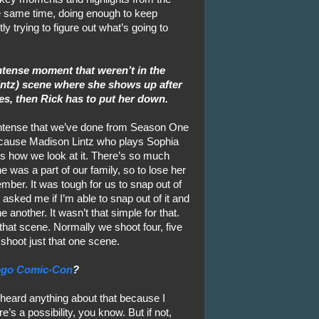
he same time, doing enough to keep
y trying to figure out what’s going to
tense moment that weren’t in the
intz) scene where she shows up after
es, then Rick has to put her down.
 intense that we’ve done from Season One
because Madison Lintz who plays Sophia
’s how we look at it. There’s so much
e was a part of our family, so to lose her
mber. It was tough for us to snap out of
 asked me if I’m able to snap out of it and
e another. It wasn’t that simple for that.
 that scene. Normally we shoot four, five
 shoot just that one scene.
ego Comic-Con
?
 heard anything about that because I
e’s a possibility, you know. But if not,