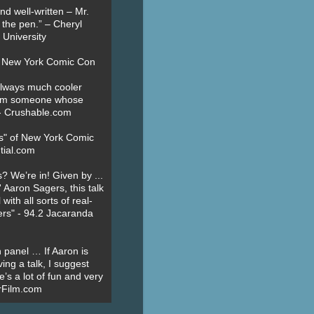
nd well-written – Mr.
 the pen.” – Cheryl
University
t New York Comic Con
always much cooler
om someone whose
” - Crushable.com
es" of New York Comic
tial.com
? We’re in! Given by ...
' Aaron Sagers, this talk
ith all sorts of real-
ers" - 94.2 Jacaranda
 panel … If Aaron is
ing a talk, I suggest
’s a lot of fun and very
erFilm.com