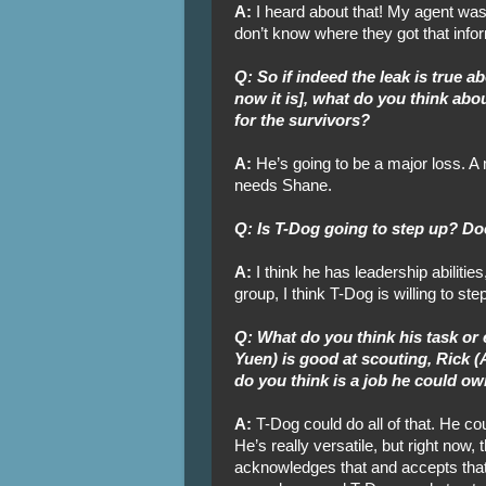
A:
I heard about that! My agent was j
don’t know where they got that info
Q: So if indeed the leak is true
now it is], what do you think abou
for the survivors?
A:
He’s going to be a major loss. 
needs Shane.
Q: Is T-Dog going to step up? Do
A:
I think he has leadership abilitie
group, I think T-Dog is willing to ste
Q: What do you think his task or
Yuen) is good at scouting, Rick (
do you think is a job he could o
A:
T-Dog could do all of that. He co
He’s really versatile, but right now,
acknowledges that and accepts that.