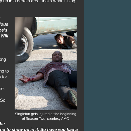
up in a certain area, that’s what T-Dog
t
ious
he’s
 Will
ong
ng to
 for
ne.
 So
Singleton gets injured at the beginning
of Season Two, courtesy AMC
the
g to show up in it. So have you had a