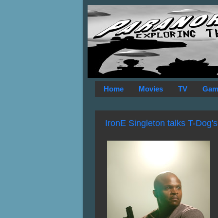
Home
Movies
TV
Gam
IronE Singleton talks T-Dog's