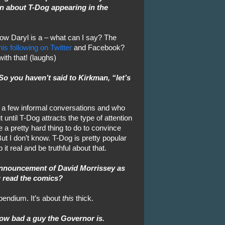
n about T-Dog appearing in the
now Daryl is a – what can I say? The
his following on Twitter
and Facebook?
with that! (laughs)
So you haven’t said to Kirkman, “let’s
e a few informal conversations and who
ntil T-Dog attracts the type of attention
 be a pretty hard thing to do to convince
ut I don’t know. T-Dog is pretty popular
 it real and be truthful about that.
announcement of David Morrissey as
u read the comics?
pendium. It’s about
this
thick.
how bad a guy the Governor is.