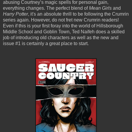
abusing Courtney’s magic spells for personal gain,
everything changes. The perfect blend of
Mean Girls
and
Harry Potter
, it's an absolute thrill to be following the Crumrin
series again. However, do not fret new Crumrin readers!
Even if this is your first foray into the world of Hillsborough
Middle School and Goblin Town, Ted Naifeh does a skilled
job of introducing old characters as well as the new and
issue #1 is certainly a great place to start.