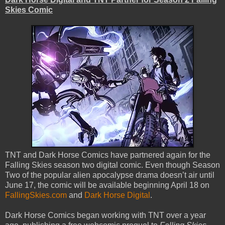
Skies Comic
TNT and Dark Horse Comics have partnered again for the
Falling Skies season two digital comic. Even though Season
Two of the popular alien apocalypse drama doesn’t air until
June 17, the comic will be available beginning April 18 on
FallingSkies.com
and
Dark Horse Digital
.
Dark Horse Comics began working with TNT over a year