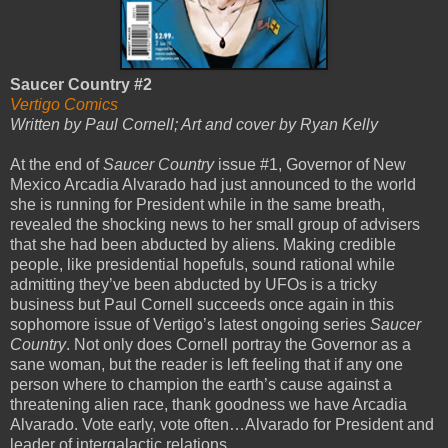
Saucer Country #2
Vertigo Comics
Written by Paul Cornell; Art and cover by Ryan Kelly
At the end of
Saucer Country
issue #1, Governor of New
Mexico Arcadia Alvarado had just announced to the world
she is running for President while in the same breath,
revealed the shocking news to her small group of advisers
that she had been abducted by aliens. Making credible
people, like presidential hopefuls, sound rational while
admitting they’ve been abducted by UFOs is a tricky
business but Paul Cornell succeeds once again in this
sophomore issue of Vertigo’s latest ongoing series
Saucer
Country
. Not only does Cornell portray the Governor as a
sane woman, but the reader is left feeling that if any one
person where to champion the earth’s cause against a
threatening alien race, thank goodness we have Arcadia
Alvarado. Vote early, vote often…Alvarado for President and
leader of intergalactic relations.