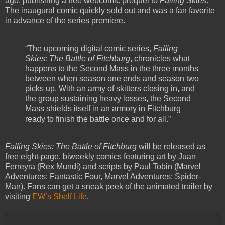
ago, publishing a free webcomic prequel to
Falling Skies
.
The inaugural comic quickly sold out and was a fan favorite
in advance of the series premiere.
“The upcoming digital comic series,
Falling
Skies: The Battle of Fitchburg
, chronicles what
happens to the Second Mass in the three months
between when season one ends and season two
picks up. With an army of skitters closing in, and
the group sustaining heavy losses, the Second
Mass shields itself in an armory in Fitchburg
ready to finish the battle once and for all.”
Falling Skies: The Battle of Fitchburg
will be released as
free eight-page, biweekly comics featuring art by Juan
Ferreyra (Rex Mundi) and scripts by Paul Tobin (Marvel
Adventures: Fantastic Four, Marvel Adventures: Spider-
Man). Fans can get a sneak peek of the animated trailer by
visiting
EW’s Shelf Life
.