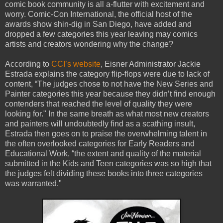
comic book community is all a-flutter with excitement and
worry. Comic-Con International, the official host of the
awards show shin-dig in San Diego, have added and
dropped a few categories this year leaving may comics
artists and creators wondering why the change?
According to
CCI’s website
, Eisner Administrator Jackie
Estrada explains the category flip-flops were due to lack of
content, “The judges chose to not have the New Series and
Painter categories this year because they didn’t find enough
contenders that reached the level of quality they were
looking for." In the same breath as what most new creators
and painters will undoubtedly find as a scathing insult,
Estrada then goes on to praise the overwhelming talent in
the often overlooked categories for Early Readers and
Educational Work, “the extent and quality of the material
submitted in the Kids and Teen categories was so high that
the judges felt dividing these books into three categories
was warranted."