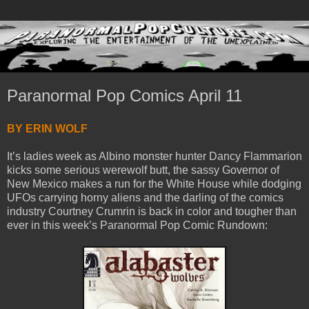
Paranormal Pop Comics April 11
BY ERIN WOLF
It’s ladies week as Albino monster hunter Dancy Flammarion
kicks some serious werewolf butt, the sassy Governor of
New Mexico makes a run for the White House while dodging
UFOs carrying horny aliens and the darling of the comics
industry Courtney Crumrin is back in color and tougher than
ever in this week’s Paranormal Pop Comic Rundown: