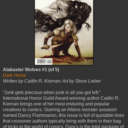
Alabaster Wolves #1 (of 5)
Dark Horse
Written by Caitlin R. Kiernan; Art by Steve Lieber
“Junk gets precious when junk is all you got left.”
International Horror Guild Award-winning author Caitlin R.
Kiernan brings one of her most enduring and popular
creations to comics. Starring an Albino monster assassin
named Dancy Flammarion, this issue is full of quotable lines
that crossover authors typically bring with them in their bag
of tricks to the world of comics. Dancy is the total package of