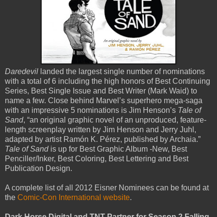
Daredevil
landed the largest single number of nominations
with a total of 6 including the high honors of Best Continuing
Series, Best Single Issue and Best Writer (Mark Waid) to
name a few. Close behind Marvel’s superhero mega-saga
with an impressive 5 nominations is Jim Henson’s
Tale of
Sand
, “an original graphic novel of an unproduced, feature-
length screenplay written by Jim Henson and Jerry Juhl,
adapted by artist Ramón K. Pérez, published by Archaia.”
Tale of Sand
is up for Best Graphic Album -New, Best
Penciller/Inker, Best Coloring, Best Lettering and Best
Publication Design.
A complete list of all 2012 Eisner Nominees can be found at
the
Comic-Con International website
.
Dark Horse Digital and TNT Partner for Season 2 Falling