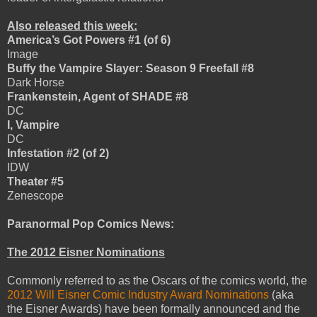
Also released this week:
America’s Got Powers #1 (of 6)
Image
Buffy the Vampire Slayer: Season 9 Freefall #8
Dark Horse
Frankenstein, Agent of SHADE #8
DC
I, Vampire
DC
Infestation #2 (of 2)
IDW
Theater #5
Zenescope
Paranormal Pop Comics News:
The 2012 Eisner Nominations
Commonly referred to as the Oscars of the comics world, the
2012 Will Eisner Comic Industry Award Nominations
(aka
the Eisner Awards) have been formally announced and the