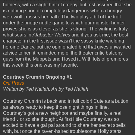
hotness, with a slight hint of creepy, but rest assured that she
is nothing short of completely dangerous when a hungry
werewolf crosses her path. The two play a bit of the troll
under the bridge riddle game to which our monster hunter
proves she is as clever as she is strong. The writing is truly
what soars in
Alabaster Wolves
and if you ask me, the best
character in the first issue wasn't the sassy knife wielding
heroine Dancy, but the opinionated bird that gives unwanted
advice to her; it reminded me of the theater critic balcony
guys from the Muppets and I loved it. With lots of premieres
this week, this one was my favorite.
Courtney Crumrin Ongoing #1
Oni Press
Written by Ted Naifeh; Art by Ted Naifeh
Courtney Crumrin is back and in full color! Cute as a button
as always ready to keep those night things in line,
Courtney’s got a new neighbor and maybe finally, a real
friend…or so she thought. At first little Courtney was so
excited to have a gal pal around to share her secret spells
with, but once the raven-haired troublesome Holly starts