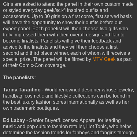
Girls are asked to attend the panel in their own custom made
or styled everyday geek/sci-fi inspired outfits and
accessories. Up to 30 girls on a first come, first served basis
will have the opportunity to show their outfits before our
expert panel. Each panelist will then choose two girls who
truly impressed them with their overall design and flair to
become finalists. Panelists will give their feedback and
advice to the finalists and they will then choose a first,
second and third place winner, each of whom will receive a
special prize. The panel will be filmed by
MTV Geek
as part
of their Comic-Con coverage.
The panelists:
Tarina Tarantino
- World renowned designer whose jewelry,
handbag, cosmetic and lifestyle collections can be found in
the best luxury fashion stores internationally as well as her
own trademark boutiques.
Ed Labay
- Senior Buyer/Licensed Apparel for leading
music and pop culture fashion retailer, Hot Topic, who helps
determine the fashion trends for fanboys and fangirls through