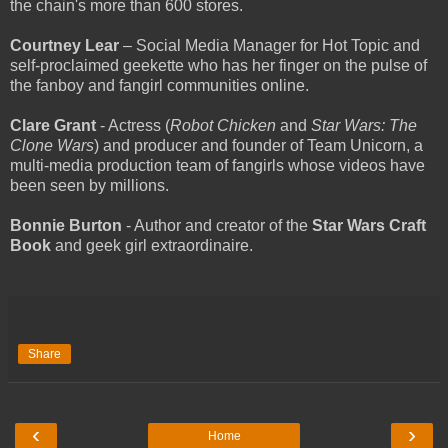
the chain's more than 600 stores.
Courtney Lear
– Social Media Manager for Hot Topic and
self-proclaimed geekette who has her finger on the pulse of
the fanboy and fangirl communities online.
Clare Grant
- Actress (
Robot Chicken
and
Star Wars: The
Clone Wars
) and producer and founder of Team Unicorn, a
multi-media production team of fangirls whose videos have
been seen by millions.
Bonnie Burton
- Author and creator of the
Star Wars Craft
Book
and geek girl extraordinaire.
Share
‹
›
Home