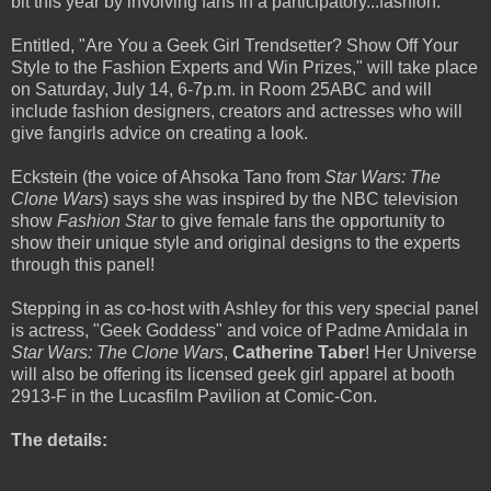
bit this year by involving fans in a participatory...fashion.
Entitled, "Are You a Geek Girl Trendsetter? Show Off Your
Style to the Fashion Experts and Win Prizes," will take place
on Saturday, July 14, 6-7p.m. in Room 25ABC and will
include fashion designers, creators and actresses who will
give fangirls advice on creating a look.
Eckstein (the voice of Ahsoka Tano from
Star Wars: The
Clone Wars
) says she was inspired by the NBC television
show
Fashion Star
to give female fans the opportunity to
show their unique style and original designs to the experts
through this panel!
Stepping in as co-host with Ashley for this very special panel
is actress, "Geek Goddess" and voice of Padme Amidala in
Star Wars: The Clone Wars
,
Catherine Taber
! Her Universe
will also be offering its licensed geek girl apparel at booth
2913-F in the Lucasfilm Pavilion at Comic-Con.
The details: