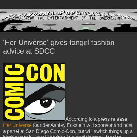
'Her Universe' gives fangirl fashion
advice at SDCC
According to a press release,
Her Universe
founder Ashley Eckstein will sponsor and host
a panel at San Diego Comic-Con, but will switch things up a