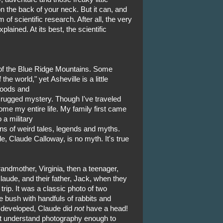
 the back of your neck. But it can, and
 of scientific research. After all, the very
plained. At its best, the scientific
t of the Blue Ridge Mountains. Some
the world," yet Asheville is a little
woods and
 rugged mystery. Though I've traveled
ome my entire life. My family first came
 a military
ons of weird tales, legends and myths.
, Claude Calloway, is no myth. It's true
ndmother, Virginia, then a teenager,
Claude, and their father, Jack, when they
rip. It was a classic photo of two
bush with handfuls of rabbits and
 developed, Claude did
not
have a head!
't understand photography enough to