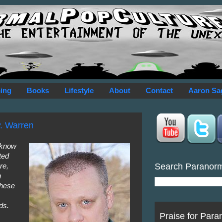
ing
Books
Lifestyle
About
Contact
Aaron Sa
P. Warren
o know
ted
Search Paranor
re,
n
these
ds.
Praise for Para