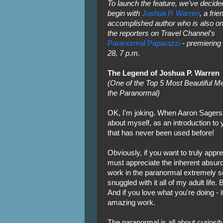
To launch the feature, we've decide
begin with
Joshua P. Warren
, a fri
accomplished author who is also on
the reporters on Travel Channel's
Paranormal Paparazzi
- premiering
28, 7 p.m.
The Legend of Joshua P. Warren
(One of the Top 5 Most Beautiful Me
the Paranormal)
OK, I'm joking. When Aaron Sagers
about myself, as an introduction to yo
that has never been used before!
Obviously, if you want to truly appr
must appreciate the inherent absurdi
work in the paranormal extremely se
snuggled with it all of my adult life.
And if you love what you're doing - 
amazing work.
The paranormal is all about curiosity