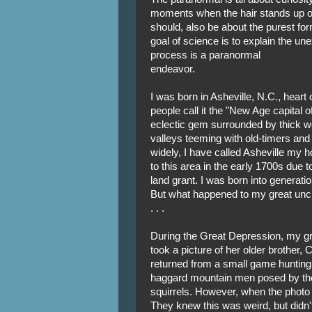
moments when the hair stands up on
should, also be about the purest form
goal of science is to explain the unex
process is a paranormal
endeavor.
I was born in Asheville, N.C., hear
people call it the "New Age capital of 
eclectic gem surrounded by thick 
valleys teeming with old-timers and
widely, I have called Asheville my h
to this area in the early 1700s due to
land grant. I was born into generati
But what happened to my great uncle
. . .
During the Great Depression, my gra
took a picture of her older brother, 
returned from a small game hunting t
haggard mountain men posed by the 
squirrels. However, when the photo
They knew this was weird, but didn