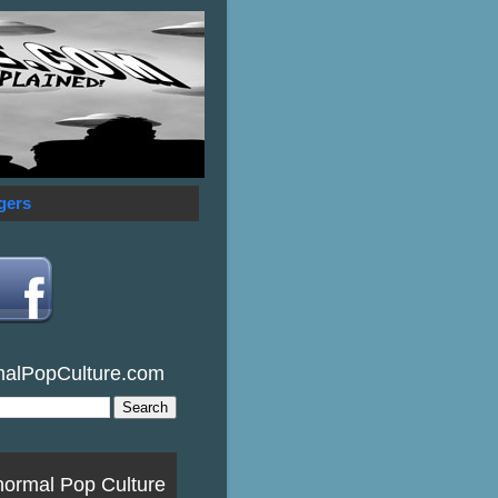
gers
malPopCulture.com
normal Pop Culture