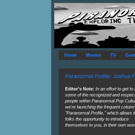
Home
Movies
TV
Gam
Paranormal Profile: Joshua 
Editor's Note:
In an effort to get t
some of the recognized and respec
people within Paranormal Pop Cultu
we're launching the frequent colum
"Paranormal Profile," which allows 
folks the opportunity to introduce
themselves to you, in their own wor