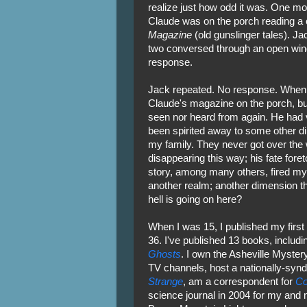
realize just how odd it was. One mo
Claude was on the porch reading a c
Magazine
(old gunslinger tales). Ja
two conversed through an open win
response.
Jack repeated. No response. When 
Claude's magazine on the porch, b
seen nor heard from again. He had v
been spirited away to some other di
my family. They never got over the 
disappearing this way; his fate fore
story, among many others, fired my 
another realm; another dimension th
hell is going on here?
When I was 15, I published my first
36. I've published 13 books, inclu
Ghosts
. I own the Asheville Myster
TV channels, host a nationally-syn
Strange
, am a correspondent for
Co
science journal in 2004 for my and 