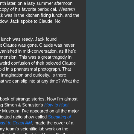
nth later, on a lazy summer afternoon,
opy of his favorite periodical,
Western
ck was in the kitchen fixing lunch, and the
dow. Jack spoke to Claude. No
lunch was ready, Jack found
ut Claude was gone. Claude was never
anished in mid-conversation, as if he'd
mension. This was a great tragedy in
weird confusion of their beloved Claude
told in a phantasmal photograph. That
imagination and curiosity. Is there
at we can slip into at any time? What the
 book of strange stories. Now I'm almost
ding Simon & Schuster's
How to Hunt
y Museum. I've appeared on all the major
dicated radio show called
Speaking of
ast to Coast AM
, made the cover of a
my team's scientific lab work on the