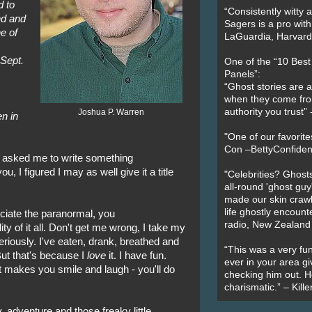
d to
“Consistently witty a
end and
Sagers is a pro with
e of
LaGuardia, Harvard 
 Sept.
One of the “10 Bes
Panels”:
“Ghost stories are 
when they come fr
authority you trust
Joshua P. Warren
n in
"One of our favorit
Con –BettyConfiden
 asked me to write something
u, I figured I may as well give it a title
"Celebrities? Ghosts
all-round 'ghost guy
made our skin crawl w
life ghostly encount
eciate the paranormal, you
radio, New Zealand
ty of it all. Don't get me wrong, I take my
riously. I've eaten, drank, breathed and
“This was a very fun
 But that's because I
love
it. I have fun.
ever in your area giv
it makes you smile and laugh - you'll do
checking him out. He
charismatic.” – Kill
, adventure and those freaky little