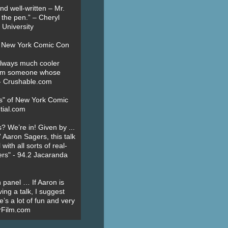
nd well-written – Mr.
 the pen.” – Cheryl
University
t New York Comic Con
always much cooler
om someone whose
” - Crushable.com
es" of New York Comic
tial.com
? We’re in! Given by ...
' Aaron Sagers, this talk
ith all sorts of real-
ers" - 94.2 Jacaranda
 panel … If Aaron is
ing a talk, I suggest
’s a lot of fun and very
erFilm.com