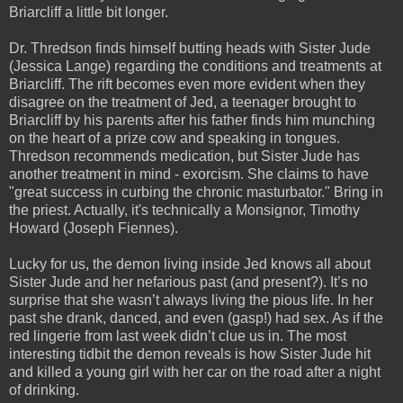
Briarcliff a little bit longer.
Dr. Thredson finds himself butting heads with Sister Jude
(Jessica Lange) regarding the conditions and treatments at
Briarcliff. The rift becomes even more evident when they
disagree on the treatment of Jed, a teenager brought to
Briarcliff by his parents after his father finds him munching
on the heart of a prize cow and speaking in tongues.
Thredson recommends medication, but Sister Jude has
another treatment in mind - exorcism. She claims to have
"great success in curbing the chronic masturbator." Bring in
the priest. Actually, it's technically a Monsignor, Timothy
Howard (Joseph Fiennes).
Lucky for us, the demon living inside Jed knows all about
Sister Jude and her nefarious past (and present?). It’s no
surprise that she wasn’t always living the pious life. In her
past she drank, danced, and even (gasp!) had sex. As if the
red lingerie from last week didn’t clue us in. The most
interesting tidbit the demon reveals is how Sister Jude hit
and killed a young girl with her car on the road after a night
of drinking.