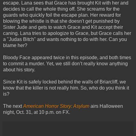
escape. Lana sees that Grace has brought Kit with her and
decides to call the whole thing off. She screams for the
guards who quickly foil the escape plan. Her reward for
blowing the whistle is that she doesn't get punished by
Sister Jude and gets to watch Grace and Kit accept their
caning. Lana tries to apologize to Grace, but Grace calls her
a "Judas Bitch" and wants nothing to do with her. Can you
blame her?
Bloody Face appeared twice in this episode, and both times
to commit a murder. Yet, we still don’t really know anything
about his story.
Since Kit is safely locked behind the walls of Briarcliff, we
know that the killer is not really him. So, who do you think it
is?
The next
American Horror Story: Asylum
airs Halloween
night, Oct. 31, at 10 p.m. on FX.