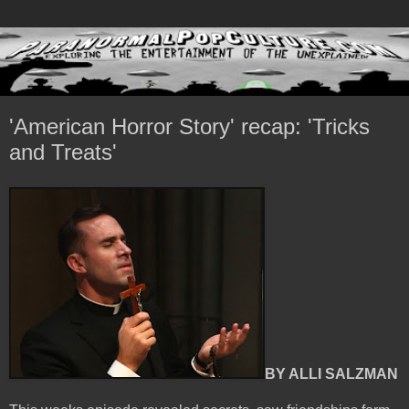
'American Horror Story' recap: 'Tricks
and Treats'
BY ALLI SALZMAN