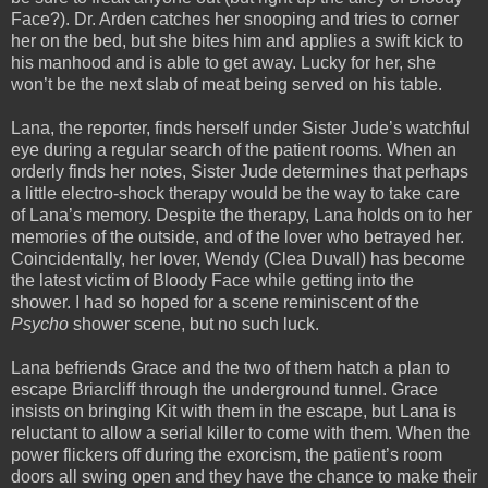
Face?). Dr. Arden catches her snooping and tries to corner
her on the bed, but she bites him and applies a swift kick to
his manhood and is able to get away. Lucky for her, she
won’t be the next slab of meat being served on his table.
Lana, the reporter, finds herself under Sister Jude’s watchful
eye during a regular search of the patient rooms. When an
orderly finds her notes, Sister Jude determines that perhaps
a little electro-shock therapy would be the way to take care
of Lana’s memory. Despite the therapy, Lana holds on to her
memories of the outside, and of the lover who betrayed her.
Coincidentally, her lover, Wendy (Clea Duvall) has become
the latest victim of Bloody Face while getting into the
shower. I had so hoped for a scene reminiscent of the
Psycho
shower scene, but no such luck.
Lana befriends Grace and the two of them hatch a plan to
escape Briarcliff through the underground tunnel. Grace
insists on bringing Kit with them in the escape, but Lana is
reluctant to allow a serial killer to come with them. When the
power flickers off during the exorcism, the patient’s room
doors all swing open and they have the chance to make their