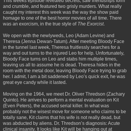
This weeks episode revealed secrets, saw friendships form
and crumble, and featured two grisly murders. What really
caught my interest this week was the way the show paid
homage to one of the best horror movies of all time. There
was an exorcism, in the true style of
The Exorcist
.
We open with the newlyweds, Leo (Adam Levine) and
Theresa (Jenna Dewan-Tatum). After meeting Bloody Face
in the tunnel last week, Theresa fruitlessly searches for a
way and out turns to the injured Leo for help. Unfortunately,
Bloody Face turns on Leo and stabs him multiple times,
leaving us all to assume he is dead. Theresa hides in the
room with the metal door, leaving Bloody Face trying to grab
her. I admit, I am a bit saddened by Leo’s quick exit, he was
great eye candy while it lasted.
Moving on the 1964, we meet Dr. Oliver Thredson (Zachary
Quinto). He arrives to perform a mental evaluation on Kit
(Even Peters), the accused serial killer. In what was
probably not the wisest move for someone who claims to be
totally sane, Kit claims that his wife is not really dead, but
was abducted by aliens. Dr. Thredson’s diagnosis: Acute
clinical insanity. It looks like Kit will be hanging out at