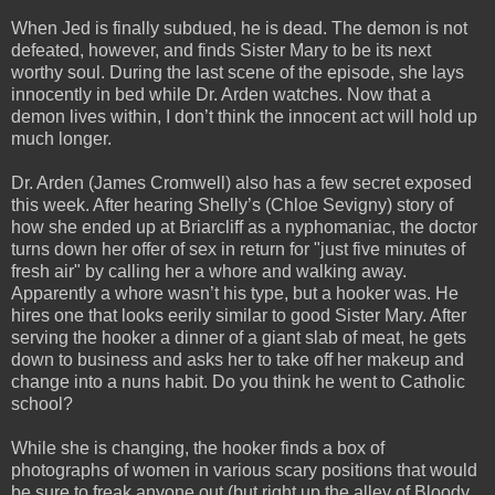
When Jed is finally subdued, he is dead. The demon is not
defeated, however, and finds Sister Mary to be its next
worthy soul. During the last scene of the episode, she lays
innocently in bed while Dr. Arden watches. Now that a
demon lives within, I don’t think the innocent act will hold up
much longer.
Dr. Arden (James Cromwell) also has a few secret exposed
this week. After hearing Shelly’s (Chloe Sevigny) story of
how she ended up at Briarcliff as a nyphomaniac, the doctor
turns down her offer of sex in return for "just five minutes of
fresh air" by calling her a whore and walking away.
Apparently a whore wasn’t his type, but a hooker was. He
hires one that looks eerily similar to good Sister Mary. After
serving the hooker a dinner of a giant slab of meat, he gets
down to business and asks her to take off her makeup and
change into a nuns habit. Do you think he went to Catholic
school?
While she is changing, the hooker finds a box of
photographs of women in various scary positions that would
be sure to freak anyone out (but right up the alley of Bloody